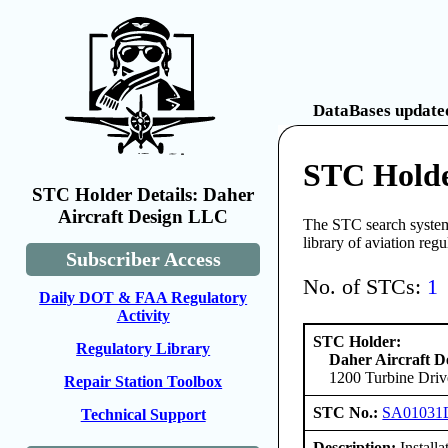
DataBases updated
STC Holde
STC Holder Details: Daher
Aircraft Design LLC
The STC search system 
library of aviation reg
Subscriber Access
No. of STCs:
1
Daily DOT & FAA Regulatory
Activity
STC Holder:
Regulatory Library
Daher Aircraft 
1200 Turbine Driv
Repair Station Toolbox
STC No.:
SA01031
Technical Support
Description:
Install