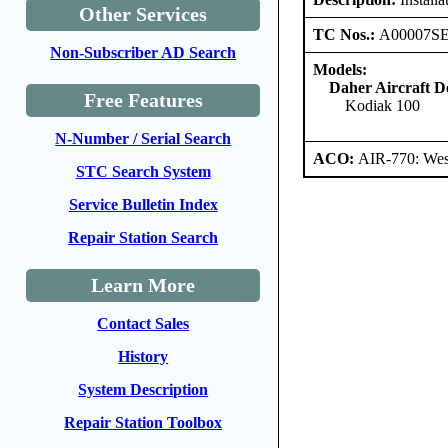
Other Services
TC Nos.:
A00007S
Non-Subscriber AD Search
Models:
Daher Aircraft 
Free Features
Kodiak 100
N-Number / Serial Search
ACO:
AIR-770: Wes
STC Search System
Service Bulletin Index
Repair Station Search
Learn More
Contact Sales
History
System Description
Repair Station Toolbox