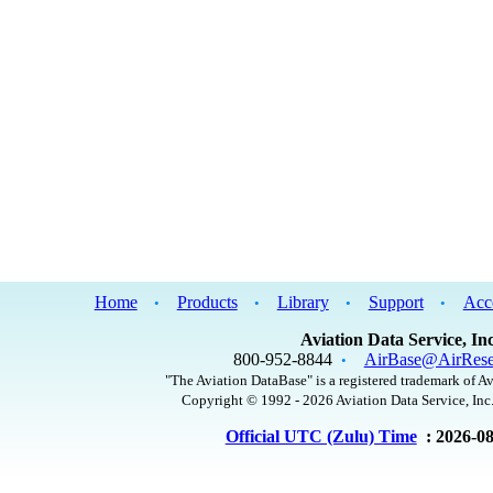
Home
Products
Library
Support
Acc
•
•
•
•
Aviation Data Service, Inc
800-952-8844
AirBase@AirRese
•
"The Aviation DataBase" is a registered trademark of Av
Copyright © 1992 - 2026 Aviation Data Service, Inc.
Official UTC (Zulu) Time
: 2026-0