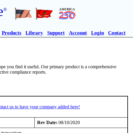
e
®
Products
Library
Support
Account
Login
Contact
pe you find it useful. Our primary product is a comprehensive
ective compliance reports.
ntact us to have your company added here!
Rev Date:
08/10/2020
transceiver