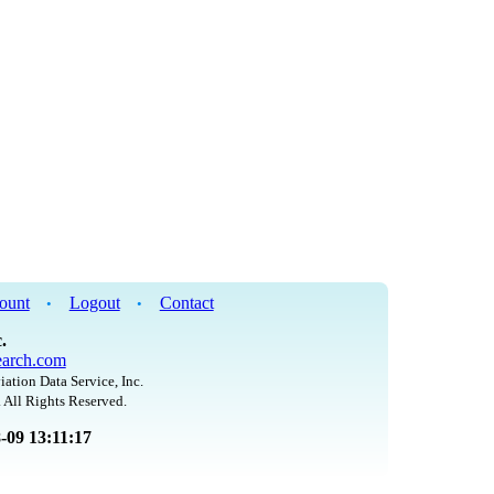
ount
Logout
Contact
•
•
.
arch.com
iation Data Service, Inc.
 All Rights Reserved.
8-09 13:11:17