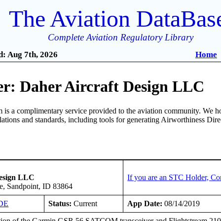
The Aviation DataBas
Complete Aviation Regulatory Library
: Aug 7th, 2026
Home
r: Daher Aircraft Design LLC
is a complimentary service provided to the aviation community. We ho
ulations and standards, including tools for generating Airworthiness Dir
Design LLC
If you are an STC Holder, Co
e, Sandpoint, ID 83864
DE
Status:
Current
App Date:
08/14/2019
ation of the Garmin GSR 56 SATCOM transceiver and Flightstream 210 