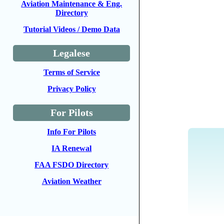
Aviation Maintenance & Eng.
Directory
Tutorial Videos / Demo Data
Legalese
Terms of Service
Privacy Policy
For Pilots
Info For Pilots
IA Renewal
FAA FSDO Directory
Aviation Weather