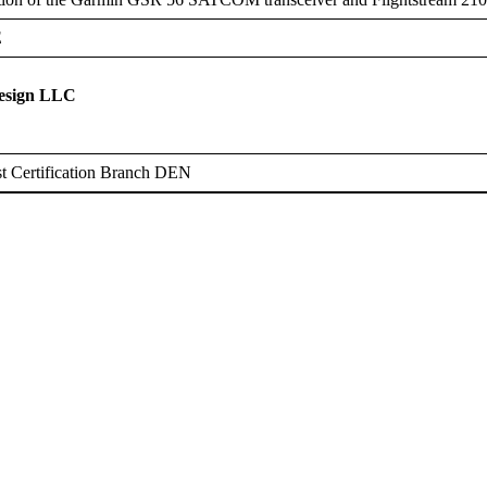
E
Design LLC
t Certification Branch DEN