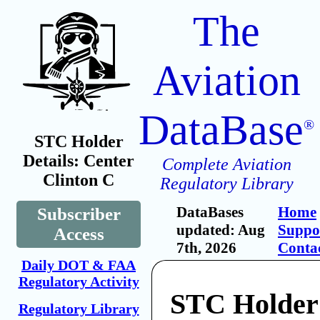
The
Aviation
DataBase
®
STC Holder
Details: Center
Complete Aviation
Clinton C
Regulatory Library
DataBases
Home
Subscriber
updated: Aug
Suppo
Access
7th, 2026
Conta
Daily DOT & FAA
Regulatory Activity
STC Holder
Regulatory Library