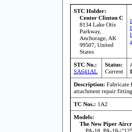
STC Holder:
Center Clinton C
8134 Lake Otis
Parkway,
Anchorage, AK
99507, United
States
STC No.:
Status:
SA641AL
Current
Description:
Fabricate f
attachment repair fitting
TC Nos.:
1A2
Models:
The New Piper Aircra
PA-18, PA-18-\"12