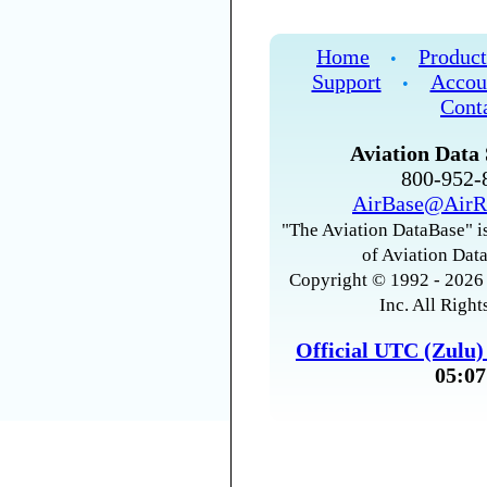
Home
Product
•
Support
Accou
•
Cont
Aviation Data 
800-952
AirBase@AirR
"The Aviation DataBase" is
of Aviation Data
Copyright © 1992 - 2026 
Inc. All Right
Official UTC (Zulu
05:07