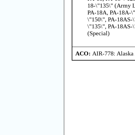
18-\"135\" (Army L
PA-18A, PA-18A-\"
\"150\", PA-18AS-
\"135\", PA-18AS-\
(Special)
ACO:
AIR-778: Alaska