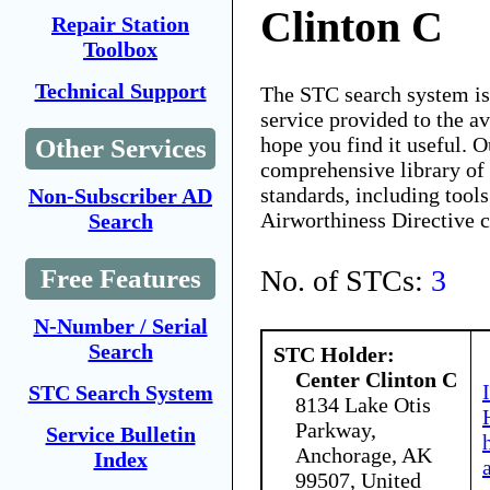
Clinton C
Repair Station
Toolbox
Technical Support
The STC search system i
service provided to the 
hope you find it useful. O
Other Services
comprehensive library of 
standards, including tools
Non-Subscriber AD
Airworthiness Directive 
Search
No. of STCs:
3
Free Features
N-Number / Serial
Search
STC Holder:
Center Clinton C
STC Search System
8134 Lake Otis
Parkway,
Service Bulletin
Anchorage, AK
Index
99507, United