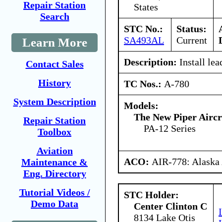
Repair Station
States
Search
STC No.:
Status:
SA493AL
Current
Learn More
Description:
Install lea
Contact Sales
History
TC Nos.:
A-780
System Description
Models:
The New Piper Aircra
Repair Station
PA-12 Series
Toolbox
Aviation
ACO:
AIR-778: Alaska
Maintenance &
Eng. Directory
Tutorial Videos /
STC Holder:
Demo Data
Center Clinton C
8134 Lake Otis