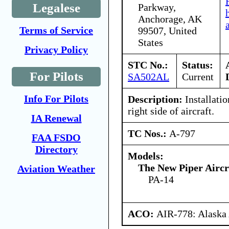
Legalese
Parkway,
Anchorage, AK
Terms of Service
99507, United
States
Privacy Policy
STC No.:
Status:
For Pilots
SA502AL
Current
Info For Pilots
Description:
Installatio
right side of aircraft.
IA Renewal
TC Nos.:
A-797
FAA FSDO
Directory
Models:
The New Piper Aircra
Aviation Weather
PA-14
ACO:
AIR-778: Alaska