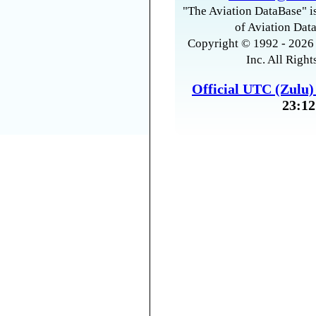
"The Aviation DataBase" is
of Aviation Data
Copyright © 1992 - 2026 
Inc. All Right
Official UTC (Zulu
23:12