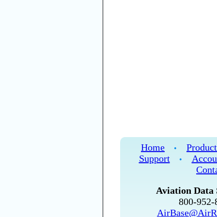
Home
Product
•
Support
Accou
•
Cont
Aviation Data 
800-952
AirBase@AirR