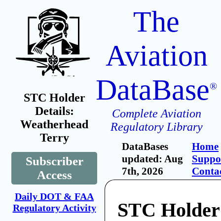
The
Aviation
DataBase
®
STC Holder
Details:
Complete Aviation
Weatherhead
Regulatory Library
Terry
DataBases
Home
updated: Aug
Suppo
Subscriber
7th, 2026
Conta
Access
Daily DOT & FAA
STC Holder
Regulatory Activity