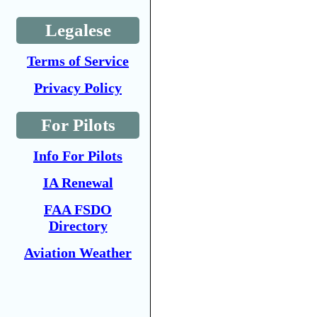
Legalese
Terms of Service
Privacy Policy
For Pilots
Info For Pilots
IA Renewal
FAA FSDO
Directory
Aviation Weather