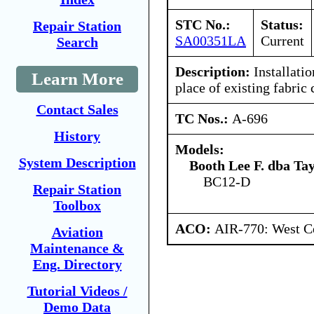
STC No.:
Status:
Repair Station
SA00351LA
Current
Search
Description:
Installatio
Learn More
place of existing fabric 
Contact Sales
TC Nos.:
A-696
History
Models:
System Description
Booth Lee F. dba Ta
BC12-D
Repair Station
Toolbox
ACO:
AIR-770: West Ce
Aviation
Maintenance &
Eng. Directory
Tutorial Videos /
Demo Data