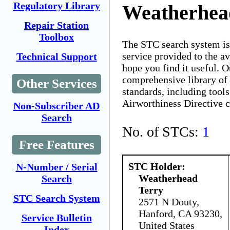
Regulatory Library
Weatherhea
Repair Station
Toolbox
The STC search system i
service provided to the 
Technical Support
hope you find it useful. O
comprehensive library of 
Other Services
standards, including tools
Airworthiness Directive 
Non-Subscriber AD
Search
No. of STCs:
1
Free Features
STC Holder:
N-Number / Serial
Weatherhead
Search
Terry
STC Search System
2571 N Douty,
Hanford, CA 93230,
Service Bulletin
United States
Index