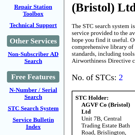
(Bristol) Lt
Repair Station
Toolbox
Technical Support
The STC search system i
service provided to the 
hope you find it useful. O
Other Services
comprehensive library of 
standards, including tools
Non-Subscriber AD
Airworthiness Directive 
Search
No. of STCs:
2
Free Features
N-Number / Serial
Search
STC Holder:
AGVF Co (Bristol)
STC Search System
Ltd
Unit 7B, Central
Service Bulletin
Trading Estate Bath
Index
Road, Brislington,