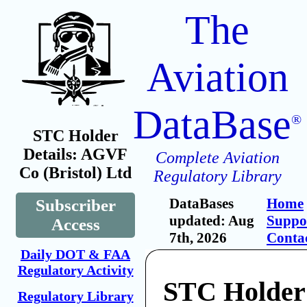
The
Aviation
DataBase
®
STC Holder
Details: AGVF
Complete Aviation
Co (Bristol) Ltd
Regulatory Library
DataBases
Home
Subscriber
updated: Aug
Suppo
Access
7th, 2026
Conta
Daily DOT & FAA
Regulatory Activity
STC Holde
Regulatory Library