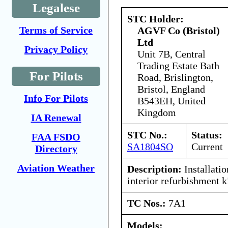
Legalese
STC Holder:
Terms of Service
AGVF Co (Bristol)
Ltd
Privacy Policy
Unit 7B, Central
Trading Estate Bath
For Pilots
Road, Brislington,
Bristol, England
Info For Pilots
B543EH, United
Kingdom
IA Renewal
STC No.:
Status:
FAA FSDO
SA1804SO
Current
Directory
Aviation Weather
Description:
Installatio
interior refurbishment ki
TC Nos.:
7A1
Models: