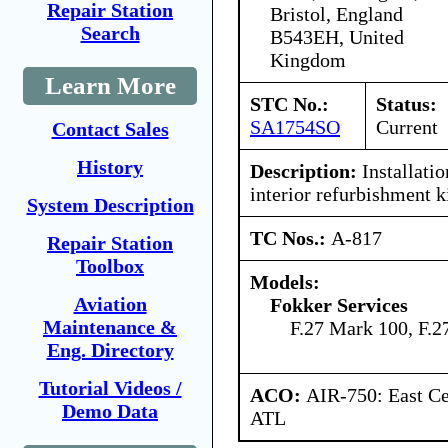
Repair Station
Bristol, England
Search
B543EH, United
Kingdom
Learn More
STC No.:
Status:
SA1754SO
Current
Contact Sales
History
Description:
Installatio
interior refurbishment ki
System Description
TC Nos.:
A-817
Repair Station
Toolbox
Models:
Aviation
Fokker Services
Maintenance &
F.27 Mark 100, F.
Eng. Directory
Tutorial Videos /
ACO:
AIR-750: East Ce
Demo Data
ATL