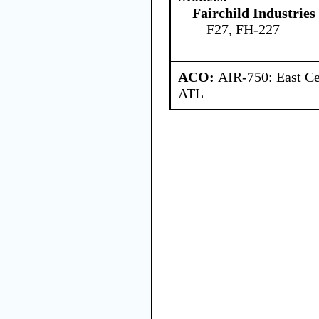
Fairchild Industries 
F27, FH-227
ACO:
AIR-750: East Ce
ATL