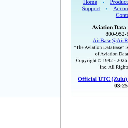
Home
Product
•
Support
Accou
•
Cont
Aviation Data 
800-952
AirBase@AirR
"The Aviation DataBase" is
of Aviation Data
Copyright © 1992 - 2026 
Inc. All Right
Official UTC (Zulu
03:25