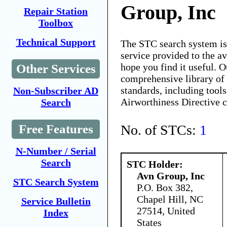
Group, Inc
Repair Station
Toolbox
Technical Support
The STC search system i
service provided to the 
hope you find it useful. O
Other Services
comprehensive library of 
standards, including tools
Non-Subscriber AD
Airworthiness Directive 
Search
No. of STCs:
1
Free Features
N-Number / Serial
Search
STC Holder:
Avn Group, Inc
STC Search System
P.O. Box 382,
Chapel Hill, NC
Service Bulletin
27514, United
Index
States