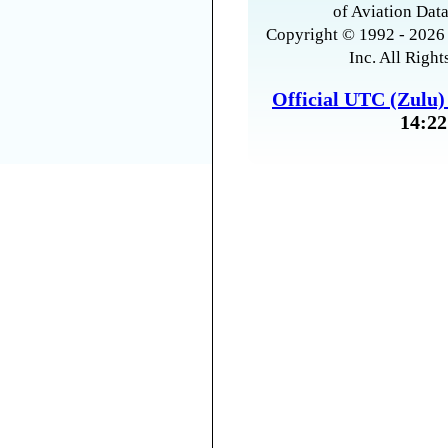
of Aviation Data
Copyright © 1992 - 2026 
Inc. All Right
Official UTC (Zulu
14:22