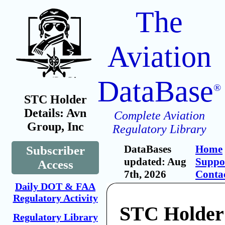
The
Aviation
DataBase
®
STC Holder
Details: Avn
Complete Aviation
Group, Inc
Regulatory Library
DataBases
Home
Subscriber
updated: Aug
Suppo
Access
7th, 2026
Conta
Daily DOT & FAA
Regulatory Activity
STC Holder
Regulatory Library