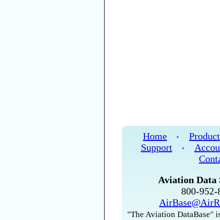
Home
Product
•
Support
Accou
•
Cont
Aviation Data 
800-952
AirBase@AirR
"The Aviation DataBase" is