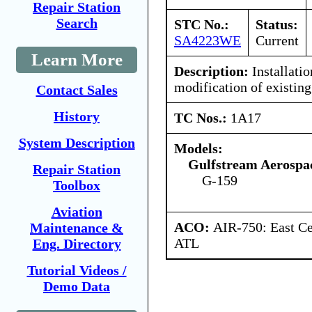
Repair Station
Search
STC No.:
Status:
SA4223WE
Current
Learn More
Description:
Installatio
modification of existing 
Contact Sales
History
TC Nos.:
1A17
System Description
Models:
Gulfstream Aerospa
Repair Station
G-159
Toolbox
Aviation
ACO:
AIR-750: East Ce
Maintenance &
ATL
Eng. Directory
Tutorial Videos /
Demo Data