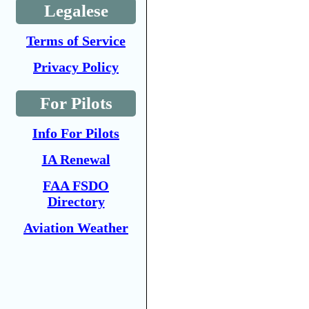
Legalese
Terms of Service
Privacy Policy
For Pilots
Info For Pilots
IA Renewal
FAA FSDO
Directory
Aviation Weather