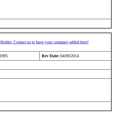
 Holder, Contact us to have your company added here!
/1995
Rev Date:
04/09/2014