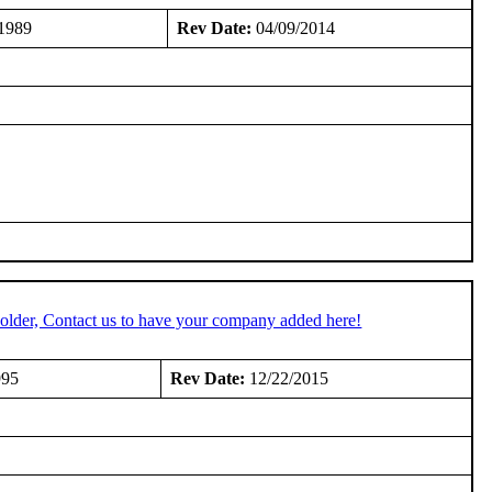
1989
Rev Date:
04/09/2014
older, Contact us to have your company added here!
995
Rev Date:
12/22/2015