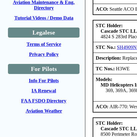
Aviation Maintenance & Eng.
Directory
ACO:
Seattle ACO B
Tutorial Videos / Demo Data
STC Holder:
Cascade STC L
Legalese
4824 S 283rd Plac
Terms of Service
STC No.:
SH4909
Privacy Policy
Description:
Replace 
For Pilots
TC Nos.:
H3WE
Models:
Info For Pilots
MD Helicopters I
369, 369A, 36
IA Renewal
FAA FSDO Directory
ACO:
AIR-770: Wes
Aviation Weather
STC Holder:
Cascade STC L
8500 Perimeter Ro