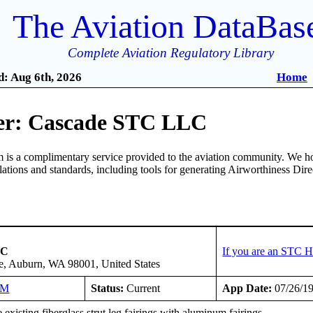
The Aviation DataBas
Complete Aviation Regulatory Library
: Aug 6th, 2026
Home
er: Cascade STC LLC
is a complimentary service provided to the aviation community. We ho
ulations and standards, including tools for generating Airworthiness Dir
LC
If you are an STC H
e, Auburn, WA 98001, United States
NM
Status:
Current
App Date:
07/26/1
existing fiberglass strut leg fairings with aluminum fairings