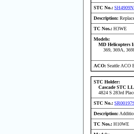
STC No.:
SH4909
Description:
Replace 
TC Nos.:
H3WE
Models:
MD Helicopters I
369, 369A, 36
ACO:
Seattle ACO B
STC Holder:
Cascade STC L
4824 S 283rd Plac
STC No.:
SR00197
Description:
Addition
TC Nos.:
H10WE