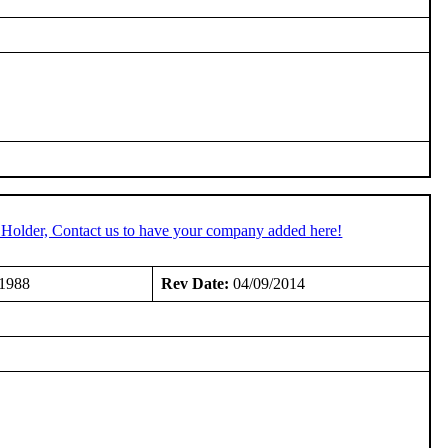
 Holder, Contact us to have your company added here!
/1988
Rev Date:
04/09/2014