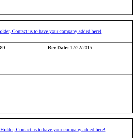
older, Contact us to have your company added here!
989
Rev Date:
12/22/2015
 Holder, Contact us to have your company added here!