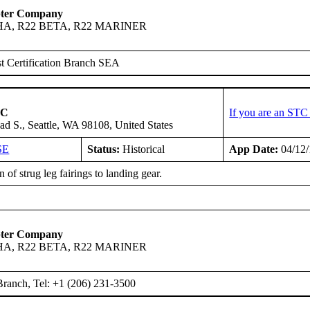
pter Company
HA, R22 BETA, R22 MARINER
t Certification Branch SEA
LC
If you are an STC
ad S., Seattle, WA 98108, United States
SE
Status:
Historical
App Date:
04/12
 of strug leg fairings to landing gear.
pter Company
HA, R22 BETA, R22 MARINER
ranch, Tel: +1 (206) 231-3500