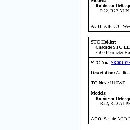
Models:
Robinson Helico
R22, R22 ALP
ACO:
AIR-770: Wes
STC Holder:
Cascade STC L
8500 Perimeter Ro
STC No.:
SR00197
Description:
Addition
TC Nos.:
H10WE
Models:
Robinson Helico
R22, R22 ALP
ACO:
Seattle ACO B