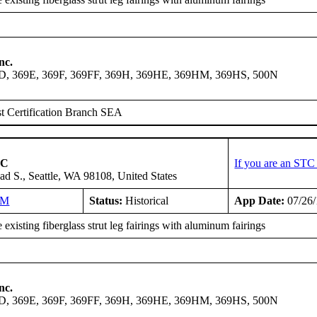
nc.
9D, 369E, 369F, 369FF, 369H, 369HE, 369HM, 369HS, 500N
t Certification Branch SEA
LC
If you are an STC
ad S., Seattle, WA 98108, United States
NM
Status:
Historical
App Date:
07/26
existing fiberglass strut leg fairings with aluminum fairings
nc.
9D, 369E, 369F, 369FF, 369H, 369HE, 369HM, 369HS, 500N