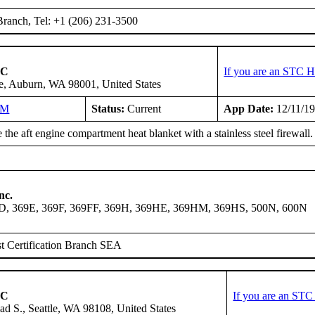
ranch, Tel: +1 (206) 231-3500
LC
If you are an STC H
e, Auburn, WA 98001, United States
NM
Status:
Current
App Date:
12/11/1
the aft engine compartment heat blanket with a stainless steel firewall.
nc.
9D, 369E, 369F, 369FF, 369H, 369HE, 369HM, 369HS, 500N, 600N
t Certification Branch SEA
LC
If you are an STC
ad S., Seattle, WA 98108, United States