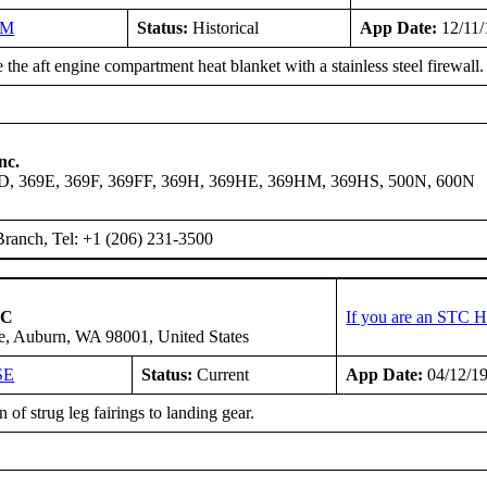
NM
Status:
Historical
App Date:
12/11/
the aft engine compartment heat blanket with a stainless steel firewall.
nc.
9D, 369E, 369F, 369FF, 369H, 369HE, 369HM, 369HS, 500N, 600N
ranch, Tel: +1 (206) 231-3500
LC
If you are an STC H
e, Auburn, WA 98001, United States
SE
Status:
Current
App Date:
04/12/1
 of strug leg fairings to landing gear.