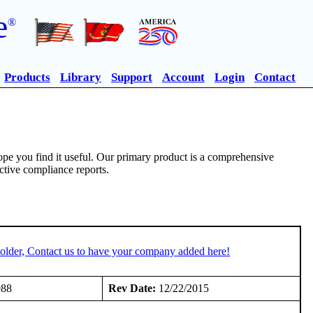
e
®
Products
Library
Support
Account
Login
Contact
pe you find it useful. Our primary product is a comprehensive
ective compliance reports.
older, Contact us to have your company added here!
988
Rev Date:
12/22/2015