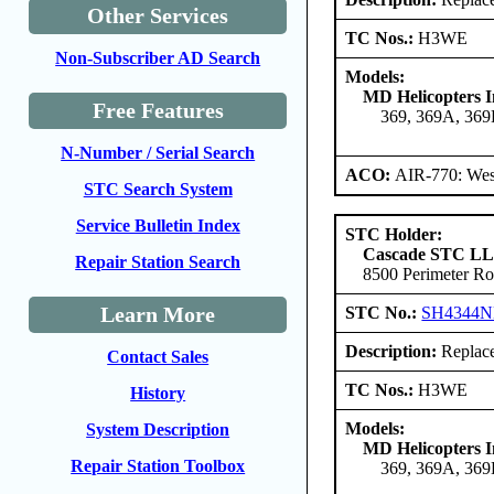
Other Services
TC Nos.:
H3WE
Non-Subscriber AD Search
Models:
MD Helicopters I
Free Features
369, 369A, 36
N-Number / Serial Search
ACO:
AIR-770: Wes
STC Search System
Service Bulletin Index
STC Holder:
Cascade STC L
Repair Station Search
8500 Perimeter Ro
Learn More
STC No.:
SH4344
Description:
Replace 
Contact Sales
TC Nos.:
H3WE
History
Models:
System Description
MD Helicopters I
Repair Station Toolbox
369, 369A, 36