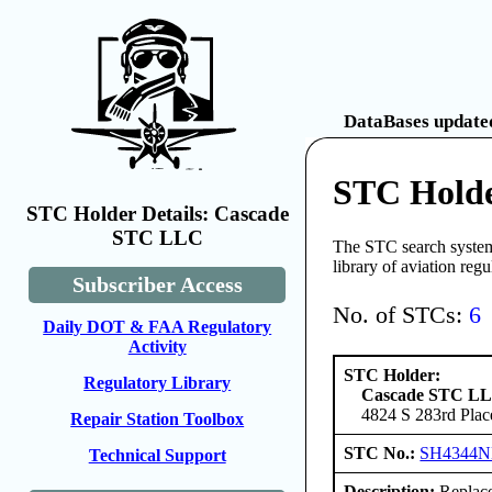
DataBases updated
STC Hold
STC Holder Details: Cascade
STC LLC
The STC search system 
library of aviation reg
Subscriber Access
No. of STCs:
6
Daily DOT & FAA Regulatory
Activity
STC Holder:
Regulatory Library
Cascade STC L
4824 S 283rd Plac
Repair Station Toolbox
STC No.:
SH4344
Technical Support
Description:
Replace 