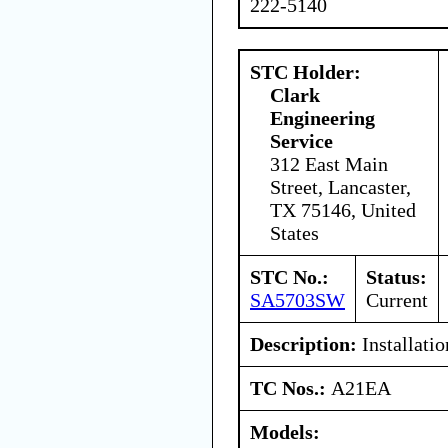
222-5140
STC Holder:
Clark
Engineering
Service
312 East Main
Street, Lancaster,
TX 75146, United
States
STC No.:
Status:
SA5703SW
Current
Description:
Installatio
TC Nos.:
A21EA
Models: