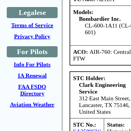
Legalese
Models:
Bombardier Inc.
Terms of Service
CL-600-1A11 (CL-
601)
Privacy Policy
For Pilots
ACO:
AIR-760: Central
FTW
Info For Pilots
IA Renewal
STC Holder:
Clark Engineering
FAA FSDO
Service
Directory
312 East Main Street,
Aviation Weather
Lancaster, TX 75146,
United States
STC No.:
Status: