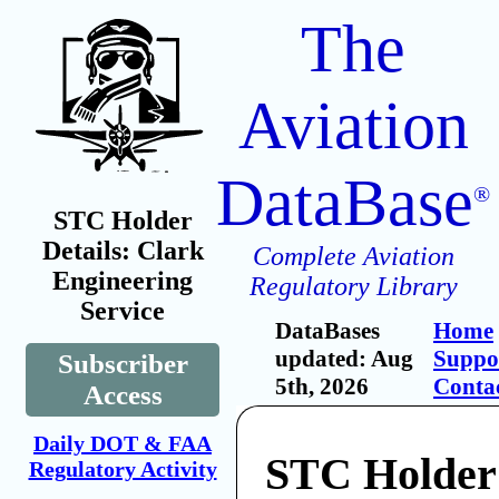
The
Aviation
DataBase
®
STC Holder
Details: Clark
Complete Aviation
Engineering
Regulatory Library
Service
DataBases
Home
updated: Aug
Suppo
Subscriber
5th, 2026
Conta
Access
Daily DOT & FAA
STC Holder
Regulatory Activity