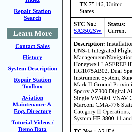
TX 75146, United
States
Repair Station
Search
STC No.:
Status:
SA3502SW
Current
Learn More
Description:
Installati
Contact Sales
UNS-1 Integrated Flight
Management/Navigation
History
Honeywell LASEREF IR
System Description
HG1075AB02, Dual Sperr
Instrument System, Sun
Repair Station
Mark II Ground Proximi
Toolbox
Sperry AZ800 Digital A
Aviation
Single VW-801 VNAV Co
Maintenance &
Marconi CMA-776 Statu
Eng. Directory
Category II Operations,
System HF-3800-11 an
Tutorial Videos /
Demo Data
TC Nos.:
A21EA