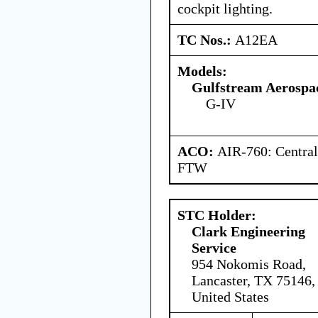
cockpit lighting.
TC Nos.:
A12EA
Models:
Gulfstream Aerospa
G-IV
ACO:
AIR-760: Central
FTW
STC Holder:
Clark Engineering
Service
954 Nokomis Road,
Lancaster, TX 75146,
United States