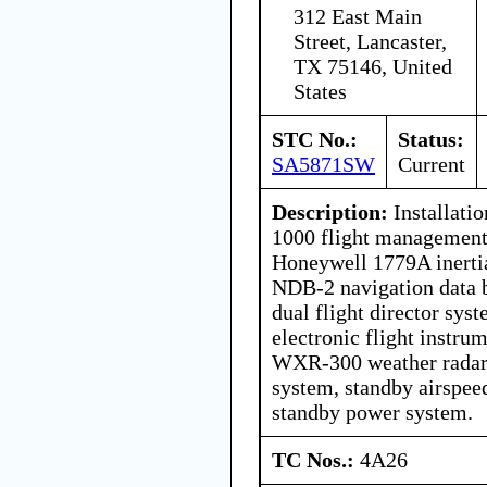
312 East Main
Street, Lancaster,
TX 75146, United
States
STC No.:
Status:
SA5871SW
Current
Description:
Installati
1000 flight management
Honeywell 1779A inertia
NDB-2 navigation data 
dual flight director sy
electronic flight instru
WXR-300 weather radar,
system, standby airspeed
standby power system.
TC Nos.:
4A26