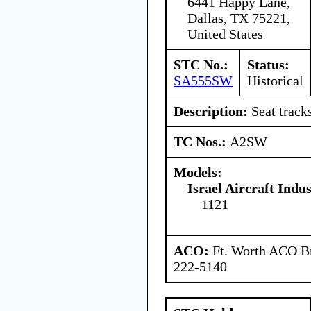
6441 Happy Lane,
Dallas, TX 75221,
United States
STC No.:
Status:
SA555SW
Historical
Description:
Seat tracks
TC Nos.:
A2SW
Models:
Israel Aircraft Indus
1121
ACO:
Ft. Worth ACO Br
222-5140