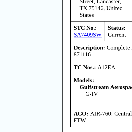
Street, Lancaster,
TX 75146, United
States
STC No.:
Status:
SA7409SW
Current
Description:
Complete i
871116.
TC Nos.:
A12EA
Models:
Gulfstream Aerospa
G-IV
ACO:
AIR-760: Central
FTW