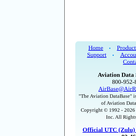
Home
Product
•
Support
Accou
•
Cont
Aviation Data 
800-952
AirBase@AirR
"The Aviation DataBase" is
of Aviation Data
Copyright © 1992 - 2026 
Inc. All Right
Official UTC (Zulu