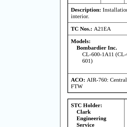
Description:
Installatio
interior.
TC Nos.:
A21EA
Models:
Bombardier Inc.
CL-600-1A11 (CL-
601)
ACO:
AIR-760: Central
FTW
STC Holder:
Clark
Engineering
Service