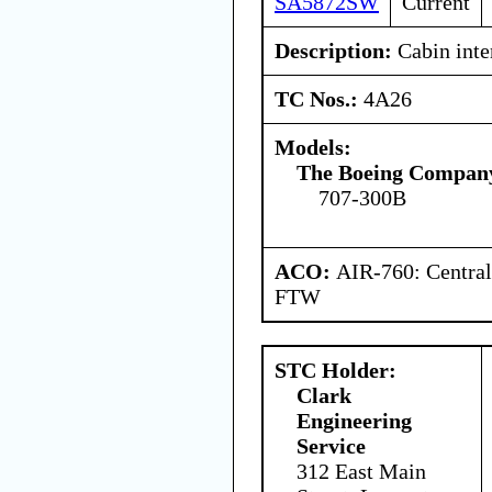
SA5872SW
Current
Description:
Cabin inter
TC Nos.:
4A26
Models:
The Boeing Compan
707-300B
ACO:
AIR-760: Central
FTW
STC Holder:
Clark
Engineering
Service
312 East Main