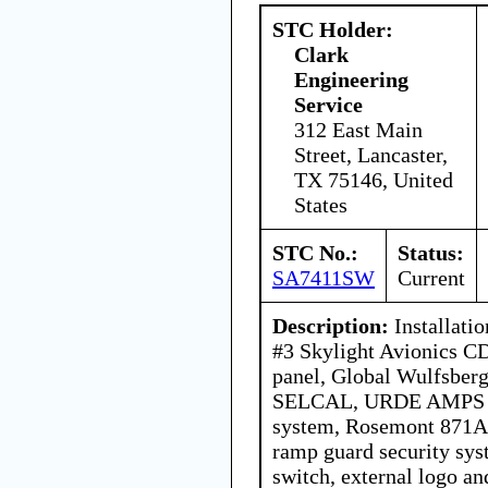
STC Holder:
Clark
Engineering
Service
312 East Main
Street, Lancaster,
TX 75146, United
States
STC No.:
Status:
SA7411SW
Current
Description:
Installati
#3 Skylight Avionics C
panel, Global Wulfsberg
SELCAL, URDE AMPS 20
system, Rosemont 871A i
ramp guard security sy
switch, external logo and