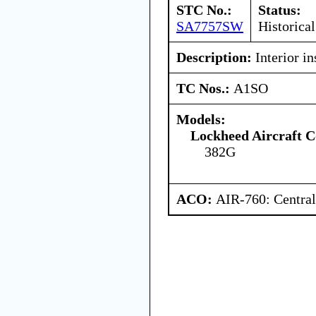
STC No.:
Status:
SA7757SW
Historical
Description:
Interior in
TC Nos.:
A1SO
Models:
Lockheed Aircraft C
382G
ACO:
AIR-760: Central