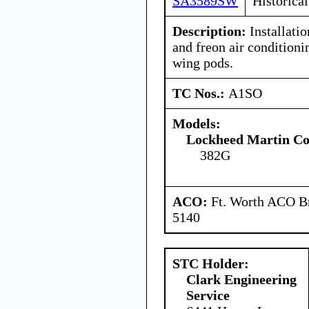
SA3589SW
Historical
Description:
Installatio
and freon air conditioni
wing pods.
TC Nos.:
A1SO
Models:
Lockheed Martin Co
382G
ACO:
Ft. Worth ACO Br
5140
STC Holder:
Clark Engineering
Service