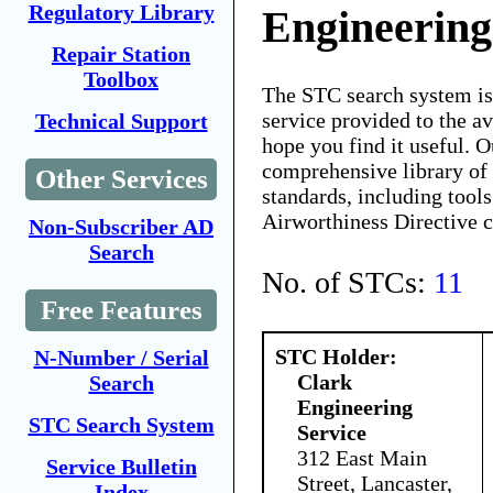
Regulatory Library
Engineering
Repair Station
Toolbox
The STC search system i
service provided to the 
Technical Support
hope you find it useful. O
comprehensive library of 
Other Services
standards, including tools
Airworthiness Directive 
Non-Subscriber AD
Search
No. of STCs:
11
Free Features
STC Holder:
N-Number / Serial
Clark
Search
Engineering
STC Search System
Service
312 East Main
Service Bulletin
Street, Lancaster,
Index