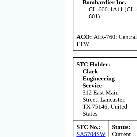
Bombardier Inc.
CL-600-1A11 (CL-
601)
ACO:
AIR-760: Central
FTW
STC Holder:
Clark
Engineering
Service
312 East Main
Street, Lancaster,
TX 75146, United
States
STC No.:
Status:
SA5704SW
Current