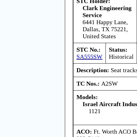
STC Holder:
Clark Engineering
Service
6441 Happy Lane,
Dallas, TX 75221,
United States
STC No.:
Status:
SA555SW
Historical
Description:
Seat tracks
TC Nos.:
A2SW
Models:
Israel Aircraft Indus
1121
ACO:
Ft. Worth ACO Br