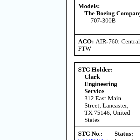
Models:
The Boeing Compan
707-300B
ACO:
AIR-760: Central
FTW
STC Holder:
Clark
Engineering
Service
312 East Main
Street, Lancaster,
TX 75146, United
States
STC No.:
Status: