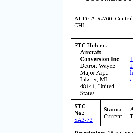
ACO:
AIR-760: Central
CHI
STC Holder:
Aircraft
Conversion Inc
I
Detroit Wayne
H
Major Arpt,
h
Inkster, MI
a
48141, United
States
STC
Status:
No.:
Current
D
SA3-72
Description:
15-gallon 