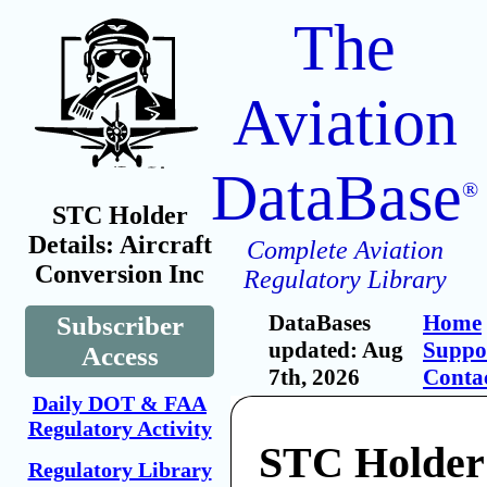
The
Aviation
DataBase
®
STC Holder
Details: Aircraft
Complete Aviation
Conversion Inc
Regulatory Library
DataBases
Home
Subscriber
updated: Aug
Suppo
Access
7th, 2026
Conta
Daily DOT & FAA
Regulatory Activity
STC Holder:
Regulatory Library