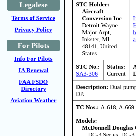
Legalese
STC Holder:
Aircraft
Terms of Service
Conversion Inc
I
Detroit Wayne
H
Privacy Policy
Major Arpt,
h
Inkster, MI
a
For Pilots
48141, United
States
Info For Pilots
STC No.:
Status:
IA Renewal
SA3-306
Current
D
FAA FSDO
Description:
Dual pump
Directory
DP.
Aviation Weather
TC Nos.:
A-618, A-669
Models:
McDonnell Douglas 
DC-3 Series, DC-3 