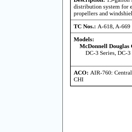
distribution system for 
propellers and windshie
TC Nos.:
A-618, A-669
Models:
McDonnell Douglas 
DC-3 Series, DC-3 
ACO:
AIR-760: Central
CHI