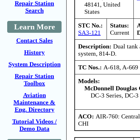
Repair Station
48141, United
Search
States
STC No.:
Status:
Learn More
SA3-121
Current
D
Contact Sales
Description:
Dual tank 
History
system, 814-D.
System Description
TC Nos.:
A-618, A-669
Repair Station
Models:
Toolbox
McDonnell Douglas 
Aviation
DC-3 Series, DC-3 
Maintenance &
Eng. Directory
ACO:
AIR-760: Central
Tutorial Videos /
CHI
Demo Data