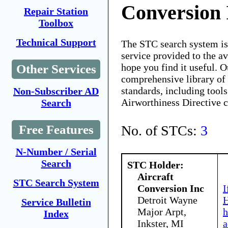
Conversion 
Repair Station
Toolbox
Technical Support
The STC search system i
service provided to the 
hope you find it useful. O
Other Services
comprehensive library of 
standards, including tools
Non-Subscriber AD
Airworthiness Directive 
Search
No. of STCs:
3
Free Features
N-Number / Serial
Search
STC Holder:
Aircraft
STC Search System
Conversion Inc
I
Detroit Wayne
H
Service Bulletin
Major Arpt,
h
Index
Inkster, MI
a