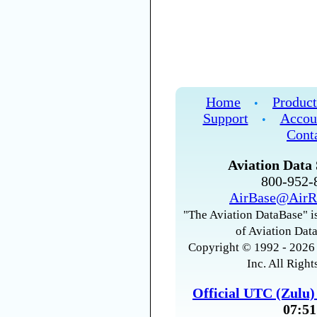
Home
Product
•
Support
Accou
•
Cont
Aviation Data 
800-952
AirBase@AirR
"The Aviation DataBase" is
of Aviation Data
Copyright © 1992 - 2026 
Inc. All Right
Official UTC (Zulu
07:51