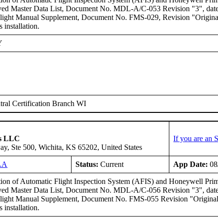
ed Master Data List, Document No. MDL-A/C-053 Revision "3", dated
light Manual Supplement, Document No. FMS-029, Revision "Original" 
s installation.
Y
ral Certification Branch WI
ms LLC
If you are an
y, Ste 500, Wichita, KS 65202, United States
LA
Status:
Current
App Date:
08
ation of Automatic Flight Inspection System (AFIS) and Honeywell Pr
ed Master Data List, Document No. MDL-A/C-056 Revision "3", dated
ight Manual Supplement, Document No. FMS-055 Revision "Original" d
s installation.