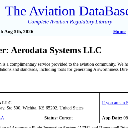
The Aviation DataBas
Complete Aviation Regulatory Library
: Aug 5th, 2026
Home
r: Aerodata Systems LLC
is a complimentary service provided to the aviation community. We ho
ulations and standards, including tools for generating Airworthiness Dir
ms LLC
If you are an
y, Ste 500, Wichita, KS 65202, United States
LA
Status:
Current
App Date:
08
ation of Automatic Flight Inspection System (AFIS) and Honeywell Pr