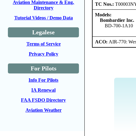
Aviation Maintenance & Eng.
TC Nos.:
T00003N
Directory
Models:
Tutorial Videos / Demo Data
Bombardier Inc.
BD-700-1A10
Legalese
ACO:
AIR-770: West
Terms of Service
Privacy Policy
For Pilots
Info For Pilots
IA Renewal
FAA FSDO Directory
Aviation Weather