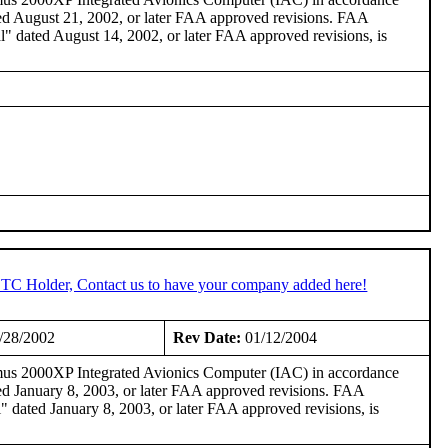
 August 21, 2002, or later FAA approved revisions. FAA
dated August 14, 2002, or later FAA approved revisions, is
 STC Holder, Contact us to have your company added here!
/28/2002
Rev Date:
01/12/2004
imus 2000XP Integrated Avionics Computer (IAC) in accordance
 January 8, 2003, or later FAA approved revisions. FAA
ated January 8, 2003, or later FAA approved revisions, is