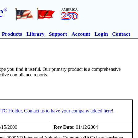
e
®
Products
Library
Support
Account
Login
Contact
pe you find it useful. Our primary product is a comprehensive
ective compliance reports.
 STC Holder, Contact us to have your company added here!
/15/2000
Rev Date:
01/12/2004
imus 2000XP Integrated Avionics Computer (IAC) in accordance