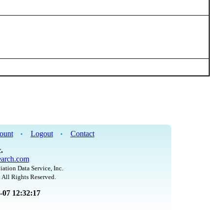
ount
Logout
Contact
•
•
.
arch.com
iation Data Service, Inc.
 All Rights Reserved.
8-07 12:32:17