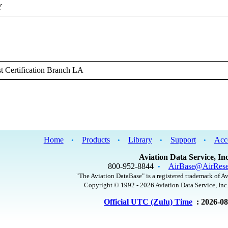
Y
 Certification Branch LA
Home
Products
Library
Support
Acc
•
•
•
•
Aviation Data Service, Inc
800-952-8844
AirBase@AirRese
•
"The Aviation DataBase" is a registered trademark of Av
Copyright © 1992 - 2026 Aviation Data Service, Inc.
Official UTC (Zulu) Time
: 2026-0