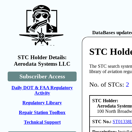
DataBases updated
STC Holde
STC Holder Details:
Aerodata Systems LLC
The STC search system 
library of aviation reg
Subscriber Access
No. of STCs:
2
Daily DOT & FAA Regulatory
Activity
STC Holder:
Regulatory Library
Aerodata Syste
100 North Broadwa
Repair Station Toolbox
STC No.:
ST01338
Technical Support
Description:
Install