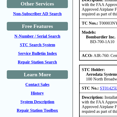
Other Services
with the FAA Approv
Approved Airplane F
Non-Subscriber AD Search
required as part of thi
TC Nos.:
T00003N
Free Features
Models:
N-Number / Serial Search
Bombardier Inc.
BD-700-1A10
STC Search System
Service Bulletin Index
ACO:
AIR-760: Cent
Repair Station Search
STC Holder:
Learn More
Aerodata Syste
100 North Broadwa
Contact Sales
STC No.:
ST01425
History
Description:
Install
System Description
with the FAA Approv
Approved Airplane Fl
Repair Station Toolbox
required as part of thi