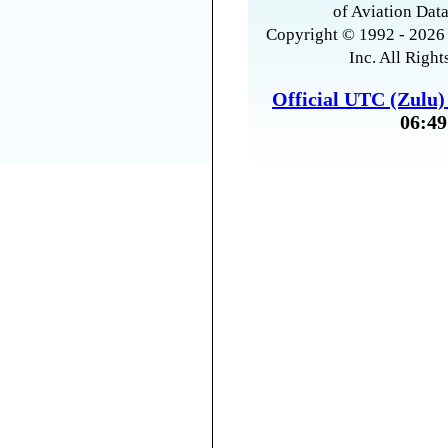
of Aviation Data
Copyright © 1992 - 2026 
Inc. All Right
Official UTC (Zulu
06:49