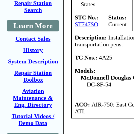
Repair Station
States
Search
STC No.:
Status:
ST747SO
Current
Learn More
Description:
Installatio
Contact Sales
transportation pens.
History
TC Nos.:
4A25
System Description
Models:
Repair Station
McDonnell Douglas 
Toolbox
DC-8F-54
Aviation
Maintenance &
ACO:
AIR-750: East Ce
Eng. Directory
ATL
Tutorial Videos /
Demo Data