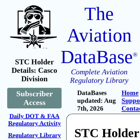
The
Aviation
DataBase
®
STC Holder
Details: Casco
Complete Aviation
Division
Regulatory Library
DataBases
Home
Subscriber
updated: Aug
Suppo
Access
7th, 2026
Conta
Daily DOT & FAA
Regulatory Activity
STC Holder
Regulatory Library