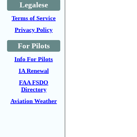
Legalese
Terms of Service
Privacy Policy
For Pilots
Info For Pilots
IA Renewal
FAA FSDO
Directory
Aviation Weather