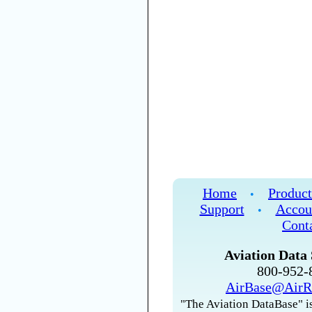
Home
Product
•
Support
Accou
•
Cont
Aviation Data 
800-952
AirBase@AirR
"The Aviation DataBase" is