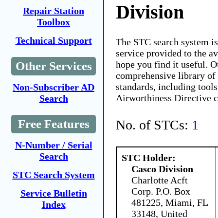
Division
Repair Station
Toolbox
Technical Support
The STC search system i
service provided to the 
hope you find it useful. O
Other Services
comprehensive library of 
standards, including tools
Non-Subscriber AD
Airworthiness Directive 
Search
No. of STCs:
1
Free Features
N-Number / Serial
Search
STC Holder:
Casco Division
STC Search System
Charlotte Acft
Corp. P.O. Box
Service Bulletin
481225, Miami, FL
Index
33148, United