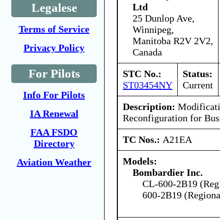
Legalese
Ltd
25 Dunlop Ave,
Terms of Service
Winnipeg,
Manitoba R2V 2V2,
Privacy Policy
Canada
For Pilots
STC No.:
Status:
ST03454NY
Current
Info For Pilots
Description:
Modificati
IA Renewal
Reconfiguration for Bus
FAA FSDO
TC Nos.:
A21EA
Directory
Models:
Aviation Weather
Bombardier Inc.
CL-600-2B19 (Regio
600-2B19 (Regional