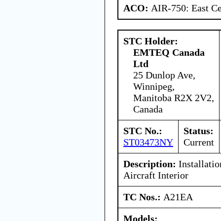
ACO:
AIR-750: East Ce
STC Holder:
EMTEQ Canada
Ltd
25 Dunlop Ave,
Winnipeg,
Manitoba R2X 2V2,
Canada
STC No.:
Status:
ST03473NY
Current
Description:
Installati
Aircraft Interior
TC Nos.:
A21EA
Models: