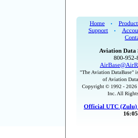
Home
Product
•
Support
Accou
•
Cont
Aviation Data 
800-952
AirBase@AirR
"The Aviation DataBase" is
of Aviation Data
Copyright © 1992 - 2026 
Inc. All Right
Official UTC (Zulu
16:05