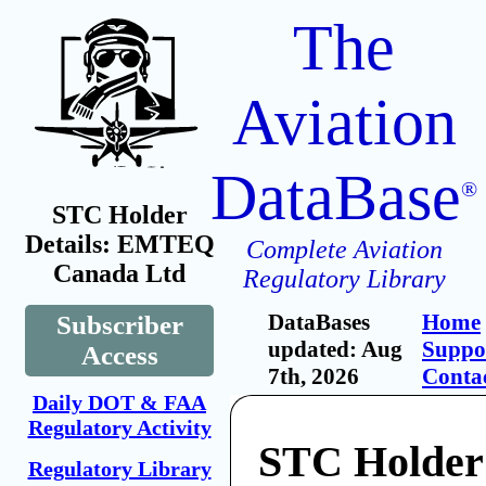
The
Aviation
DataBase
®
STC Holder
Details: EMTEQ
Complete Aviation
Canada Ltd
Regulatory Library
DataBases
Home
Subscriber
updated: Aug
Suppo
Access
7th, 2026
Conta
Daily DOT & FAA
Regulatory Activity
STC Holde
Regulatory Library