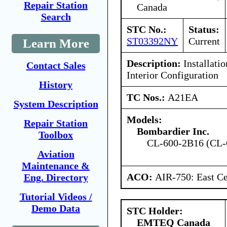
Repair Station
Canada
Search
STC No.:
Status:
ST03392NY
Current
Learn More
Description:
Installatio
Contact Sales
Interior Configuration
History
TC Nos.:
A21EA
System Description
Models:
Repair Station
Bombardier Inc.
Toolbox
CL-600-2B16 (CL-
Aviation
Maintenance &
ACO:
AIR-750: East Ce
Eng. Directory
Tutorial Videos /
Demo Data
STC Holder:
EMTEQ Canada