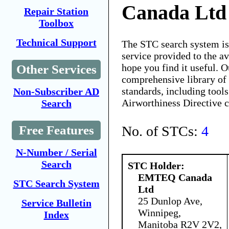
Canada Ltd
Repair Station
Toolbox
Technical Support
The STC search system i
service provided to the 
hope you find it useful. O
Other Services
comprehensive library of 
standards, including tools
Non-Subscriber AD
Airworthiness Directive 
Search
No. of STCs:
4
Free Features
N-Number / Serial
Search
STC Holder:
EMTEQ Canada
STC Search System
Ltd
25 Dunlop Ave,
Service Bulletin
Winnipeg,
Index
Manitoba R2V 2V2,