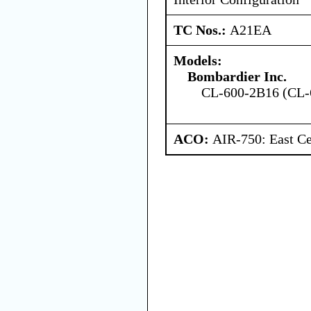
TC Nos.:
A21EA
Models:
Bombardier Inc.
CL-600-2B16 (CL-
ACO:
AIR-750: East Ce