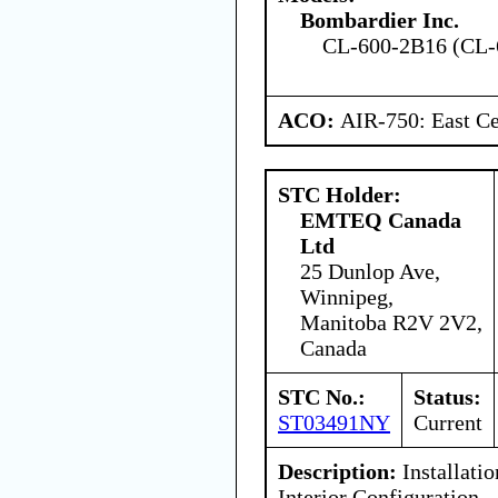
Bombardier Inc.
CL-600-2B16 (CL-
ACO:
AIR-750: East Ce
STC Holder:
EMTEQ Canada
Ltd
25 Dunlop Ave,
Winnipeg,
Manitoba R2V 2V2,
Canada
STC No.:
Status:
ST03491NY
Current
Description:
Installatio
Interior Configuration