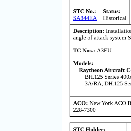
STC No.:
Status:
SA844EA
Historical
Description:
Installati
angle of attack system
TC Nos.:
A3EU
Models:
Raytheon Aircraft 
BH.125 Series 400
3A/RA, DH.125 Se
ACO:
New York ACO Br
228-7300
STC Holder: