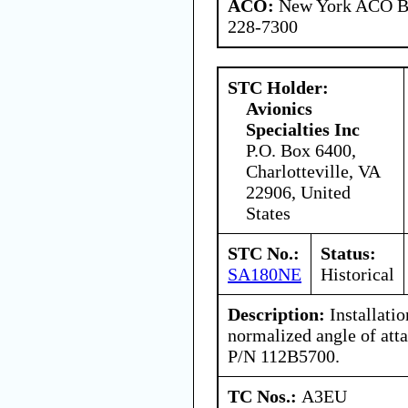
ACO:
New York ACO Br
228-7300
STC Holder:
Avionics
Specialties Inc
P.O. Box 6400,
Charlotteville, VA
22906, United
States
STC No.:
Status:
SA180NE
Historical
Description:
Installati
normalized angle of att
P/N 112B5700.
TC Nos.:
A3EU