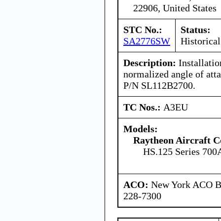
22906, United States
STC No.:
Status:
SA2776SW
Historical
Description:
Installati
normalized angle of atta
P/N SL112B2700.
TC Nos.:
A3EU
Models:
Raytheon Aircraft 
HS.125 Series 700
ACO:
New York ACO Br
228-7300