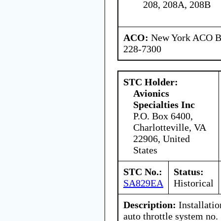
208, 208A, 208B
ACO:
New York ACO Br
228-7300
STC Holder:
Avionics
Specialties Inc
P.O. Box 6400,
Charlotteville, VA
22906, United
States
STC No.:
Status:
SA829EA
Historical
Description:
Installati
auto throttle system no