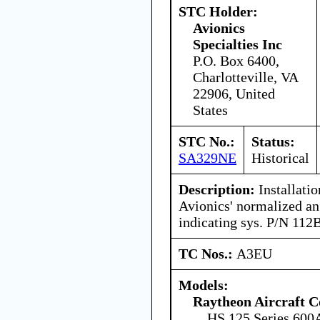
STC Holder:
Avionics
Specialties Inc
P.O. Box 6400,
Charlotteville, VA
22906, United
States
STC No.:
Status:
SA329NE
Historical
Description:
Installati
Avionics' normalized an
indicating sys. P/N 112
TC Nos.:
A3EU
Models:
Raytheon Aircraft 
HS.125 Series 600