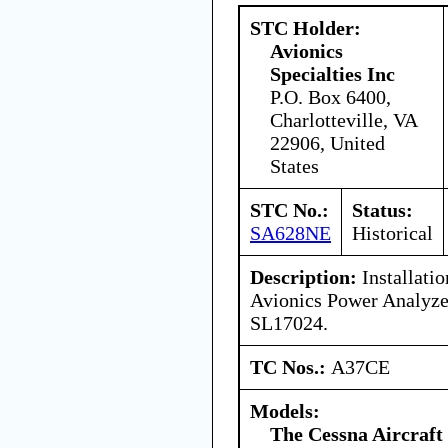
STC Holder:
Avionics
Specialties Inc
P.O. Box 6400,
Charlotteville, VA
22906, United
States
STC No.:
Status:
SA628NE
Historical
Description:
Installatio
Avionics Power Analyze
SL17024.
TC Nos.:
A37CE
Models:
The Cessna Aircraf