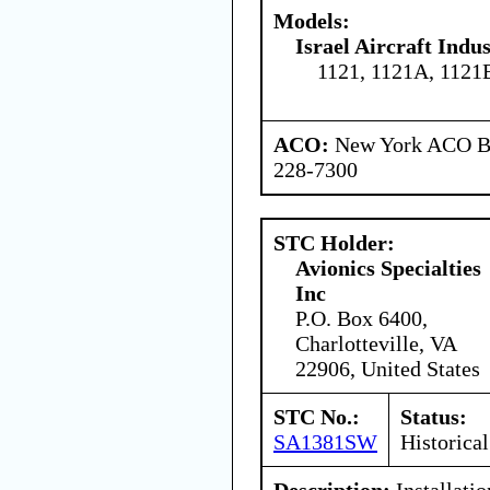
Models:
Israel Aircraft Indus
1121, 1121A, 1121
ACO:
New York ACO Br
228-7300
STC Holder:
Avionics Specialties
Inc
P.O. Box 6400,
Charlotteville, VA
22906, United States
STC No.:
Status:
SA1381SW
Historical
Description:
Installati