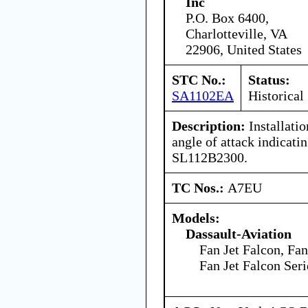
Inc
P.O. Box 6400,
Charlotteville, VA
22906, United States
STC No.:
Status:
SA1102EA
Historical
Description:
Installati
angle of attack indicati
SL112B2300.
TC Nos.:
A7EU
Models:
Dassault-Aviation
Fan Jet Falcon, Fan
Fan Jet Falcon Ser