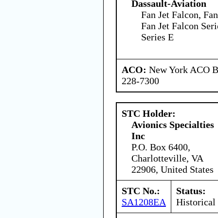
Dassault-Aviation
Fan Jet Falcon, Fan
Fan Jet Falcon Seri
Series E
ACO:
New York ACO Br
228-7300
STC Holder:
Avionics Specialties
Inc
P.O. Box 6400,
Charlotteville, VA
22906, United States
STC No.:
Status:
SA1208EA
Historical