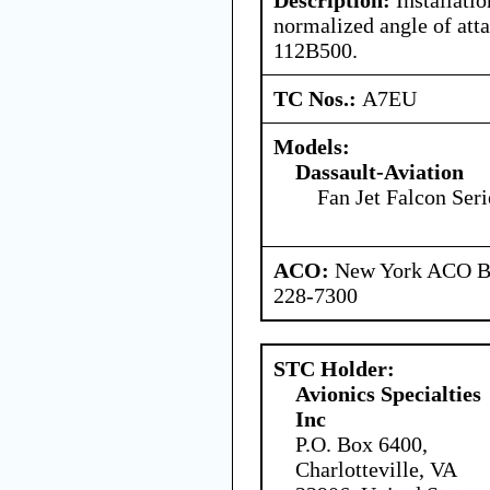
normalized angle of att
112B500.
TC Nos.:
A7EU
Models:
Dassault-Aviation
Fan Jet Falcon Seri
ACO:
New York ACO Br
228-7300
STC Holder:
Avionics Specialties
Inc
P.O. Box 6400,
Charlotteville, VA