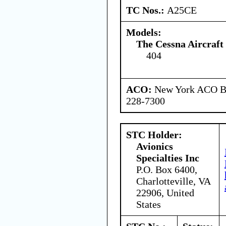
TC Nos.:
A25CE
Models:
The Cessna Aircraf
404
ACO:
New York ACO Br
228-7300
STC Holder:
Avionics
Specialties Inc
P.O. Box 6400,
Charlotteville, VA
22906, United
States