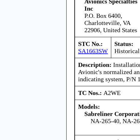
Avionics Specialties
Inc
P.O. Box 6400,
Charlotteville, VA
22906, United States
STC No.:
Status:
SA1663SW
Historical
Description:
Installati
Avionic's normalized an
indicating system, P/N
TC Nos.:
A2WE
Models:
Sabreliner Corporat
NA-265-40, NA-26