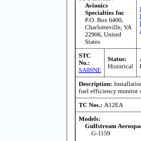
Avionics
Specialties Inc
P.O. Box 6400,
Charlotteville, VA
22906, United
States
STC
Status:
No.:
Historical
SA89NE
Description:
Installati
fuel efficiency monito
TC Nos.:
A12EA
Models:
Gulfstream Aerospa
G-1159