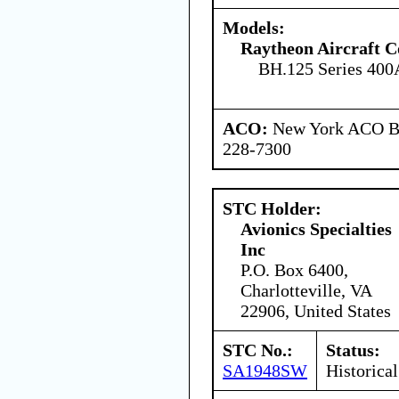
Models:
Raytheon Aircraft 
BH.125 Series 400
ACO:
New York ACO Br
228-7300
STC Holder:
Avionics Specialties
Inc
P.O. Box 6400,
Charlotteville, VA
22906, United States
STC No.:
Status:
SA1948SW
Historical