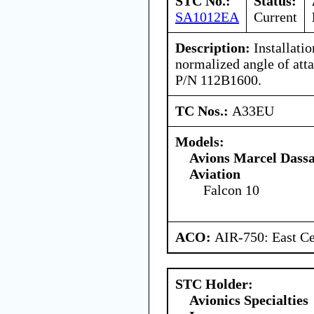
STC No.:
Status:
SA1012EA
Current
Description:
Installati
normalized angle of atta
P/N 112B1600.
TC Nos.:
A33EU
Models:
Avions Marcel Dassa
Aviation
Falcon 10
ACO:
AIR-750: East Ce
STC Holder:
Avionics Specialties