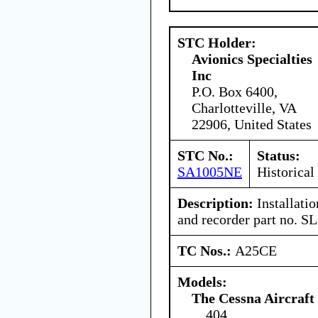
STC Holder:
Avionics Specialties
Inc
P.O. Box 6400,
Charlotteville, VA
22906, United States
STC No.:
Status:
SA1005NE
Historical
Description:
Installati
and recorder part no. S
TC Nos.:
A25CE
Models:
The Cessna Aircraf
404