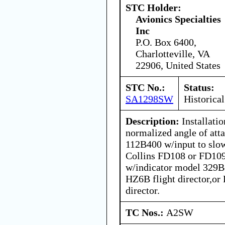
STC Holder:
Avionics Specialties
Inc
P.O. Box 6400,
Charlotteville, VA
22906, United States
STC No.:
Status:
SA1298SW
Historical
Description:
Installati
normalized angle of att
112B400 w/input to slow
Collins FD108 or FD109 
w/indicator model 329B-
HZ6B flight director,or
director.
TC Nos.:
A2SW