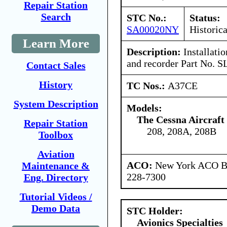
Repair Station
Search
STC No.:
Status:
SA00020NY
Historica
Learn More
Description:
Installati
and recorder Part No. S
Contact Sales
History
TC Nos.:
A37CE
System Description
Models:
The Cessna Aircraf
Repair Station
208, 208A, 208B
Toolbox
Aviation
ACO:
New York ACO Br
Maintenance &
228-7300
Eng. Directory
Tutorial Videos /
Demo Data
STC Holder:
Avionics Specialties