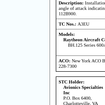
Description:
Installati
angle of attack indicati
112B900.
TC Nos.:
A3EU
Models:
Raytheon Aircraft 
BH.125 Series 600
ACO:
New York ACO Br
228-7300
STC Holder:
Avionics Specialties
Inc
P.O. Box 6400,
Charlotteville, VA