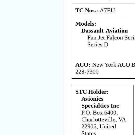
TC Nos.:
A7EU
Models:
Dassault-Aviation
Fan Jet Falcon Seri
Series D
ACO:
New York ACO Br
228-7300
STC Holder:
Avionics
Specialties Inc
P.O. Box 6400,
Charlotteville, VA
22906, United
States