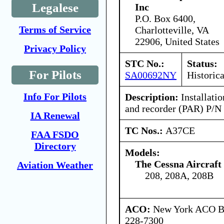
Legalese
Inc
P.O. Box 6400,
Terms of Service
Charlotteville, VA
22906, United States
Privacy Policy
STC No.:
Status:
For Pilots
SA00692NY
Historica
Info For Pilots
Description:
Installati
and recorder (PAR) P/N
IA Renewal
TC Nos.:
A37CE
FAA FSDO
Directory
Models:
The Cessna Aircraf
Aviation Weather
208, 208A, 208B
ACO:
New York ACO Br
228-7300