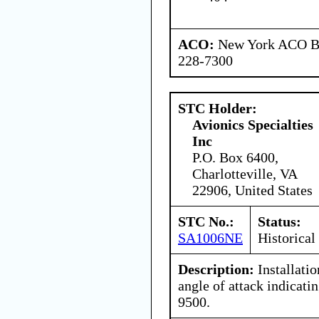
ACO:
New York ACO Br
228-7300
STC Holder:
Avionics Specialties
Inc
P.O. Box 6400,
Charlotteville, VA
22906, United States
STC No.:
Status:
SA1006NE
Historical
Description:
Installati
angle of attack indicat
9500.