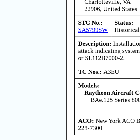
Charlotteville, VA
22906, United States
STC No.:
Status:
SA5799SW
Historical
Description:
Installatio
attack indicating syste
or SL112B7000-2.
TC Nos.:
A3EU
Models:
Raytheon Aircraft 
BAe.125 Series 80
ACO:
New York ACO Br
228-7300