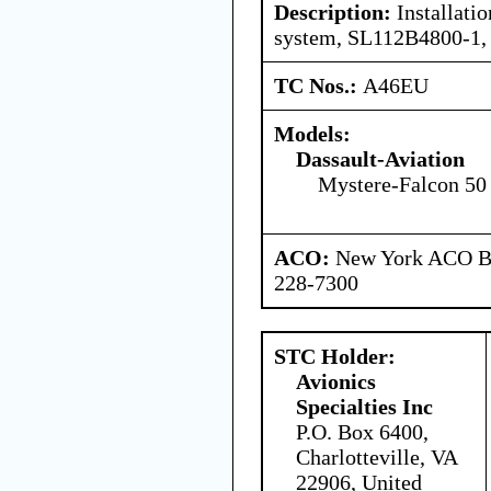
Description:
Installatio
system, SL112B4800-1,
TC Nos.:
A46EU
Models:
Dassault-Aviation
Mystere-Falcon 50
ACO:
New York ACO Br
228-7300
STC Holder:
Avionics
Specialties Inc
P.O. Box 6400,
Charlotteville, VA
22906, United