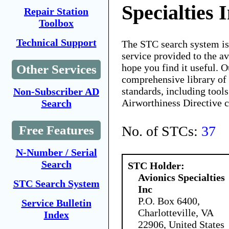
Specialties 
Repair Station
Toolbox
Technical Support
The STC search system i
service provided to the 
hope you find it useful. O
Other Services
comprehensive library of 
standards, including tools
Non-Subscriber AD
Airworthiness Directive 
Search
No. of STCs:
37
Free Features
N-Number / Serial
Search
STC Holder:
Avionics Specialties
STC Search System
Inc
P.O. Box 6400,
Service Bulletin
Charlotteville, VA
Index
22906, United States