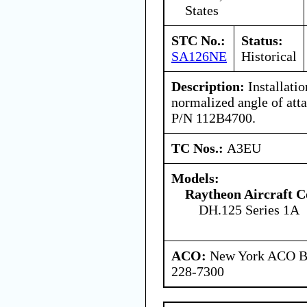
States
STC No.:
Status:
SA126NE
Historical
Description:
Installati
normalized angle of atta
P/N 112B4700.
TC Nos.:
A3EU
Models:
Raytheon Aircraft 
DH.125 Series 1A
ACO:
New York ACO Br
228-7300