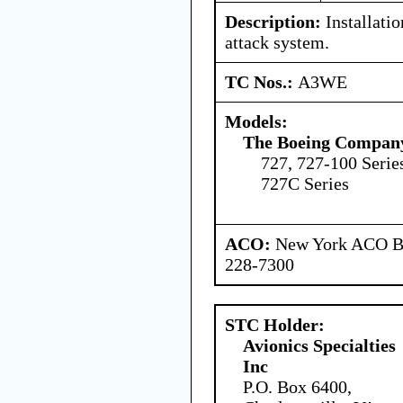
Description:
Installatio
attack system.
TC Nos.:
A3WE
Models:
The Boeing Compan
727, 727-100 Serie
727C Series
ACO:
New York ACO Br
228-7300
STC Holder:
Avionics Specialties
Inc
P.O. Box 6400,