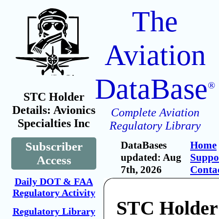
The
Aviation
DataBase
®
STC Holder
Details: Avionics
Complete Aviation
Specialties Inc
Regulatory Library
DataBases
Home
Subscriber
updated: Aug
Suppo
Access
7th, 2026
Conta
Daily DOT & FAA
Regulatory Activity
STC Holder:
Regulatory Library