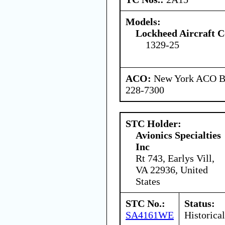
Models:
Lockheed Aircraft C
1329-25
ACO:
New York ACO Br
228-7300
STC Holder:
Avionics Specialties
Inc
Rt 743, Earlys Vill,
VA 22936, United
States
STC No.:
Status:
SA4161WE
Historical