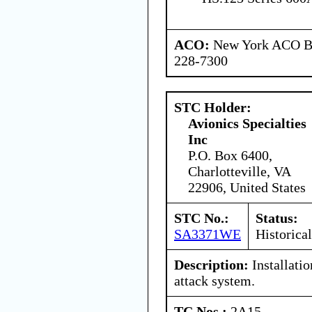
ACO:
New York ACO Br
228-7300
STC Holder:
Avionics Specialties
Inc
P.O. Box 6400,
Charlotteville, VA
22906, United States
STC No.:
Status:
SA3371WE
Historical
Description:
Installatio
attack system.
TC Nos.:
2A15