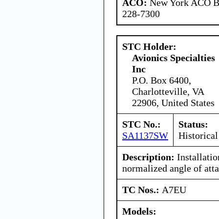
ACO:
New York ACO Br
228-7300
STC Holder:
Avionics Specialties
Inc
P.O. Box 6400,
Charlotteville, VA
22906, United States
STC No.:
Status:
SA1137SW
Historical
Description:
Installati
normalized angle of atta
TC Nos.:
A7EU
Models: