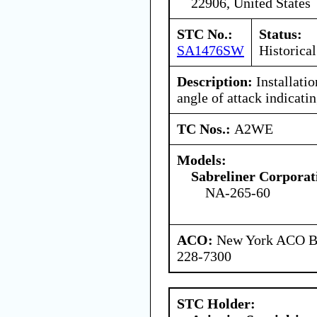
22906, United States
STC No.:
Status:
SA1476SW
Historical
Description:
Installatio
angle of attack indicati
TC Nos.:
A2WE
Models:
Sabreliner Corporat
NA-265-60
ACO:
New York ACO Br
228-7300
STC Holder: