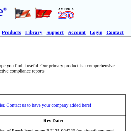
e
®
Products
Library
Support
Account
Login
Contact
pe you find it useful. Our primary product is a comprehensive
ective compliance reports.
er, Contact us to have your company added here!
Rev Date:
 lieu of Beech hand pump P/N 35-924230 (on aircraft equipped