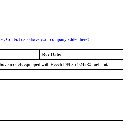
er, Contact us to have your company added here!
Rev Date:
 above models equipped with Beech P/N 35-924230 fuel unit.