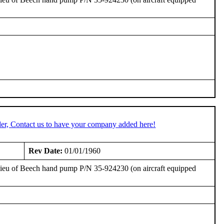
er, Contact us to have your company added here!
Rev Date:
01/01/1960
 lieu of Beech hand pump P/N 35-924230 (on aircraft equipped