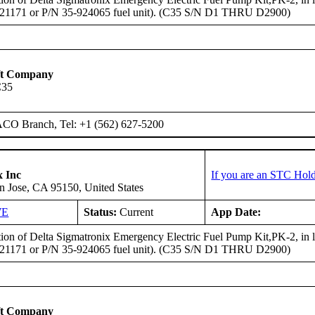
921171 or P/N 35-924065 fuel unit). (C35 S/N D1 THRU D2900)
ft Company
C35
ACO Branch, Tel: +1 (562) 627-5200
x Inc
If you are an STC Hold
n Jose, CA 95150, United States
WE
Status:
Current
App Date:
ation of Delta Sigmatronix Emergency Electric Fuel Pump Kit,PK-2, in
921171 or P/N 35-924065 fuel unit). (C35 S/N D1 THRU D2900)
ft Company