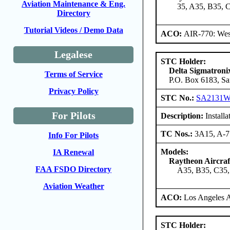
Aviation Maintenance & Eng.
35, A35, B35, 
Directory
Tutorial Videos / Demo Data
ACO:
AIR-770: West
Legalese
STC Holder:
Delta Sigmatroni
Terms of Service
P.O. Box 6183, Sa
Privacy Policy
STC No.:
SA2131
For Pilots
Description:
Install
TC Nos.:
3A15, A-
Info For Pilots
Models:
IA Renewal
Raytheon Aircra
FAA FSDO Directory
A35, B35, C35,
Aviation Weather
ACO:
Los Angeles 
STC Holder: