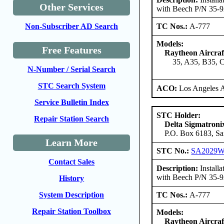
Other Services
with Beech P/N 35-
TC Nos.:
A-777
Non-Subscriber AD Search
Models:
Free Features
Raytheon Aircra
35, A35, B35, 
N-Number / Serial Search
STC Search System
ACO:
Los Angeles 
Service Bulletin Index
STC Holder:
Repair Station Search
Delta Sigmatroni
P.O. Box 6183, Sa
Learn More
STC No.:
SA2029
Contact Sales
Description:
Install
with Beech P/N 35-
History
TC Nos.:
A-777
System Description
Repair Station Toolbox
Models:
Raytheon Aircra