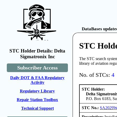
DataBases updated
STC Holde
STC Holder Details: Delta
Sigmatronix Inc
The STC search system 
library of aviation reg
Subscriber Access
No. of STCs:
4
Daily DOT & FAA Regulatory
Activity
STC Holder:
Regulatory Library
Delta Sigmatroni
P.O. Box 6183, Sa
Repair Station Toolbox
STC No.:
SA2029
Technical Support
Description:
Install