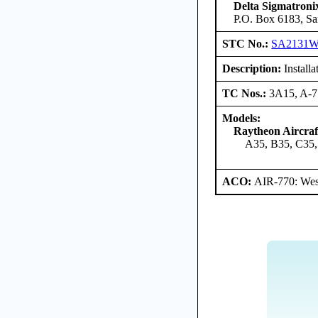
Delta Sigmatroni
P.O. Box 6183, Sa
STC No.:
SA2131
Description:
Install
TC Nos.:
3A15, A-
Models:
Raytheon Aircra
A35, B35, C35,
ACO:
AIR-770: West