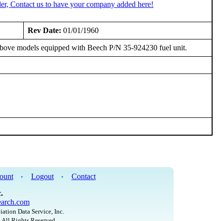
er, Contact us to have your company added here!
Rev Date:
01/01/1960
 above models equipped with Beech P/N 35-924230 fuel unit.
ount
Logout
Contact
•
•
.
arch.com
iation Data Service, Inc.
 All Rights Reserved.