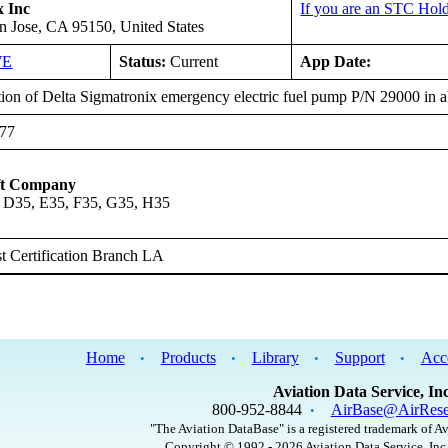
x Inc
If you are an STC Hold
n Jose, CA 95150, United States
WE
Status:
Current
App Date:
ation of Delta Sigmatronix emergency electric fuel pump P/N 29000 in
777
ft Company
 D35, E35, F35, G35, H35
 Certification Branch LA
Home
Products
Library
Support
Acc
•
•
•
•
Aviation Data Service, Inc
800-952-8844
AirBase@AirRese
•
"The Aviation DataBase" is a registered trademark of Av
Copyright © 1992 - 2026 Aviation Data Service, Inc.