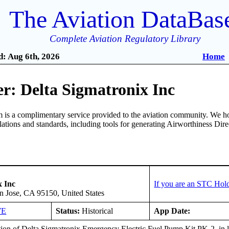
The Aviation DataBas
Complete Aviation Regulatory Library
: Aug 6th, 2026
Home
r: Delta Sigmatronix Inc
is a complimentary service provided to the aviation community. We ho
ulations and standards, including tools for generating Airworthiness Dir
x Inc
If you are an STC Hold
n Jose, CA 95150, United States
WE
Status:
Historical
App Date:
ation of Delta Sigmatronix Emergency Electric Fuel Pump Kit,PK-2, in