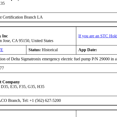
C35
 Certification Branch LA
x Inc
If you are an STC Hold
n Jose, CA 95150, United States
WE
Status:
Historical
App Date:
ation of Delta Sigmatronix emergency electric fuel pump P/N 29000 in
777
ft Company
 D35, E35, F35, G35, H35
ACO Branch, Tel: +1 (562) 627-5200