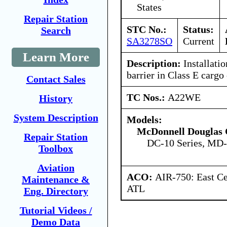
States
Repair Station
STC No.:
Status:
Search
SA3278SO
Current
Learn More
Description:
Installati
barrier in Class E carg
Contact Sales
TC Nos.:
A22WE
History
System Description
Models:
McDonnell Douglas 
Repair Station
DC-10 Series, MD
Toolbox
Aviation
ACO:
AIR-750: East Ce
Maintenance &
ATL
Eng. Directory
Tutorial Videos /
Demo Data