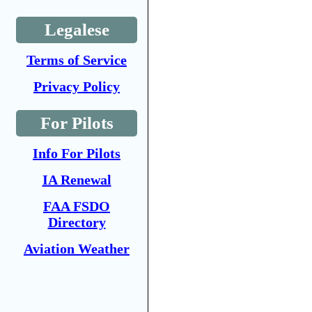
Legalese
Terms of Service
Privacy Policy
For Pilots
Info For Pilots
IA Renewal
FAA FSDO
Directory
Aviation Weather