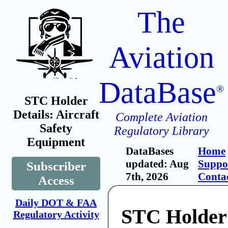
The
Aviation
DataBase
®
STC Holder
Details: Aircraft
Complete Aviation
Safety
Regulatory Library
Equipment
DataBases
Home
updated: Aug
Suppo
Subscriber
7th, 2026
Conta
Access
Daily DOT & FAA
STC Holder:
Regulatory Activity