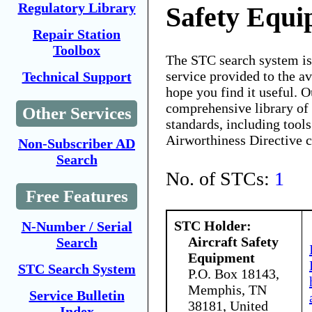
Regulatory Library
Safety Equ
Repair Station
Toolbox
The STC search system i
service provided to the 
Technical Support
hope you find it useful. O
comprehensive library of 
Other Services
standards, including tools
Airworthiness Directive 
Non-Subscriber AD
Search
No. of STCs:
1
Free Features
STC Holder:
N-Number / Serial
Aircraft Safety
Search
Equipment
STC Search System
P.O. Box 18143,
Memphis, TN
Service Bulletin
38181, United
Index