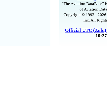
"The Aviation DataBase" is
of Aviation Data
Copyright © 1992 - 2026 
Inc. All Right
Official UTC (Zulu
10:27