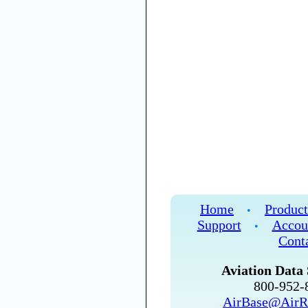
Home
Product
•
Support
Accou
•
Cont
Aviation Data 
800-952
AirBase@AirR