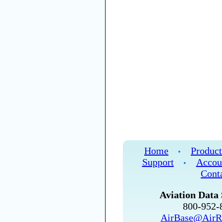
Home
Product
•
Support
Accou
•
Cont
Aviation Data 
800-952
AirBase@AirR