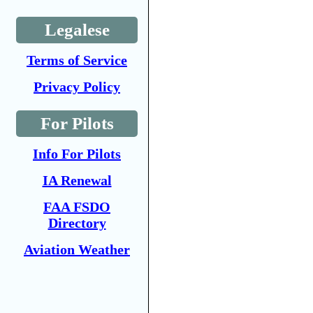
Legalese
Terms of Service
Privacy Policy
For Pilots
Info For Pilots
IA Renewal
FAA FSDO
Directory
Aviation Weather