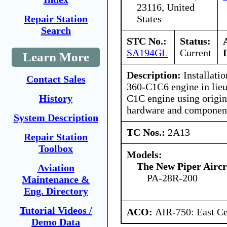
23116, United
States
Repair Station
Search
STC No.:
Status:
SA194GL
Current
Learn More
Description:
Installati
Contact Sales
360-C1C6 engine in lie
C1C engine using origina
History
hardware and componen
System Description
TC Nos.:
2A13
Repair Station
Toolbox
Models:
The New Piper Aircra
Aviation
PA-28R-200
Maintenance &
Eng. Directory
Tutorial Videos /
ACO:
AIR-750: East Ce
Demo Data