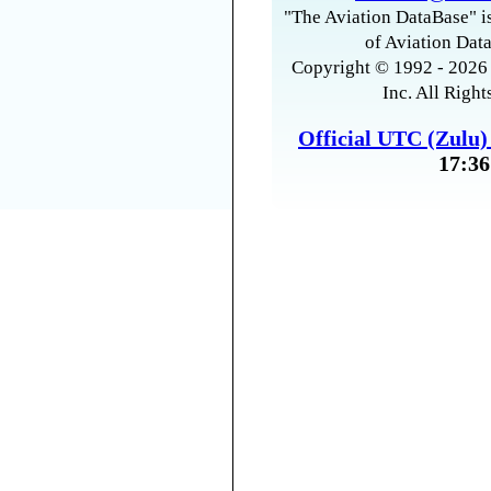
"The Aviation DataBase" is
of Aviation Data
Copyright © 1992 - 2026 
Inc. All Right
Official UTC (Zulu
17:36