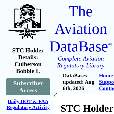
The
Aviation
DataBase
®
STC Holder
Details:
Complete Aviation
Culberson
Regulatory Library
Bobbie L
DataBases
Home
updated: Aug
Suppo
Subscriber
6th, 2026
Conta
Access
Daily DOT & FAA
STC Holder
Regulatory Activity