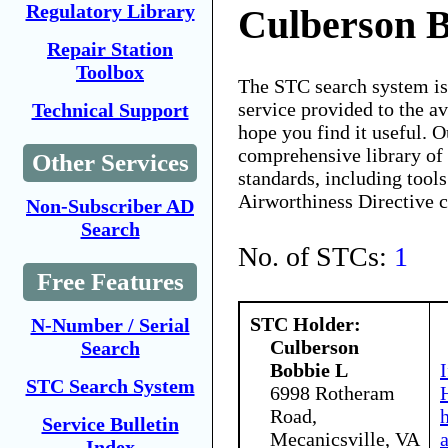
Regulatory Library
Culberson 
Repair Station
Toolbox
The STC search system i
service provided to the 
Technical Support
hope you find it useful. O
comprehensive library of 
Other Services
standards, including tools
Airworthiness Directive 
Non-Subscriber AD
Search
No. of STCs:
1
Free Features
STC Holder:
N-Number / Serial
Culberson
Search
Bobbie L
STC Search System
6998 Rotheram
Road,
Service Bulletin
Mecanicsville, VA
Index