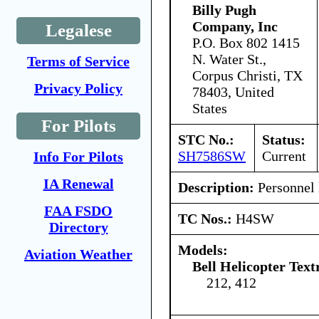
Billy Pugh
Company, Inc
Legalese
P.O. Box 802 1415
N. Water St.,
Terms of Service
Corpus Christi, TX
Privacy Policy
78403, United
States
For Pilots
STC No.:
Status:
SH7586SW
Current
Info For Pilots
IA Renewal
Description:
Personnel l
FAA FSDO
TC Nos.:
H4SW
Directory
Models:
Aviation Weather
Bell Helicopter Text
212, 412