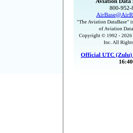
Aviation Data 
800-952
AirBase@AirR
"The Aviation DataBase" is
of Aviation Data
Copyright © 1992 - 2026 
Inc. All Right
Official UTC (Zulu
16:40