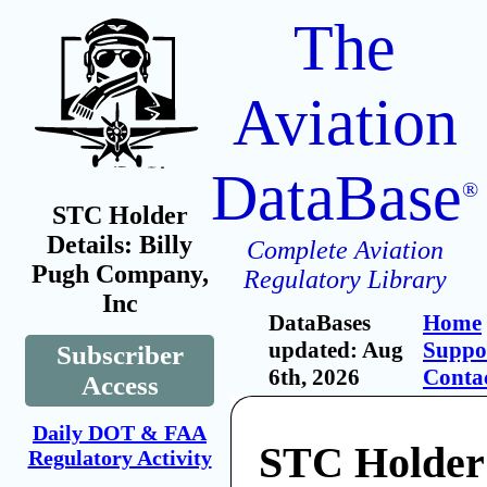
The
Aviation
DataBase
®
STC Holder
Details: Billy
Complete Aviation
Pugh Company,
Regulatory Library
Inc
DataBases
Home
updated: Aug
Suppo
Subscriber
6th, 2026
Conta
Access
Daily DOT & FAA
STC Holder:
Regulatory Activity