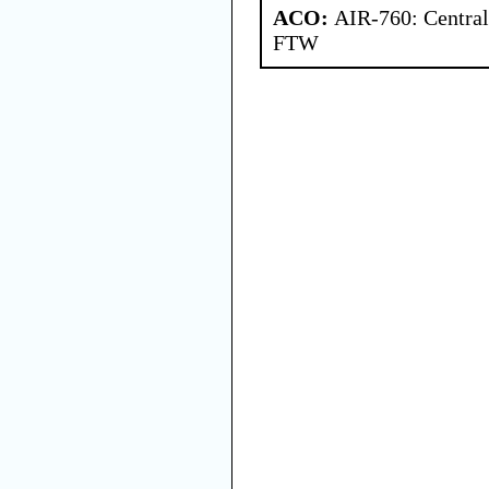
ACO:
AIR-760: Central
FTW