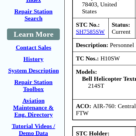
78403, United
States
Repair Station
Search
STC No.:
Status:
SH7585SW
Current
Learn More
Description:
Personnel l
Contact Sales
TC Nos.:
H10SW
History
System Description
Models:
Bell Helicopter Text
Repair Station
214ST
Toolbox
Aviation
ACO:
AIR-760: Central
Maintenance &
FTW
Eng. Directory
Tutorial Videos /
Demo Data
STC Holder: