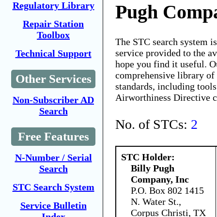
Regulatory Library
Pugh Compa
Repair Station
Toolbox
The STC search system i
service provided to the 
Technical Support
hope you find it useful. O
comprehensive library of 
Other Services
standards, including tools
Airworthiness Directive 
Non-Subscriber AD
Search
No. of STCs:
2
Free Features
STC Holder:
N-Number / Serial
Billy Pugh
Search
Company, Inc
STC Search System
P.O. Box 802 1415
N. Water St.,
Service Bulletin
Corpus Christi, TX
Index