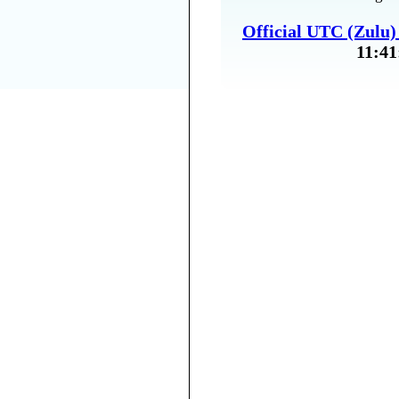
Official UTC (Zulu
11:41