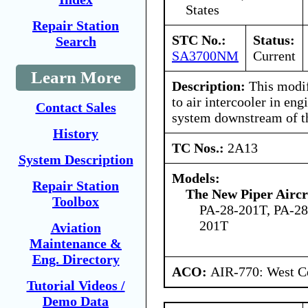
States
Repair Station
STC No.:
Status:
Search
SA3700NM
Current
Learn More
Description:
This modifi
to air intercooler in eng
Contact Sales
system downstream of th
History
TC Nos.:
2A13
System Description
Models:
Repair Station
The New Piper Aircra
Toolbox
PA-28-201T, PA-2
201T
Aviation
Maintenance &
Eng. Directory
ACO:
AIR-770: West Ce
Tutorial Videos /
Demo Data