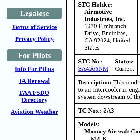
STC Holder:
Airmotive
Legalese
Industries, Inc.
1270 Elmbranch
Terms of Service
Drive, Encinitas,
Privacy Policy
CA 92024, United
States
For Pilots
STC No.:
Status:
SA4566NM
Current
Info For Pilots
IA Renewal
Description:
This modifi
to air intercooler in eng
FAA FSDO
system dowstream of the
Directory
TC Nos.:
2A3
Aviation Weather
Models:
Mooney Aircraft Co
M20K