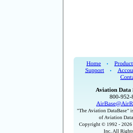
Home
Product
•
Support
Accou
•
Cont
Aviation Data 
800-952
AirBase@AirR
"The Aviation DataBase" is
of Aviation Data
Copyright © 1992 - 2026 
Inc. All Right