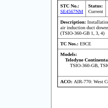
STC No.:
Status:
SE4567NM
Current
Description:
Installatio
air induction duct down
(TSIO-360-GB 1, 3, 4)
TC Nos.:
E9CE
Models:
Teledyne Continenta
TSIO-360-GB, TS
ACO:
AIR-770: West Ce