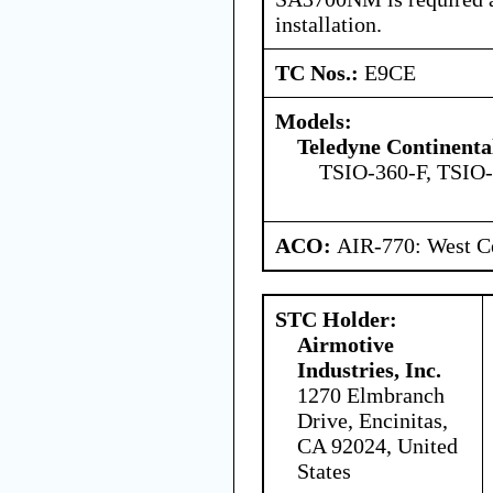
installation.
TC Nos.:
E9CE
Models:
Teledyne Continenta
TSIO-360-F, TSIO
ACO:
AIR-770: West Ce
STC Holder:
Airmotive
Industries, Inc.
1270 Elmbranch
Drive, Encinitas,
CA 92024, United
States