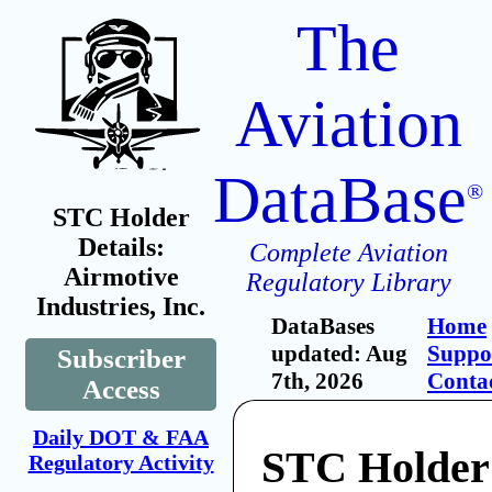
The
Aviation
DataBase
®
STC Holder
Details:
Complete Aviation
Airmotive
Regulatory Library
Industries, Inc.
DataBases
Home
updated: Aug
Suppo
Subscriber
7th, 2026
Conta
Access
Daily DOT & FAA
STC Holder
Regulatory Activity