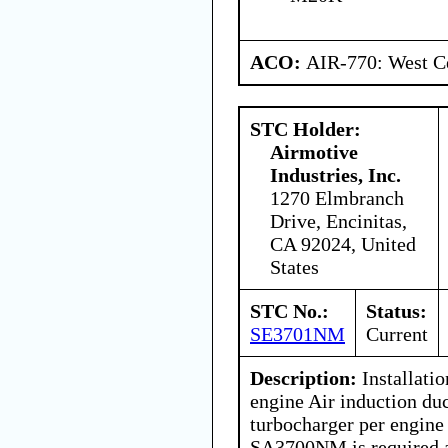
ACO:
AIR-770: West Ce
STC Holder:
Airmotive
Industries, Inc.
1270 Elmbranch
Drive, Encinitas,
CA 92024, United
States
STC No.:
Status:
SE3701NM
Current
Description:
Installatio
engine Air induction du
turbocharger per engine
SA3700NM is required as