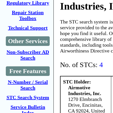
Regulatory Library
Industries, 
Repair Station
Toolbox
The STC search system i
service provided to the 
Technical Support
hope you find it useful. O
comprehensive library of 
Other Services
standards, including tools
Airworthiness Directive 
Non-Subscriber AD
Search
No. of STCs:
4
Free Features
STC Holder:
N-Number / Serial
Airmotive
Search
Industries, Inc.
STC Search System
1270 Elmbranch
Drive, Encinitas,
Service Bulletin
CA 92024, United
Index