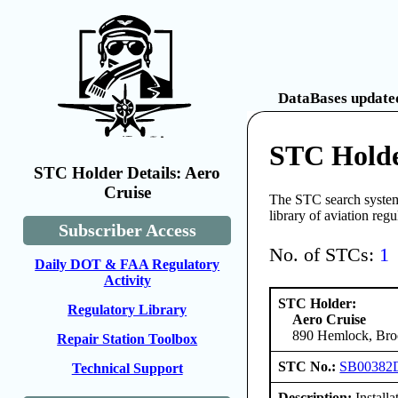
DataBases updated
STC Holde
STC Holder Details: Aero
Cruise
The STC search system 
library of aviation reg
Subscriber Access
No. of STCs:
1
Daily DOT & FAA Regulatory
Activity
STC Holder:
Regulatory Library
Aero Cruise
890 Hemlock, Broo
Repair Station Toolbox
STC No.:
SB00382
Technical Support
Description:
Install