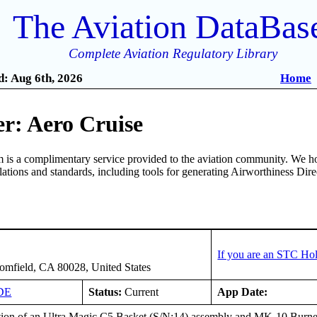
The Aviation DataBas
Complete Aviation Regulatory Library
: Aug 6th, 2026
Home
r: Aero Cruise
is a complimentary service provided to the aviation community. We ho
ulations and standards, including tools for generating Airworthiness Dir
If you are an STC Hol
mfield, CA 80028, United States
DE
Status:
Current
App Date:
ation of an Ultra Magic C5 Basket (S/N:14) assembly and MK-10 Bur