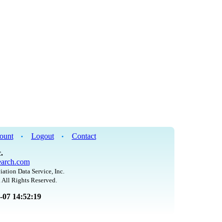
ount
Logout
Contact
•
•
.
arch.com
iation Data Service, Inc.
 All Rights Reserved.
8-07 14:52:19