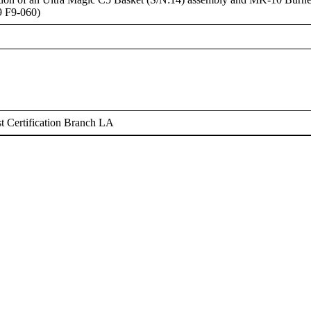
9 F9-060)
 Certification Branch LA