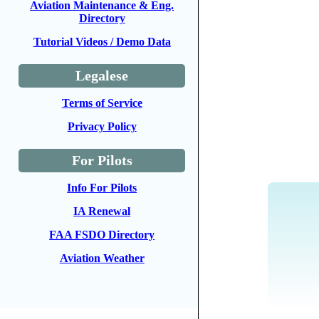
Aviation Maintenance & Eng.
Directory
Tutorial Videos / Demo Data
Legalese
Terms of Service
Privacy Policy
For Pilots
Info For Pilots
IA Renewal
FAA FSDO Directory
Aviation Weather