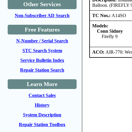
Other Services
Balloon. (FIREFLY 
TC Nos.:
A14SO
Non-Subscriber AD Search
Models:
Free Features
Conn Sidney
Firefly 9
N-Number / Serial Search
STC Search System
ACO:
AIR-770: West
Service Bulletin Index
Repair Station Search
Learn More
Contact Sales
History
System Description
Repair Station Toolbox