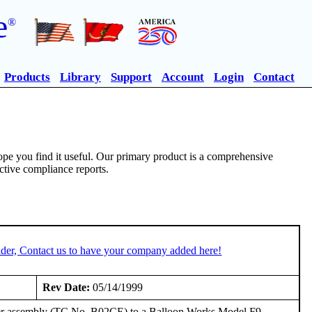
e
®
Products
Library
Support
Account
Login
Contact
pe you find it useful. Our primary product is a comprehensive
ective compliance reports.
der, Contact us to have your company added here!
Rev Date:
05/14/1999
ner assembly (TC No. B02CE) to a Balloon Works Model F9