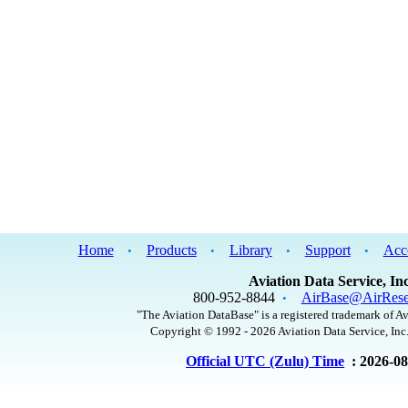
Home
Products
Library
Support
Acc
•
•
•
•
Aviation Data Service, Inc
800-952-8844
AirBase@AirRese
•
"The Aviation DataBase" is a registered trademark of Av
Copyright © 1992 - 2026 Aviation Data Service, Inc.
Official UTC (Zulu) Time
: 2026-0