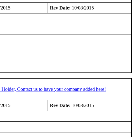
/2015
Rev Date:
10/08/2015
C Holder, Contact us to have your company added here!
/2015
Rev Date:
10/08/2015