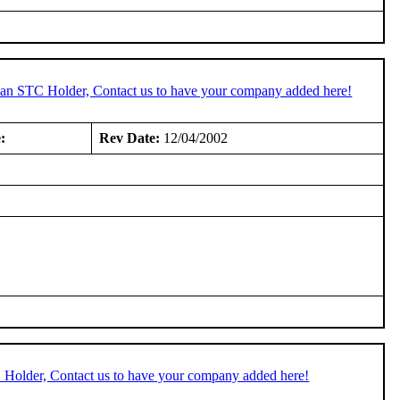
e an STC Holder, Contact us to have your company added here!
:
Rev Date:
12/04/2002
C Holder, Contact us to have your company added here!