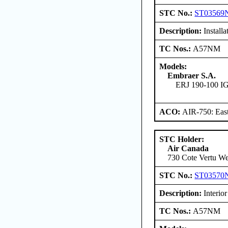
STC No.:
ST03569
Description:
Installa
TC Nos.:
A57NM
Models:
Embraer S.A.
ERJ 190-100 
ACO:
AIR-750: East
STC Holder:
Air Canada
730 Cote Vertu We
STC No.:
ST03570
Description:
Interior
TC Nos.:
A57NM