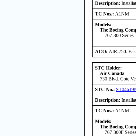
Description:
Installa
TC Nos.:
A1NM
Models:
The Boeing Com
767-300 Series
ACO:
AIR-750: East
STC Holder:
Air Canada
730 Blvd. Cote Ve
STC No.:
ST04619
Description:
Installa
TC Nos.:
A1NM
Models:
The Boeing Com
767-300F Serie