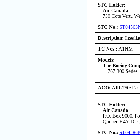
STC Holder:
Air Canada
730 Cote Vertu We
STC No.:
ST04563
Description:
Installa
TC Nos.:
A1NM
Models:
The Boeing Com
767-300 Series
ACO:
AIR-750: East
STC Holder:
Air Canada
P.O. Box 9000, Pos
Quebec H4Y 1C2,
STC No.:
ST04586