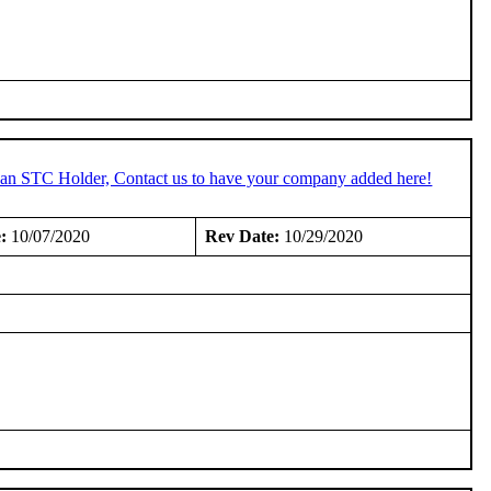
e an STC Holder, Contact us to have your company added here!
:
10/07/2020
Rev Date:
10/29/2020