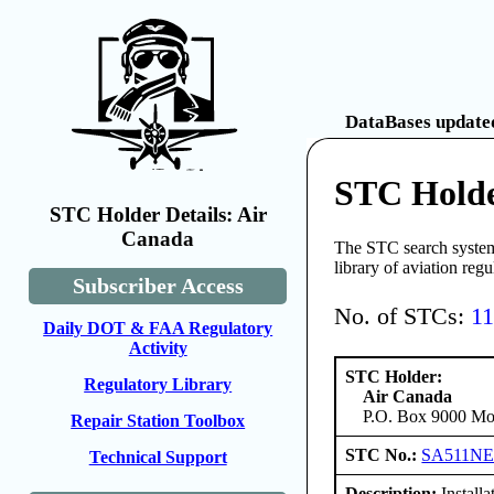
DataBases updated
STC Holde
STC Holder Details: Air
Canada
The STC search system 
library of aviation reg
Subscriber Access
No. of STCs:
1
Daily DOT & FAA Regulatory
Activity
STC Holder:
Regulatory Library
Air Canada
P.O. Box 9000 Mon
Repair Station Toolbox
STC No.:
SA511N
Technical Support
Description:
Installa