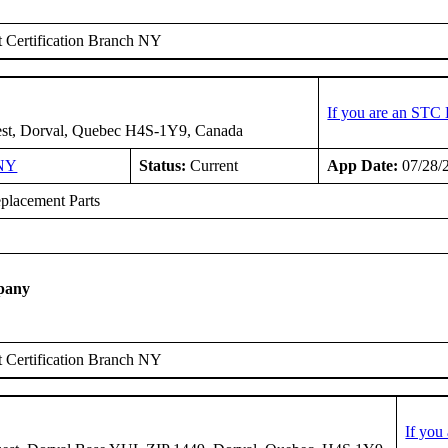
 Certification Branch NY
If you are an STC 
est, Dorval, Quebec H4S-1Y9, Canada
NY
Status:
Current
App Date:
07/28/
placement Parts
pany
 Certification Branch NY
If you