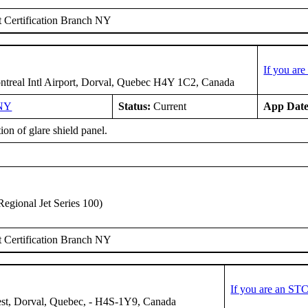
 Certification Branch NY
If you ar
treal Intl Airport, Dorval, Quebec H4Y 1C2, Canada
NY
Status:
Current
App Date
tion of glare shield panel.
gional Jet Series 100)
 Certification Branch NY
If you are an ST
st, Dorval, Quebec, - H4S-1Y9, Canada