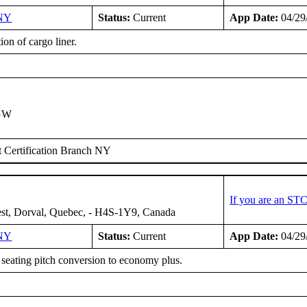
NY
Status:
Current
App Date:
04/29
tion of cargo liner.
IGW
 Certification Branch NY
If you are an ST
st, Dorval, Quebec, - H4S-1Y9, Canada
NY
Status:
Current
App Date:
04/29
 seating pitch conversion to economy plus.