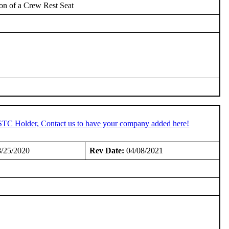
ion of a Crew Rest Seat
 STC Holder, Contact us to have your company added here!
/25/2020
Rev Date:
04/08/2021