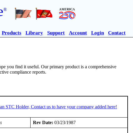
e
®
Products
Library
Support
Account
Login
Contact
pe you find it useful. Our primary product is a comprehensive
ective compliance reports.
e an STC Holder, Contact us to have your company added here!
:
Rev Date:
03/23/1987