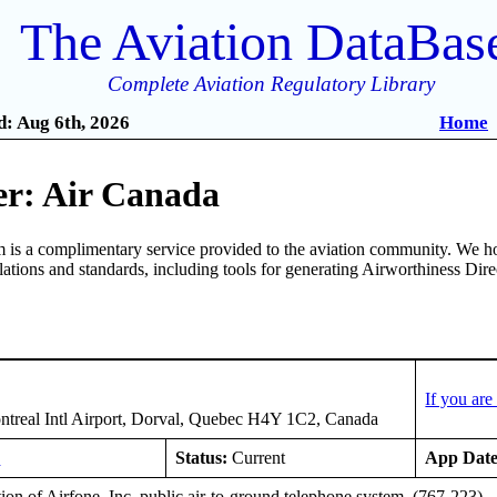
The Aviation DataBas
Complete Aviation Regulatory Library
: Aug 6th, 2026
Home
r: Air Canada
is a complimentary service provided to the aviation community. We ho
ulations and standards, including tools for generating Airworthiness Dir
1
If you ar
treal Intl Airport, Dorval, Quebec H4Y 1C2, Canada
E
Status:
Current
App Date
tion of Airfone, Inc. public air-to-ground telephone system. (767-223)