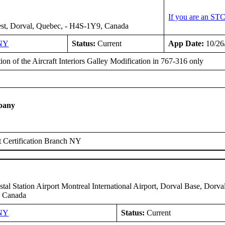
If you are an ST
st, Dorval, Quebec, - H4S-1Y9, Canada
NY
Status:
Current
App Date:
10/26
tion of the Aircraft Interiors Galley Modification in 767-316 only
pany
 Certification Branch NY
tal Station Airport Montreal International Airport, Dorval Base, Dorva
 Canada
NY
Status:
Current