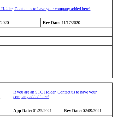
C Holder, Contact us to have your company added here!
/2020
Rev Date:
11/17/2020
If you are an STC Holder, Contact us to have your
l,
company added here!
App Date:
01/25/2021
Rev Date:
02/09/2021