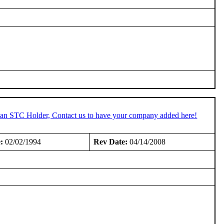
e an STC Holder, Contact us to have your company added here!
:
02/02/1994
Rev Date:
04/14/2008