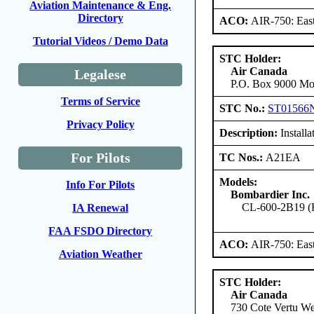
Aviation Maintenance & Eng.
Directory
ACO:
AIR-750: East
Tutorial Videos / Demo Data
STC Holder:
Air Canada
Legalese
P.O. Box 9000 Mon
Terms of Service
STC No.:
ST01566
Privacy Policy
Description:
Installa
For Pilots
TC Nos.:
A21EA
Models:
Info For Pilots
Bombardier Inc.
CL-600-2B19 (Re
IA Renewal
FAA FSDO Directory
ACO:
AIR-750: East
Aviation Weather
STC Holder:
Air Canada
730 Cote Vertu We