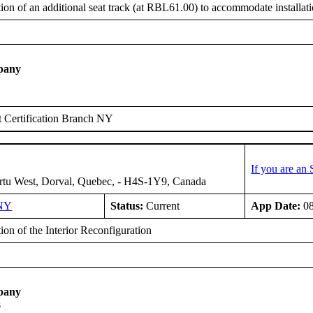
tion of an additional seat track (at RBL61.00) to accommodate installat
pany
 Certification Branch NY
If you are an
rtu West, Dorval, Quebec, - H4S-1Y9, Canada
NY
Status:
Current
App Date:
08
tion of the Interior Reconfiguration
pany
s