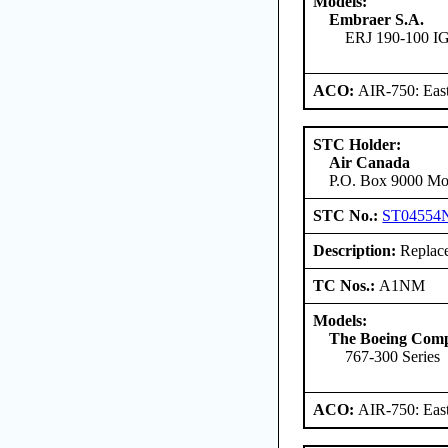
Models:
Embraer S.A.
ERJ 190-100 
ACO:
AIR-750: East
STC Holder:
Air Canada
P.O. Box 9000 Mon
STC No.:
ST04554
Description:
Replace
TC Nos.:
A1NM
Models:
The Boeing Com
767-300 Series
ACO:
AIR-750: East