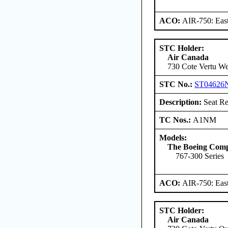
ACO:
AIR-750: East
STC Holder:
Air Canada
730 Cote Vertu W
STC No.:
ST04626
Description:
Seat Re
TC Nos.:
A1NM
Models:
The Boeing Com
767-300 Series
ACO:
AIR-750: East
STC Holder:
Air Canada