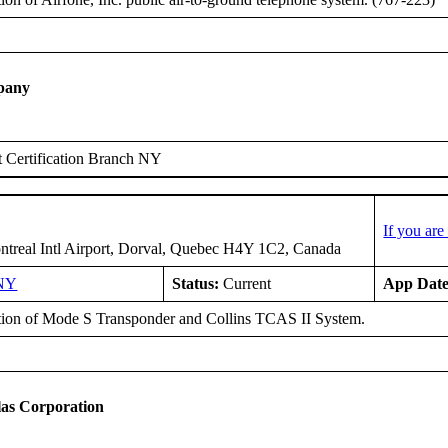
pany
 Certification Branch NY
If you ar
treal Intl Airport, Dorval, Quebec H4Y 1C2, Canada
NY
Status:
Current
App Date
ation of Mode S Transponder and Collins TCAS II System.
as Corporation