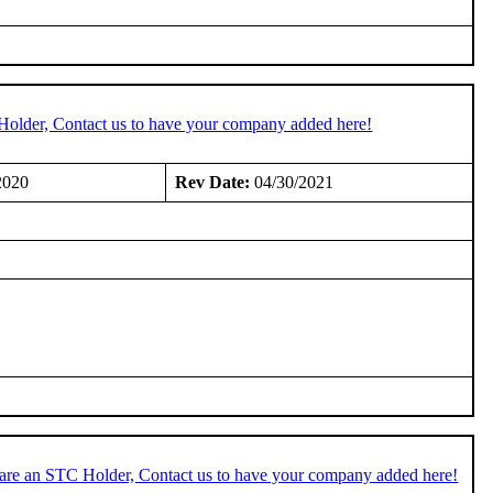
Holder, Contact us to have your company added here!
2020
Rev Date:
04/30/2021
 are an STC Holder, Contact us to have your company added here!