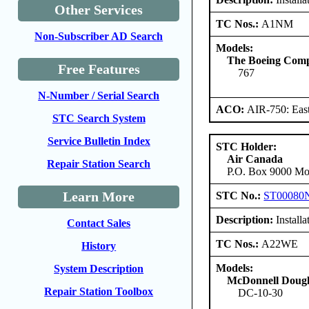
Other Services
TC Nos.:
A1NM
Non-Subscriber AD Search
Models:
The Boeing Com
Free Features
767
N-Number / Serial Search
ACO:
AIR-750: East
STC Search System
Service Bulletin Index
STC Holder:
Air Canada
Repair Station Search
P.O. Box 9000 Mon
Learn More
STC No.:
ST00080
Description:
Install
Contact Sales
TC Nos.:
A22WE
History
Models:
System Description
McDonnell Dougl
Repair Station Toolbox
DC-10-30