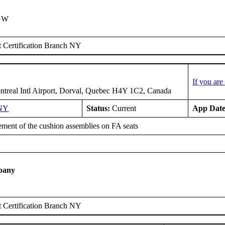
IGW
 Certification Branch NY
If you ar
treal Intl Airport, Dorval, Quebec H4Y 1C2, Canada
NY
Status:
Current
App Date
ment of the cushion assemblies on FA seats
pany
 Certification Branch NY