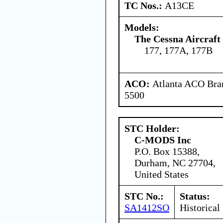
TC Nos.:
A13CE
Models:
The Cessna Aircraf
177, 177A, 177B
ACO:
Atlanta ACO Bran
5500
STC Holder:
C-MODS Inc
P.O. Box 15388,
Durham, NC 27704,
United States
STC No.:
Status:
SA1412SO
Historical