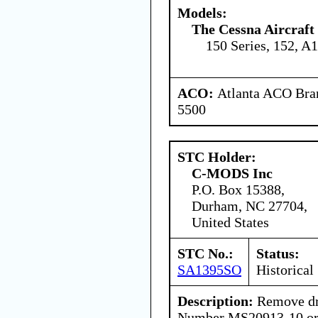
Models:
The Cessna Aircraf
150 Series, 152, A
ACO:
Atlanta ACO Bran
5500
STC Holder:
C-MODS Inc
P.O. Box 15388,
Durham, NC 27704,
United States
STC No.:
Status:
SA1395SO
Historical
Description:
Remove dra
Number MS20913-10 or