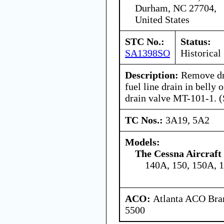
Durham, NC 27704,
United States
STC No.:
Status:
SA1398SO
Historical
Description:
Remove dr
fuel line drain in belly 
drain valve MT-101-1. (
TC Nos.:
3A19, 5A2
Models:
The Cessna Aircraf
140A, 150, 150A, 
ACO:
Atlanta ACO Bran
5500