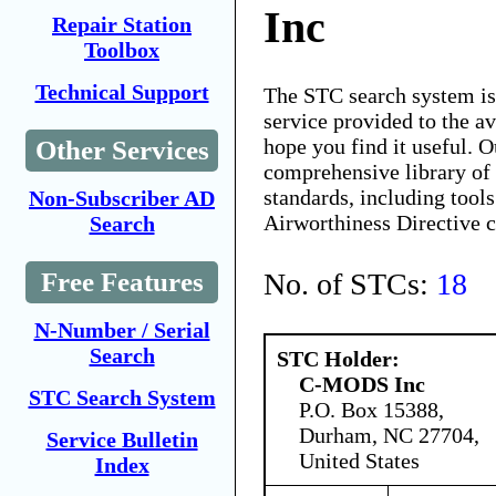
Inc
Repair Station
Toolbox
Technical Support
The STC search system i
service provided to the 
hope you find it useful. O
Other Services
comprehensive library of 
standards, including tools
Non-Subscriber AD
Airworthiness Directive 
Search
No. of STCs:
18
Free Features
N-Number / Serial
Search
STC Holder:
C-MODS Inc
STC Search System
P.O. Box 15388,
Durham, NC 27704,
Service Bulletin
United States
Index