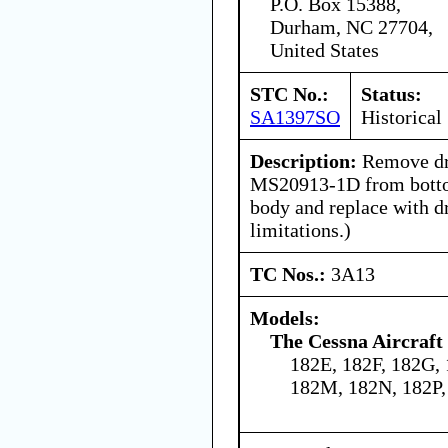
P.O. Box 15388,
Durham, NC 27704,
United States
STC No.:
Status:
SA1397SO
Historical
Description:
Remove dra
MS20913-1D from bottom
body and replace with d
limitations.)
TC Nos.:
3A13
Models:
The Cessna Aircraf
182E, 182F, 182G, 
182M, 182N, 182P,