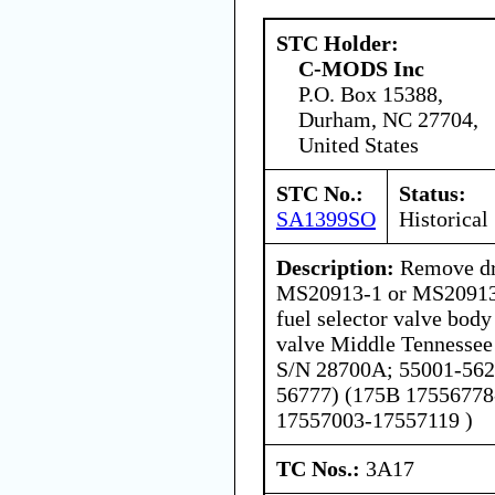
STC Holder:
C-MODS Inc
P.O. Box 15388,
Durham, NC 27704,
United States
STC No.:
Status:
SA1399SO
Historical
Description:
Remove dra
MS20913-1 or MS20913
fuel selector valve body
valve Middle Tennessee
S/N 28700A; 55001-562
56777) (175B 17556778
17557003-17557119 )
TC Nos.:
3A17