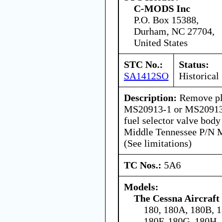
C-MODS Inc
P.O. Box 15388,
Durham, NC 27704,
United States
STC No.:
Status:
SA1412SO
Historical
Description:
Remove pl
MS20913-1 or MS20913-
fuel selector valve body
Middle Tennessee P/N M
(See limitations)
TC Nos.:
5A6
Models:
The Cessna Aircraf
180, 180A, 180B, 
180F, 180G, 180H,