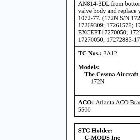
AN814-3DL from bottom 
valve body and replace 
1072-77. (172N S/N 17
17269309; 17261578; 1
EXCEPT17270050; 172
17270050; 17272885-1
TC Nos.:
3A12
Models:
The Cessna Aircraf
172N
ACO:
Atlanta ACO Bran
5500
STC Holder:
C-MODS Inc