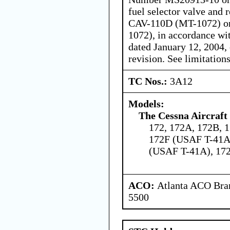
fuel selector valve and
CAV-110D (MT-1072) o
1072), in accordance wit
dated January 12, 2004,
revision. See limitations
TC Nos.:
3A12
Models:
The Cessna Aircraf
172, 172A, 172B, 1
172F (USAF T-41A
(USAF T-41A), 172
ACO:
Atlanta ACO Bran
5500