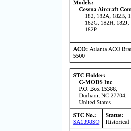
Models:
Cessna Aircraft Co
182, 182A, 182B, 1
182G, 182H, 182J,
182P
ACO:
Atlanta ACO Bran
5500
STC Holder:
C-MODS Inc
P.O. Box 15388,
Durham, NC 27704,
United States
STC No.:
Status:
SA1398SO
Historical