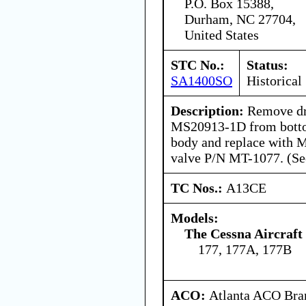
P.O. Box 15388,
Durham, NC 27704,
United States
STC No.:
Status:
SA1400SO
Historical
Description:
Remove dra
MS20913-1D from bottom
body and replace with M
valve P/N MT-1077. (See
TC Nos.:
A13CE
Models:
The Cessna Aircraf
177, 177A, 177B
ACO:
Atlanta ACO Bran