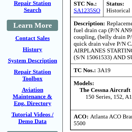
Repair Station
STC No.:
Status:
Search
SA1235SO
Historical
Description:
Replacemen
Learn More
fuel drain cap (P/N AN9
coupling, (belly drain 
Contact Sales
quick drain valve P/N
History
AIRPLANES STARTIN
(S/N 15061533) AND
System Description
TC Nos.:
3A19
Repair Station
Toolbox
Models:
Aviation
The Cessna Aircraf
Maintenance &
150 Series, 152, A
Eng. Directory
Tutorial Videos /
ACO:
Atlanta ACO Bran
Demo Data
5500