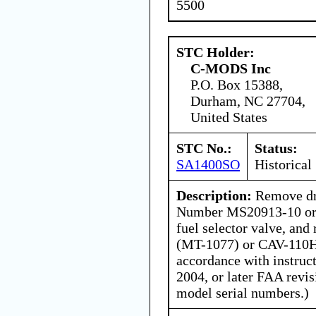
5500
STC Holder:
C-MODS Inc
P.O. Box 15388,
Durham, NC 27704,
United States
STC No.:
Status:
SA1400SO
Historical
Description:
Remove dra
Number MS20913-10 or
fuel selector valve, an
(MT-1077) or CAV-110H
accordance with instruc
2004, or later FAA revis
model serial numbers.)