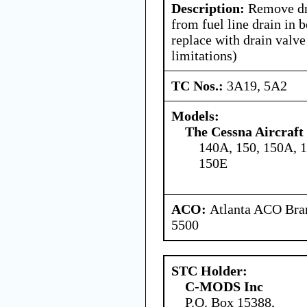
Description:
Remove dr
from fuel line drain in b
replace with drain valv
limitations)
TC Nos.:
3A19, 5A2
Models:
The Cessna Aircraf
140A, 150, 150A, 
150E
ACO:
Atlanta ACO Bran
5500
STC Holder:
C-MODS Inc
P.O. Box 15388,