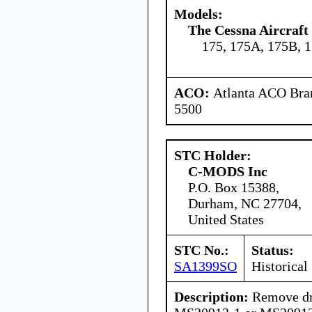
Models:
The Cessna Aircraf
175, 175A, 175B, 
ACO:
Atlanta ACO Bran
5500
STC Holder:
C-MODS Inc
P.O. Box 15388,
Durham, NC 27704,
United States
STC No.:
Status:
SA1399SO
Historical
Description:
Remove dra