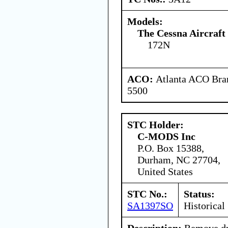
Models:
The Cessna Aircraf
172N
ACO:
Atlanta ACO Bran
5500
STC Holder:
C-MODS Inc
P.O. Box 15388,
Durham, NC 27704,
United States
STC No.:
Status:
SA1397SO
Historical
Description:
Remove dra