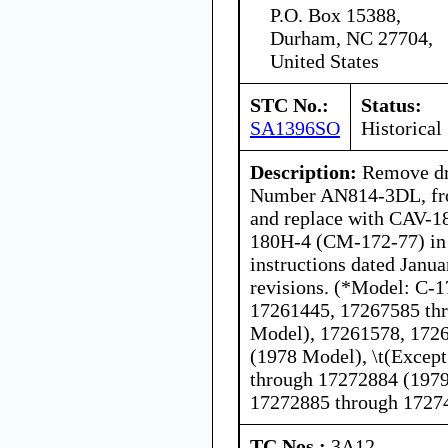
P.O. Box 15388,
Durham, NC 27704,
United States
STC No.:
Status:
SA1396SO
Historical
Description:
Remove dra
Number AN814-3DL, from
and replace with CAV-1
180H-4 (CM-172-77) in 
instructions dated Janua
revisions. (*Model: C-1
17261445, 17267585 th
Model), 17261578, 172
(1978 Model), \t(Excep
through 17272884 (1979
17272885 through 1727
TC Nos.:
3A12