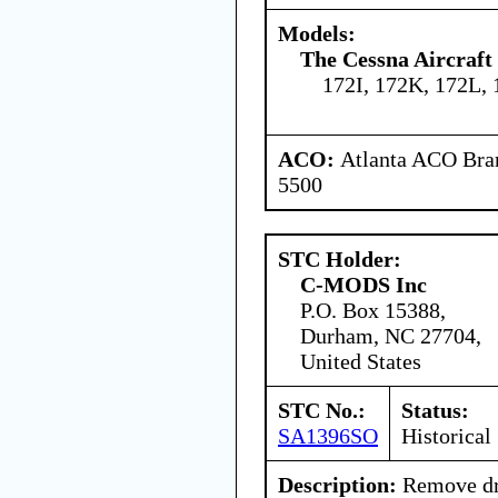
Models:
The Cessna Aircraf
172I, 172K, 172L,
ACO:
Atlanta ACO Bran
5500
STC Holder:
C-MODS Inc
P.O. Box 15388,
Durham, NC 27704,
United States
STC No.:
Status:
SA1396SO
Historical
Description:
Remove dra