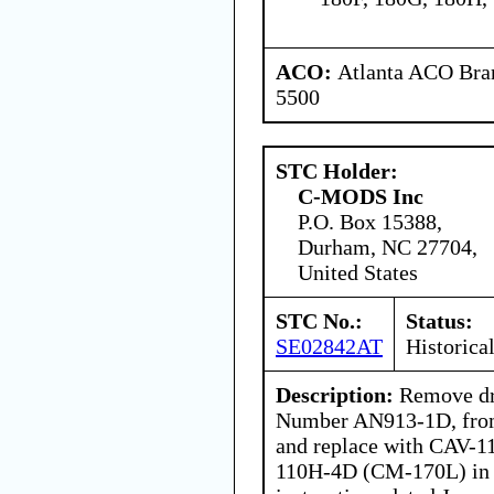
ACO:
Atlanta ACO Bran
5500
STC Holder:
C-MODS Inc
P.O. Box 15388,
Durham, NC 27704,
United States
STC No.:
Status:
SE02842AT
Historica
Description:
Remove dra
Number AN913-1D, from 
and replace with CAV-
110H-4D (CM-170L) in 