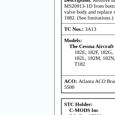
MS20913-1D from bottom
valve body and replace 
1082. (See limitations.)
TC Nos.:
3A13
Models:
The Cessna Aircraf
182E, 182F, 182G, 
182L, 182M, 182N,
T182
ACO:
Atlanta ACO Bran
5500
STC Holder:
C-MODS Inc