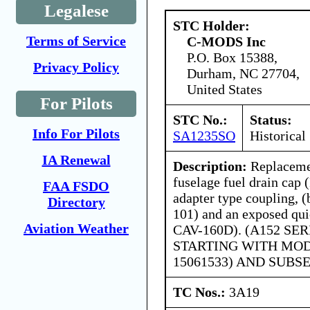
Legalese
STC Holder:
Terms of Service
C-MODS Inc
P.O. Box 15388,
Privacy Policy
Durham, NC 27704,
United States
For Pilots
STC No.:
Status:
Info For Pilots
SA1235SO
Historical
IA Renewal
Description:
Replacemen
fuselage fuel drain cap
FAA FSDO
adapter type coupling, 
Directory
101) and an exposed qui
Aviation Weather
CAV-160D). (A152 SE
STARTING WITH MOD
15061533) AND SUBS
TC Nos.:
3A19