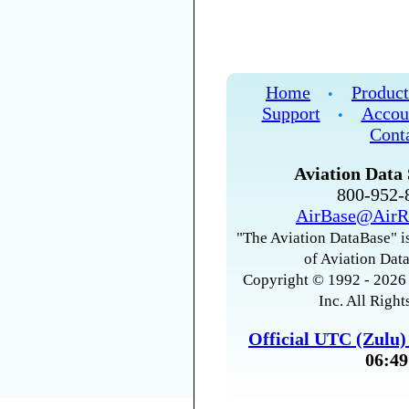
Home
Product
•
Support
Accou
•
Cont
Aviation Data 
800-952
AirBase@AirR
"The Aviation DataBase" is
of Aviation Data
Copyright © 1992 - 2026 
Inc. All Right
Official UTC (Zulu
06:49