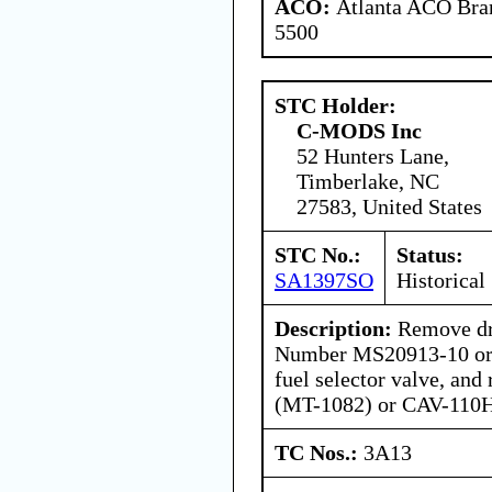
ACO:
Atlanta ACO Bran
5500
STC Holder:
C-MODS Inc
52 Hunters Lane,
Timberlake, NC
27583, United States
STC No.:
Status:
SA1397SO
Historical
Description:
Remove dra
Number MS20913-10 or
fuel selector valve, an
(MT-1082) or CAV-110
TC Nos.:
3A13