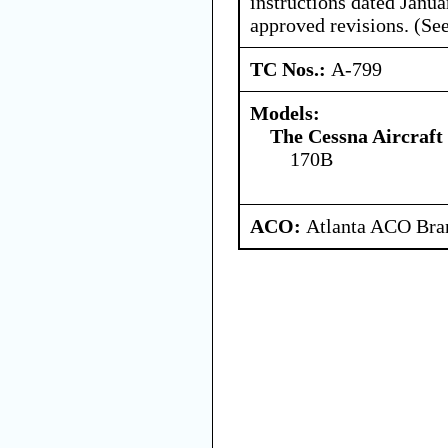
instructions dated Janua
approved revisions. (See
TC Nos.:
A-799
Models:
The Cessna Aircraf
170B
ACO:
Atlanta ACO Bran