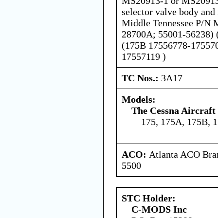
MS20913-1 or MS20913-
selector valve body and 
Middle Tennessee P/N 
28700A; 55001-56238) 
(175B 17556778-175570
17557119 )
TC Nos.:
3A17
Models:
The Cessna Aircraf
175, 175A, 175B, 
ACO:
Atlanta ACO Bran
5500
STC Holder:
C-MODS Inc