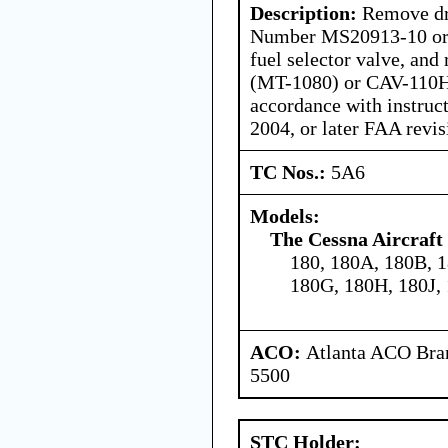
Description:
Remove dra
Number MS20913-10 or
fuel selector valve, an
(MT-1080) or CAV-110
accordance with instruc
2004, or later FAA revis
TC Nos.:
5A6
Models:
The Cessna Aircraf
180, 180A, 180B, 1
180G, 180H, 180J,
ACO:
Atlanta ACO Bran
5500
STC Holder: