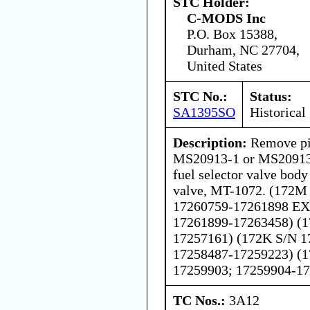
STC Holder:
C-MODS Inc
P.O. Box 15388,
Durham, NC 27704,
United States
STC No.:
Status:
SA1395SO
Historical
Description:
Remove pi
MS20913-1 or MS20913
fuel selector valve body
valve, MT-1072. (172M
17260759-17261898 EX
17261899-17263458) (1
17257161) (172K S/N 1
17258487-17259223) (1
17259903; 17259904-1
TC Nos.:
3A12