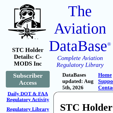
The
Aviation
DataBase
®
STC Holder
Details: C-
Complete Aviation
MODS Inc
Regulatory Library
DataBases
Home
Subscriber
updated: Aug
Suppo
Access
5th, 2026
Conta
Daily DOT & FAA
Regulatory Activity
STC Holde
Regulatory Library