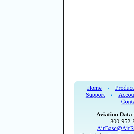
Home
Product
•
Support
Accou
•
Cont
Aviation Data 
800-952
AirBase@AirR