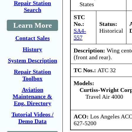
Repair Station
States
Search
STC
No.:
Status:
Learn More
SA4-
Historical
557
Contact Sales
History
Description:
Wing cente
(front and rear).
System Description
TC Nos.:
ATC 32
Repair Station
Toolbox
Models:
Aviation
Curtiss-Wright Cor
Maintenance &
Travel Air 4000
Eng. Directory
Tutorial Videos /
ACO:
Los Angeles ACO 
Demo Data
627-5200