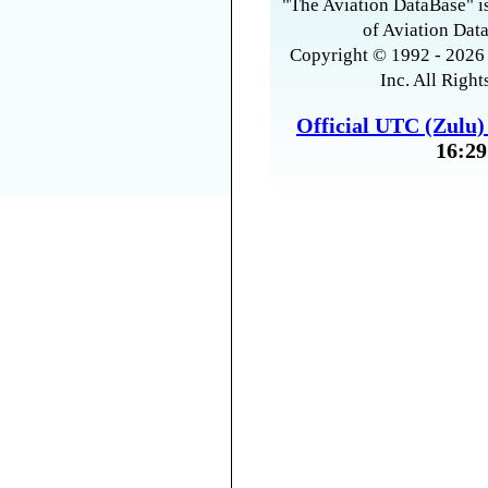
"The Aviation DataBase" is
of Aviation Data
Copyright © 1992 - 2026 
Inc. All Right
Official UTC (Zulu
16:29