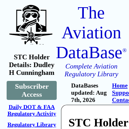
The
Aviation
DataBase
®
STC Holder
Details: Dudley
Complete Aviation
H Cunningham
Regulatory Library
DataBases
Home
Subscriber
updated: Aug
Suppo
Access
7th, 2026
Conta
Daily DOT & FAA
Regulatory Activity
STC Holder
Regulatory Library