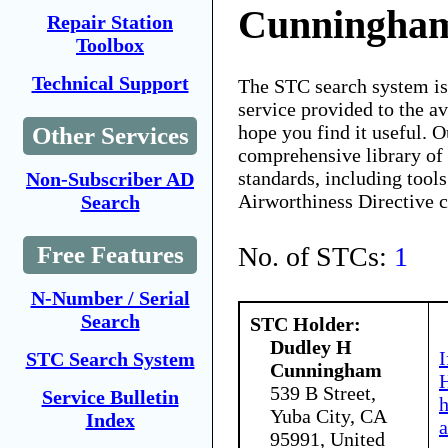
Cunningha
Repair Station
Toolbox
Technical Support
The STC search system i
service provided to the 
hope you find it useful. O
Other Services
comprehensive library of 
standards, including tools
Non-Subscriber AD
Airworthiness Directive 
Search
No. of STCs:
1
Free Features
N-Number / Serial
Search
STC Holder:
Dudley H
I
STC Search System
Cunningham
H
539 B Street,
Service Bulletin
Yuba City, CA
Index
a
95991, United