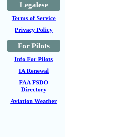
Legalese
Terms of Service
Privacy Policy
For Pilots
Info For Pilots
IA Renewal
FAA FSDO
Directory
Aviation Weather