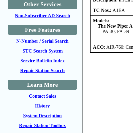
Other Services
TC Nos.:
A1EA
Non-Subscriber AD Search
Models:
The New Piper Ai
Free Features
PA-30, PA-39
N-Number / Serial Search
ACO:
AIR-760: Cent
STC Search System
Service Bulletin Index
Repair Station Search
Learn More
Contact Sales
History
System Description
Repair Station Toolbox