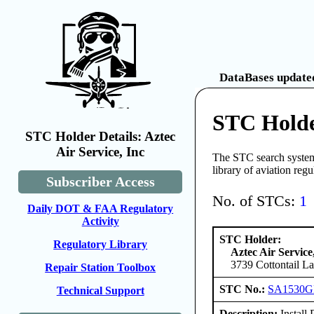
DataBases updated
STC Holder
STC Holder Details: Aztec
Air Service, Inc
The STC search system 
library of aviation reg
Subscriber Access
No. of STCs:
1
Daily DOT & FAA Regulatory
Activity
STC Holder:
Regulatory Library
Aztec Air Service
3739 Cottontail L
Repair Station Toolbox
STC No.:
SA1530
Technical Support
Description:
Install 