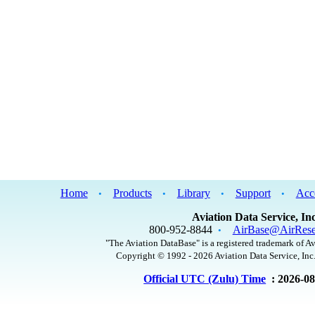
Home
Products
Library
Support
Acc
•
•
•
•
Aviation Data Service, Inc
800-952-8844
AirBase@AirRese
•
"The Aviation DataBase" is a registered trademark of Av
Copyright © 1992 - 2026 Aviation Data Service, Inc.
Official UTC (Zulu) Time
: 2026-0