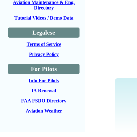
Aviation Maintenance & Eng.
Directory
Tutorial Videos / Demo Data
Legalese
Terms of Service
Privacy Policy
For Pilots
Info For Pilots
IA Renewal
FAA FSDO Directory
Aviation Weather