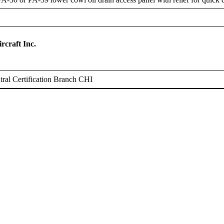
rcraft Inc.
ral Certification Branch CHI