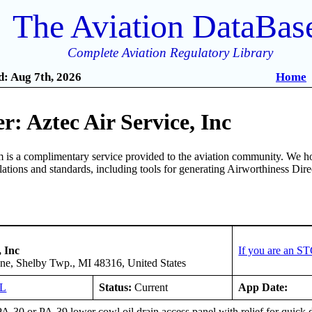
The Aviation DataBas
Complete Aviation Regulatory Library
: Aug 7th, 2026
Home
: Aztec Air Service, Inc
is a complimentary service provided to the aviation community. We ho
ulations and standards, including tools for generating Airworthiness Dir
, Inc
If you are an S
ane, Shelby Twp., MI 48316, United States
GL
Status:
Current
App Date:
PA-30 or PA-39 lower cowl oil drain access panel with relief for quick 