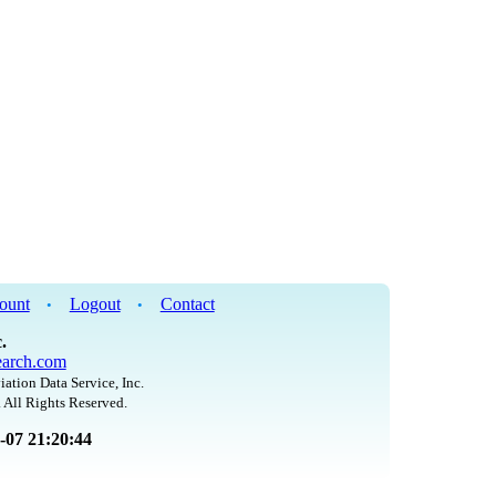
ount
Logout
Contact
•
•
.
arch.com
iation Data Service, Inc.
 All Rights Reserved.
8-07 21:20:44