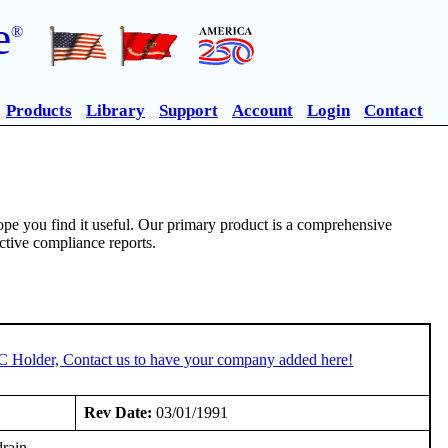
e
®
Products
Library
Support
Account
Login
Contact
pe you find it useful. Our primary product is a comprehensive
ective compliance reports.
TC Holder, Contact us to have your company added here!
Rev Date:
03/01/1991
drain.