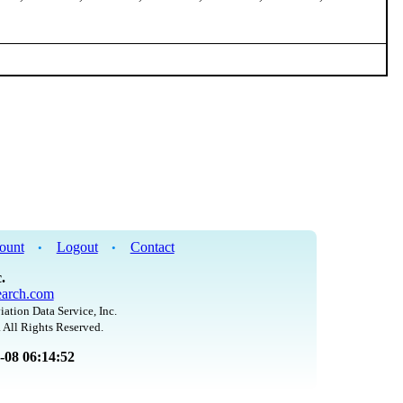
ount
Logout
Contact
•
•
.
arch.com
iation Data Service, Inc.
 All Rights Reserved.
8-08 06:14:52