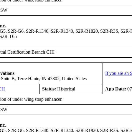
4SW
nc.
G5, S2R-G6, S2R-R1340, S2R-R1340, S2R-R1820, S2R-R3S, S2R-R
 S2R-T65
ral Certification Branch CHI
vations
If you are an
, Suite B, Terre Haute, IN 47802, United States
CH
Status:
Historical
App Date:
07
tion of under wing strap enhancer.
4SW
nc.
G5, S2R-G6, S2R-R1340, S2R-R1340, S2R-R1820, S2R-R3S, S2R-R