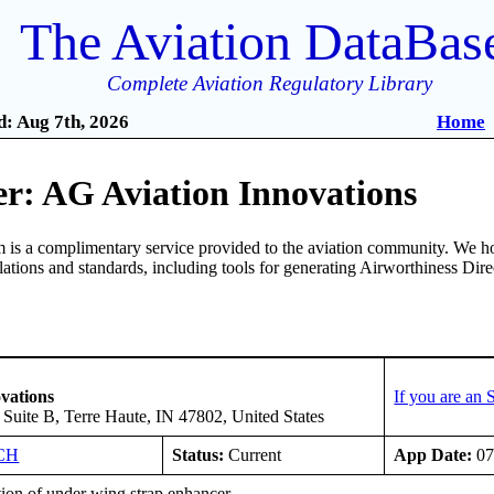
The Aviation DataBas
Complete Aviation Regulatory Library
: Aug 7th, 2026
Home
r: AG Aviation Innovations
is a complimentary service provided to the aviation community. We ho
ulations and standards, including tools for generating Airworthiness Dir
vations
If you are an
, Suite B, Terre Haute, IN 47802, United States
CH
Status:
Current
App Date:
07
tion of under wing strap enhancer.