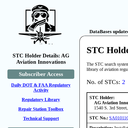
DataBases updated
STC Holde
STC Holder Details: AG
Aviation Innovations
The STC search system 
library of aviation reg
Subscriber Access
No. of STCs:
2
Daily DOT & FAA Regulatory
Activity
STC Holder:
Regulatory Library
AG Aviation Inno
1540 S. 3rd Street
Repair Station Toolbox
STC No.:
SA01011
Technical Support
Description:
Installa