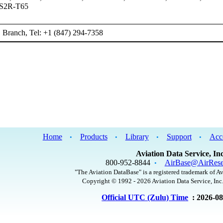
 S2R-T65
Branch, Tel: +1 (847) 294-7358
Home
Products
Library
Support
Acc
•
•
•
•
Aviation Data Service, Inc
800-952-8844
AirBase@AirRese
•
"The Aviation DataBase" is a registered trademark of Av
Copyright © 1992 - 2026 Aviation Data Service, Inc.
Official UTC (Zulu) Time
: 2026-0