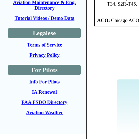
Aviation Maintenance & Eng.
T34, S2R-T45,
Directory
Tutorial Videos / Demo Data
ACO:
Chicago ACO 
Legalese
Terms of Service
Privacy Policy
For Pilots
Info For Pilots
IA Renewal
FAA FSDO Directory
Aviation Weather