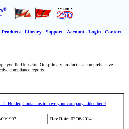
e
®
Products
Library
Support
Account
Login
Contact
pe you find it useful. Our primary product is a comprehensive
ective compliance reports.
 STC Holder, Contact us to have your company added here!
/09/1997
Rev Date:
03/06/2014