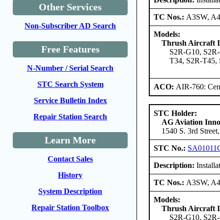
Other Services
TC Nos.:
A3SW, A
Non-Subscriber AD Search
Models:
Thrush Aircraft I
Free Features
S2R-G10, S2R-
T34, S2R-T45,
N-Number / Serial Search
STC Search System
ACO:
AIR-760: Cent
Service Bulletin Index
STC Holder:
Repair Station Search
AG Aviation Inno
1540 S. 3rd Street
Learn More
STC No.:
SA01011
Contact Sales
Description:
Installa
History
TC Nos.:
A3SW, A
System Description
Models:
Repair Station Toolbox
Thrush Aircraft I
S2R-G10, S2R-