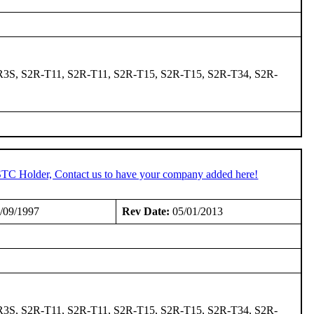
3S, S2R-T11, S2R-T11, S2R-T15, S2R-T15, S2R-T34, S2R-
 STC Holder, Contact us to have your company added here!
/09/1997
Rev Date:
05/01/2013
3S, S2R-T11, S2R-T11, S2R-T15, S2R-T15, S2R-T34, S2R-