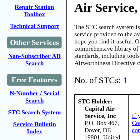
Air Service,
Repair Station
Toolbox
Technical Support
The STC search system i
service provided to the 
hope you find it useful. O
Other Services
comprehensive library of 
standards, including tools
Non-Subscriber AD
Airworthiness Directive 
Search
No. of STCs:
1
Free Features
N-Number / Serial
Search
STC Holder:
Capital Air
STC Search System
Service, Inc
If 
P.O. Box 467,
Con
Service Bulletin
Dover, DE
co
Index
19901, United