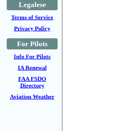
Legalese
Terms of Service
Privacy Policy
For Pilots
Info For Pilots
IA Renewal
FAA FSDO
Directory
Aviation Weather