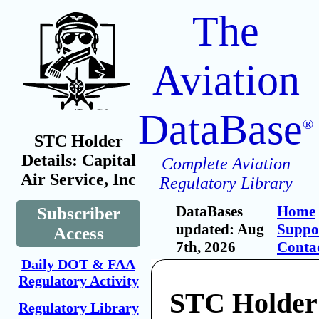
The
Aviation
DataBase
®
STC Holder
Details: Capital
Complete Aviation
Air Service, Inc
Regulatory Library
DataBases
Home
Subscriber
updated: Aug
Suppo
Access
7th, 2026
Conta
Daily DOT & FAA
Regulatory Activity
STC Holder:
Regulatory Library