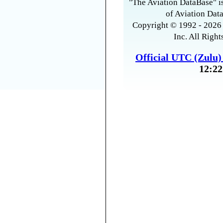
"The Aviation DataBase" is
of Aviation Data
Copyright © 1992 - 2026 
Inc. All Right
Official UTC (Zulu
12:22