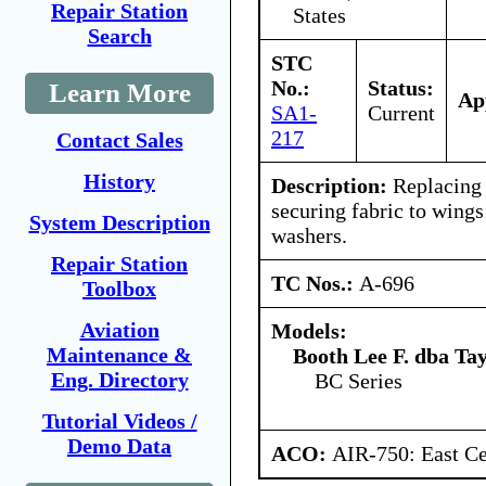
Repair Station
States
Search
STC
No.:
Status:
Learn More
Ap
SA1-
Current
217
Contact Sales
History
Description:
Replacing 
securing fabric to wing
System Description
washers.
Repair Station
TC Nos.:
A-696
Toolbox
Aviation
Models:
Maintenance &
Booth Lee F. dba Ta
Eng. Directory
BC Series
Tutorial Videos /
Demo Data
ACO:
AIR-750: East Ce