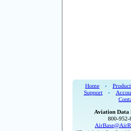
Home
Product
•
Support
Accou
•
Cont
Aviation Data 
800-952
AirBase@AirR