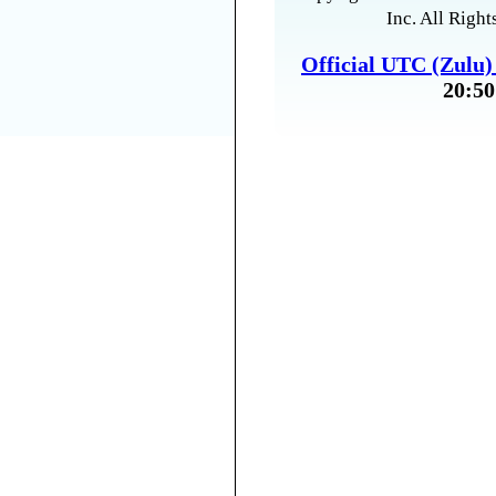
Inc. All Right
Official UTC (Zulu
20:50