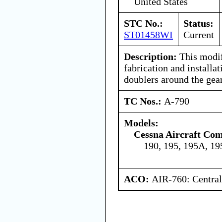
United States
STC No.:
Status:
ST01458WI
Current
Description:
This modif
fabrication and installa
doublers around the gea
TC Nos.:
A-790
Models:
Cessna Aircraft Co
190, 195, 195A, 1
ACO:
AIR-760: Central