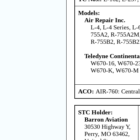
Models:
Air Repair Inc.
L-4, L-4 Series, L-
755A2, R-755A2M
R-755B2, R-755B2
Teledyne Continenta
W670-16, W670-2
W670-K, W670-M
ACO:
AIR-760: Central
STC Holder:
Barron Aviation
30530 Highway Y,
Perry, MO 63462,