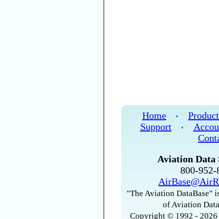
Home
Product
•
Support
Accou
•
Cont
Aviation Data 
800-952
AirBase@AirR
"The Aviation DataBase" is
of Aviation Data
Copyright © 1992 - 2026 