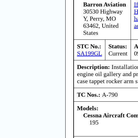
Barron Aviation
I
30530 Highway
H
Y, Perry, MO
h
63462, United
a
States
STC No.:
Status:
A
SA199GL
Current
0
Description:
Installatio
engine oil gallery and p
case tappet rocker arm s
TC Nos.:
A-790
Models:
Cessna Aircraft Co
195