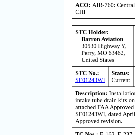
ACO:
AIR-760: Central
CHI
STC Holder:
Barron Aviation
30530 Highway Y,
Perry, MO 63462,
United States
STC No.:
Status:
SE01243WI
Current
Description:
Installatio
intake tube drain kits on
attached FAA Approved
SE01243WI, dated April 
Approved revision.
TC Nos.:
E-162, E-237,