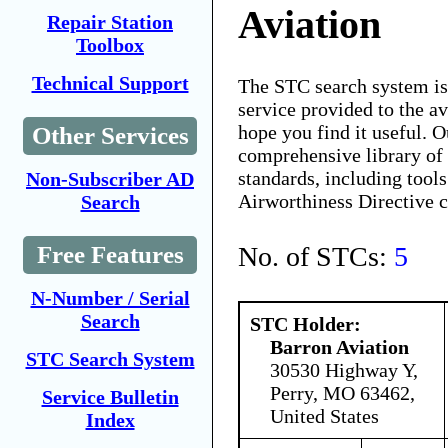
Aviation
Repair Station
Toolbox
Technical Support
The STC search system i
service provided to the 
hope you find it useful. O
Other Services
comprehensive library of 
standards, including tools
Non-Subscriber AD
Airworthiness Directive 
Search
No. of STCs:
5
Free Features
N-Number / Serial
Search
STC Holder:
Barron Aviation
STC Search System
30530 Highway Y,
Perry, MO 63462,
Service Bulletin
United States
Index