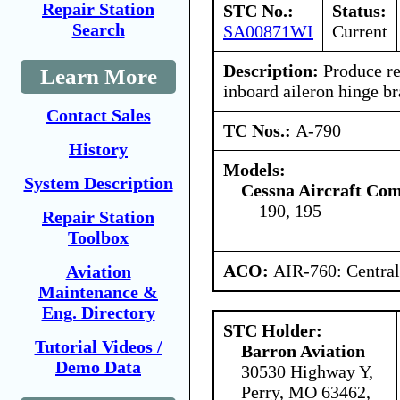
Repair Station
STC No.:
Status:
Search
SA00871WI
Current
Description:
Produce re
Learn More
inboard aileron hinge br
Contact Sales
TC Nos.:
A-790
History
Models:
System Description
Cessna Aircraft Co
190, 195
Repair Station
Toolbox
ACO:
AIR-760: Central
Aviation
Maintenance &
Eng. Directory
STC Holder:
Tutorial Videos /
Barron Aviation
Demo Data
30530 Highway Y,
Perry, MO 63462,