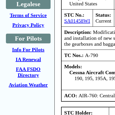
Legalese
United States
STC No.:
Status:
Terms of Service
SA01458WI
Current
Privacy Policy
Description:
Modificati
For Pilots
and installation of new 
the gearboxes and bagg
Info For Pilots
TC Nos.:
A-790
IA Renewal
Models:
FAA FSDO
Cessna Aircraft Co
Directory
190, 195, 195A, 1
Aviation Weather
ACO:
AIR-760: Central
STC Holder: