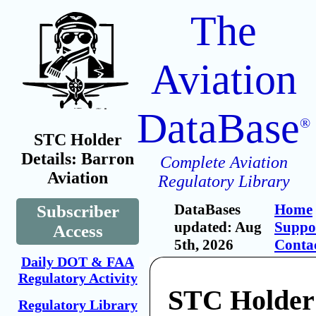
The
Aviation
DataBase
®
STC Holder
Details: Barron
Complete Aviation
Aviation
Regulatory Library
DataBases
Home
Subscriber
updated: Aug
Suppo
Access
5th, 2026
Conta
Daily DOT & FAA
Regulatory Activity
STC Holder
Regulatory Library