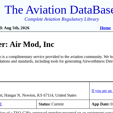
The Aviation DataBas
Complete Aviation Regulatory Library
: Aug 5th, 2026
Home
r: Air Mod, Inc
is a complimentary service provided to the aviation community. We ho
ulations and standards, including tools for generating Airworthiness Dir
If you are a
rt, Hangar N, Newton, KS 67114, United States
E
Status:
Current
App Date:
0
tion of a TSO-C39a approved stretcher mounted on an equipment console 