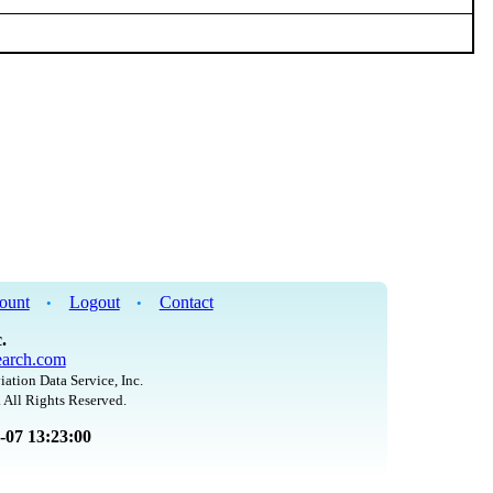
ount
Logout
Contact
•
•
.
arch.com
iation Data Service, Inc.
 All Rights Reserved.
8-07 13:23:00