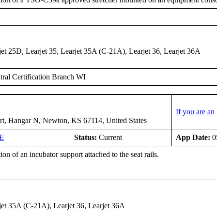
jet 25D, Learjet 35, Learjet 35A (C-21A), Learjet 36, Learjet 36A
ral Certification Branch WI
If you are a
rt, Hangar N, Newton, KS 67114, United States
E
Status:
Current
App Date:
0
tion of an incubator support attached to the seat rails.
rjet 35A (C-21A), Learjet 36, Learjet 36A