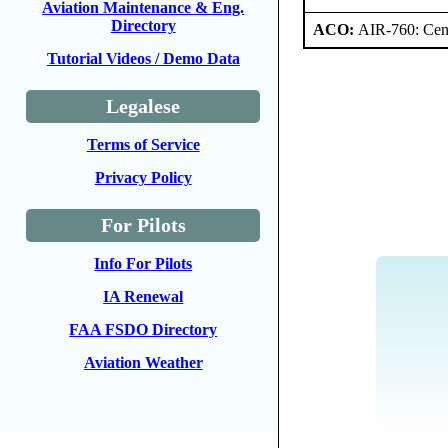
Aviation Maintenance & Eng.
Directory
ACO:
AIR-760: Cent
Tutorial Videos / Demo Data
Legalese
Terms of Service
Privacy Policy
For Pilots
Info For Pilots
IA Renewal
FAA FSDO Directory
Aviation Weather