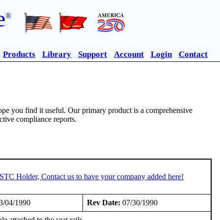
e
®
Products
Library
Support
Account
Login
Contact
pe you find it useful. Our primary product is a comprehensive
ective compliance reports.
n STC Holder, Contact us to have your company added here!
3/04/1990
Rev Date:
07/30/1990
attached to the seat rails.