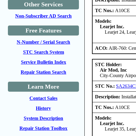
Other Services
TC Nos.:
A10CE
Non-Subscriber AD Search
Models:
Learjet Inc.
Free Features
Learjet 24, Lear
N-Number / Serial Search
ACO:
AIR-760: Cent
STC Search System
Service Bulletin Index
STC Holder:
Air Mod, Inc
Repair Station Search
City-County Airpo
Learn More
STC No.:
SA2634C
Description:
Installa
Contact Sales
TC Nos.:
A10CE
History
Models:
System Description
Learjet Inc.
Repair Station Toolbox
Learjet 35, Lea