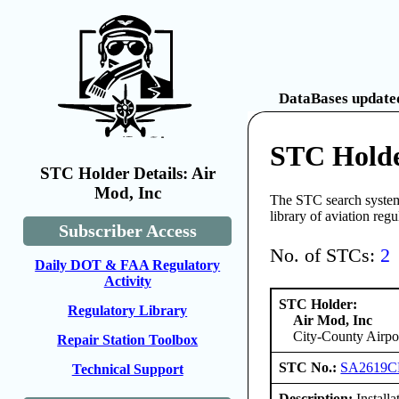
DataBases updated
STC Holde
STC Holder Details: Air
Mod, Inc
The STC search system 
library of aviation reg
Subscriber Access
No. of STCs:
2
Daily DOT & FAA Regulatory
Activity
STC Holder:
Regulatory Library
Air Mod, Inc
City-County Airpo
Repair Station Toolbox
STC No.:
SA2619C
Technical Support
Description:
Installa