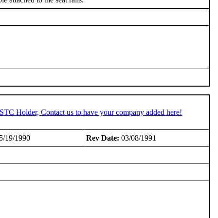
n STC Holder, Contact us to have your company added here!
5/19/1990
Rev Date:
03/08/1991