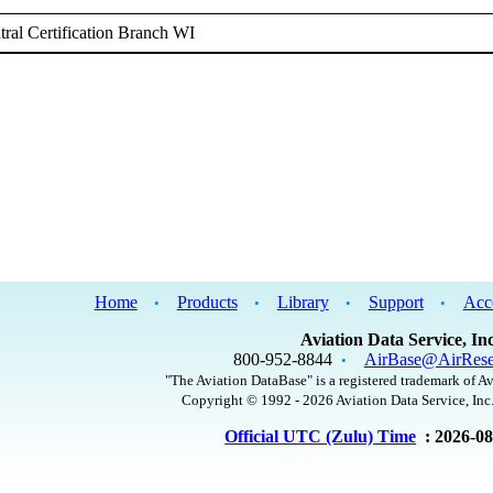
ral Certification Branch WI
Home
Products
Library
Support
Acc
•
•
•
•
Aviation Data Service, Inc
800-952-8844
AirBase@AirRese
•
"The Aviation DataBase" is a registered trademark of Av
Copyright © 1992 - 2026 Aviation Data Service, Inc.
Official UTC (Zulu) Time
: 2026-0