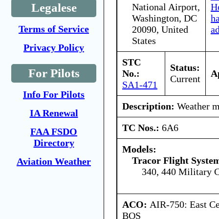
Legalese
National Airport,
Ho
Washington, DC
h
Terms of Service
20090, United
a
States
Privacy Policy
STC
Status:
For Pilots
No.:
A
Current
SA1-471
Info For Pilots
Description:
Weather ma
IA Renewal
TC Nos.:
6A6
FAA FSDO
Directory
Models:
Tracor Flight System
Aviation Weather
340, 440 Military 
ACO:
AIR-750: East Ce
BOS