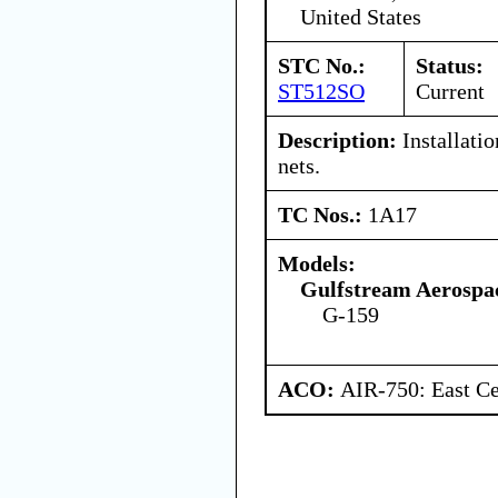
United States
STC No.:
Status:
ST512SO
Current
Description:
Installatio
nets.
TC Nos.:
1A17
Models:
Gulfstream Aerospa
G-159
ACO:
AIR-750: East Ce