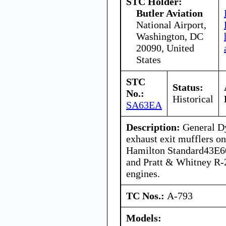
STC Holder:
Butler Aviation
National Airport,
Washington, DC
20090, United
States
STC
Status:
No.:
Historical
SA63EA
Description:
General Dy
exhaust exit mufflers on
Hamilton Standard43E60
and Pratt & Whitney R
engines.
TC Nos.:
A-793
Models: