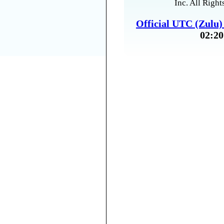
Inc. All Right
Official UTC (Zulu
02:20