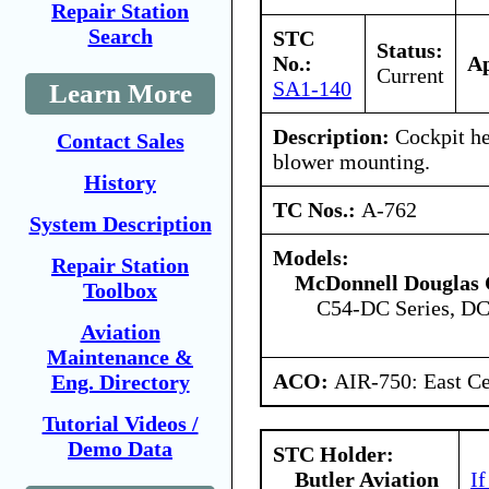
Repair Station
Search
STC
Status:
No.:
Ap
Current
SA1-140
Learn More
Description:
Cockpit he
Contact Sales
blower mounting.
History
TC Nos.:
A-762
System Description
Models:
Repair Station
McDonnell Douglas 
Toolbox
C54-DC Series, DC
Aviation
Maintenance &
ACO:
AIR-750: East Ce
Eng. Directory
Tutorial Videos /
Demo Data
STC Holder:
Butler Aviation
If