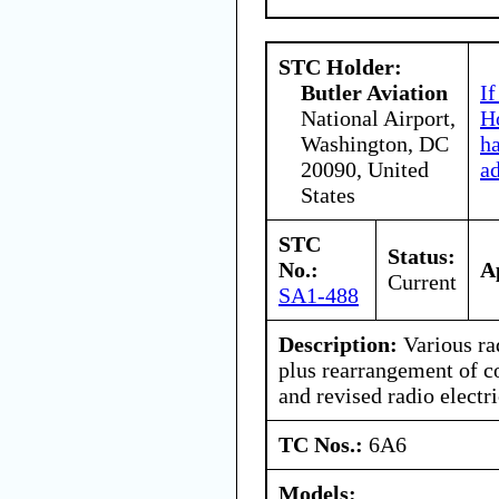
STC Holder:
Butler Aviation
If
National Airport,
Ho
Washington, DC
h
20090, United
a
States
STC
Status:
No.:
A
Current
SA1-488
Description:
Various ra
plus rearrangement of c
and revised radio electri
TC Nos.:
6A6
Models: