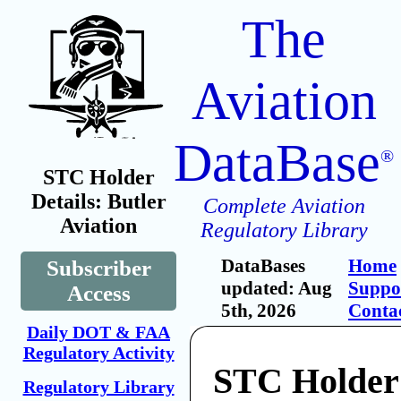
The
Aviation
DataBase
®
STC Holder
Details: Butler
Complete Aviation
Aviation
Regulatory Library
DataBases
Home
Subscriber
updated: Aug
Suppo
Access
5th, 2026
Conta
Daily DOT & FAA
Regulatory Activity
STC Holder:
Regulatory Library