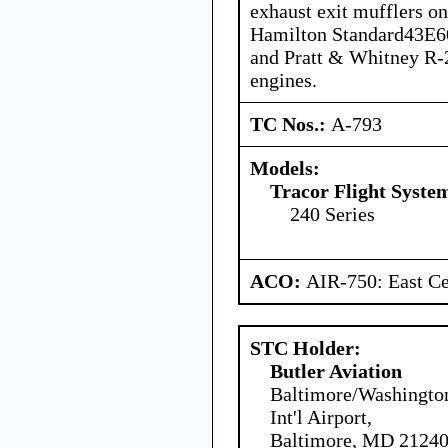
exhaust exit mufflers on
Hamilton Standard43E60
and Pratt & Whitney R
engines.
TC Nos.:
A-793
Models:
Tracor Flight System
240 Series
ACO:
AIR-750: East Ce
STC Holder:
Butler Aviation
Baltimore/Washingto
Int'l Airport,
Baltimore, MD 21240