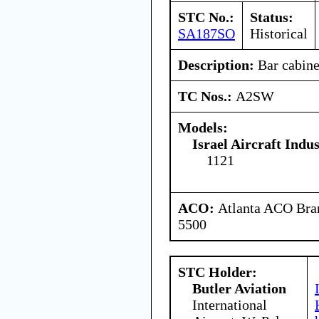
STC No.:
Status:
SA187SO
Historical
Description:
Bar cabine
TC Nos.:
A2SW
Models:
Israel Aircraft Indus
1121
ACO:
Atlanta ACO Bran
5500
STC Holder:
Butler Aviation
International