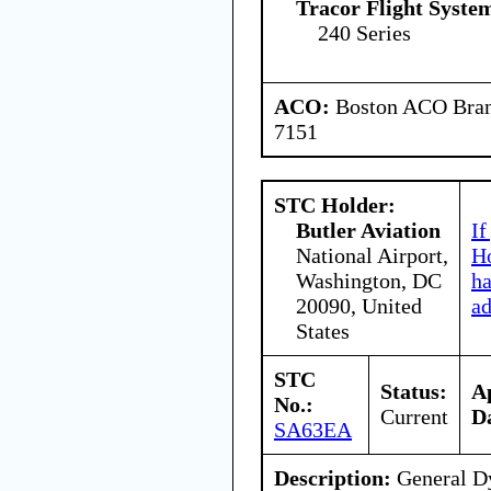
Tracor Flight System
240 Series
ACO:
Boston ACO Branc
7151
STC Holder:
Butler Aviation
If
National Airport,
Ho
Washington, DC
h
20090, United
ad
States
STC
Status:
A
No.:
Current
D
SA63EA
Description:
General Dy