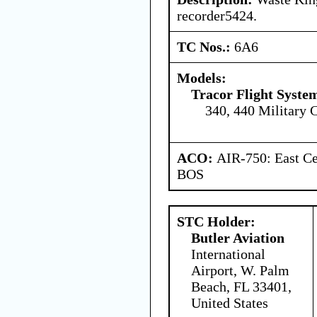
recorder5424.
TC Nos.:
6A6
Models:
Tracor Flight System
340, 440 Military 
ACO:
AIR-750: East Ce
BOS
STC Holder:
Butler Aviation
International
Airport, W. Palm
Beach, FL 33401,
United States