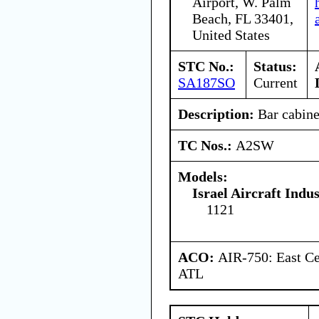
Airport, W. Palm
Beach, FL 33401,
United States
STC No.:
Status:
SA187SO
Current
Description:
Bar cabine
TC Nos.:
A2SW
Models:
Israel Aircraft Indus
1121
ACO:
AIR-750: East Ce
ATL