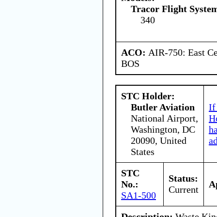
Tracor Flight System
340
ACO:
AIR-750: East Ce
BOS
STC Holder:
Butler Aviation
If
National Airport,
Ho
Washington, DC
h
20090, United
a
States
STC
Status:
No.:
A
Current
SA1-500
Description:
Waste King