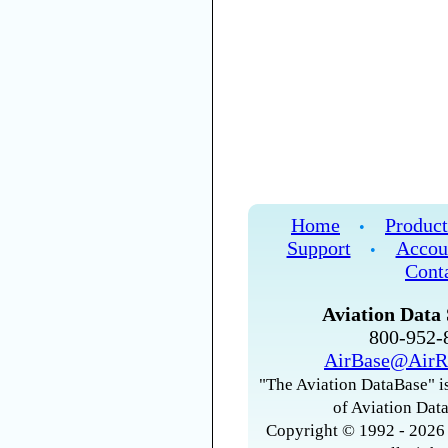
Home
Product
•
Support
Accou
•
Cont
Aviation Data 
800-952
AirBase@AirR
"The Aviation DataBase" is
of Aviation Data
Copyright © 1992 - 2026 