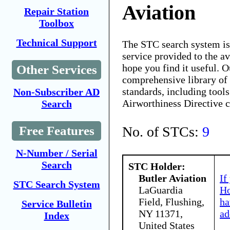
Aviation
Repair Station
Toolbox
Technical Support
The STC search system i
service provided to the 
hope you find it useful. O
Other Services
comprehensive library of 
standards, including tools
Non-Subscriber AD
Airworthiness Directive 
Search
No. of STCs:
9
Free Features
N-Number / Serial
Search
STC Holder:
Butler Aviation
If
STC Search System
LaGuardia
Ho
Field, Flushing,
ha
Service Bulletin
NY 11371,
ad
Index
United States