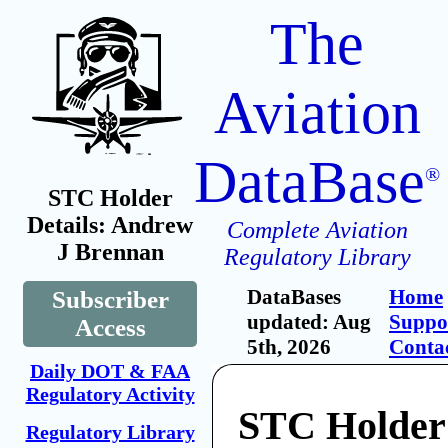
The
Aviation
DataBase
®
STC Holder
Details: Andrew
Complete Aviation
J Brennan
Regulatory Library
DataBases
Home
Subscriber
updated: Aug
Suppo
Access
5th, 2026
Conta
Daily DOT & FAA
Regulatory Activity
STC Holder
Regulatory Library