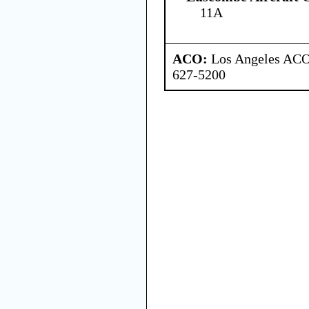
11A
ACO:
Los Angeles ACO 
627-5200