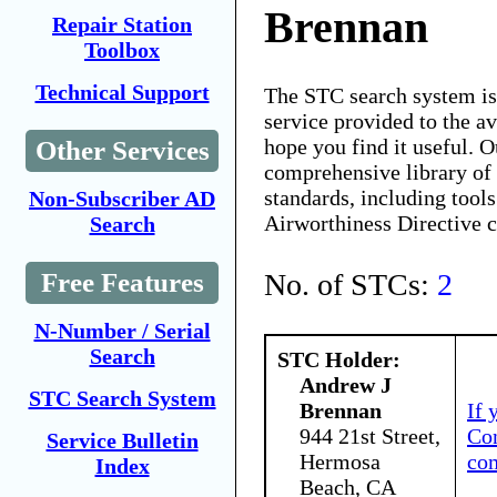
Brennan
Repair Station
Toolbox
Technical Support
The STC search system i
service provided to the 
hope you find it useful. O
Other Services
comprehensive library of 
standards, including tools
Non-Subscriber AD
Airworthiness Directive 
Search
No. of STCs:
2
Free Features
N-Number / Serial
Search
STC Holder:
Andrew J
STC Search System
Brennan
If 
944 21st Street,
Con
Service Bulletin
Hermosa
co
Index
Beach, CA