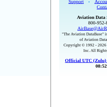
Support
Accou
•
Cont
Aviation Data 
800-952
AirBase@AirR
"The Aviation DataBase" is
of Aviation Data
Copyright © 1992 - 2026 
Inc. All Right
Official UTC (Zulu
08:52