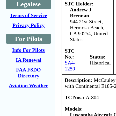
Legalese
STC Holder:
Andrew J
Terms of Service
Brennan
944 21st Street,
Privacy Policy
Hermosa Beach,
CA 90254, United
For Pilots
States
Info For Pilots
STC
No.:
Status:
IA Renewal
SA4-
Historical
1259
FAA FSDO
Directory
Description:
McCauley 
Aviation Weather
with Continental E185-2
TC Nos.:
A-804
Models:
Luscombe Aircraft 