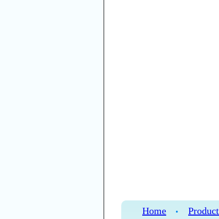
Home
Product
•