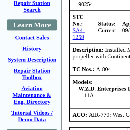
Repair Station
90254
Search
STC
No.:
Status:
Ap
Learn More
SA4-
Current
09
1259
Contact Sales
History
Description:
Installed
propeller with Continen
System Description
TC Nos.:
A-804
Repair Station
Toolbox
Models:
Aviation
W.Z.D. Enterprises I
Maintenance &
11A
Eng. Directory
Tutorial Videos /
ACO:
AIR-770: West Ce
Demo Data