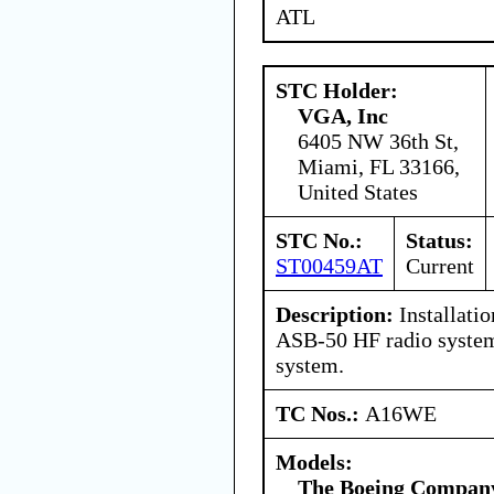
ATL
STC Holder:
VGA, Inc
6405 NW 36th St,
Miami, FL 33166,
United States
STC No.:
Status:
ST00459AT
Current
Description:
Installatio
ASB-50 HF radio system
system.
TC Nos.:
A16WE
Models:
The Boeing Compan