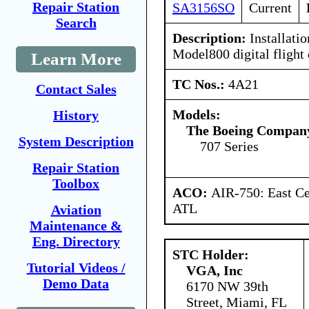
Repair Station
SA3156SO
Current
Search
Description:
Installatio
Model800 digital flight 
Learn More
TC Nos.:
4A21
Contact Sales
Models:
History
The Boeing Compan
System Description
707 Series
Repair Station
Toolbox
ACO:
AIR-750: East Ce
ATL
Aviation
Maintenance &
Eng. Directory
STC Holder:
Tutorial Videos /
VGA, Inc
Demo Data
6170 NW 39th
Street, Miami, FL