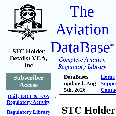
The
Aviation
DataBase
®
STC Holder
Details: VGA,
Complete Aviation
Inc
Regulatory Library
DataBases
Home
Subscriber
updated: Aug
Suppo
Access
5th, 2026
Conta
Daily DOT & FAA
Regulatory Activity
STC Holder
Regulatory Library