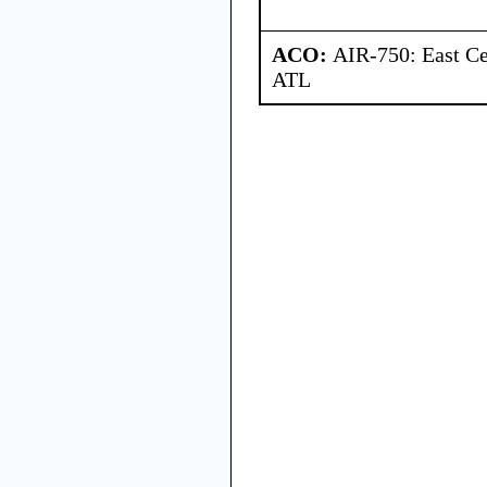
ACO:
AIR-750: East Ce
ATL