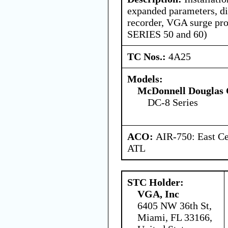
expanded parameters, dig
recorder, VGA surge pro
SERIES 50 and 60)
TC Nos.:
4A25
Models:
McDonnell Douglas 
DC-8 Series
ACO:
AIR-750: East Ce
ATL
STC Holder:
VGA, Inc
6405 NW 36th St,
Miami, FL 33166,