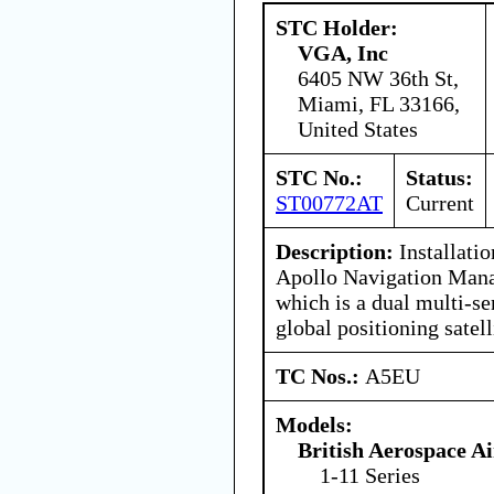
STC Holder:
VGA, Inc
6405 NW 36th St,
Miami, FL 33166,
United States
STC No.:
Status:
ST00772AT
Current
Description:
Installati
Apollo Navigation Man
which is a dual multi-s
global positioning satell
TC Nos.:
A5EU
Models:
British Aerospace A
1-11 Series