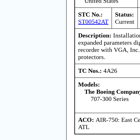
United States
STC No.:
Status:
ST00542AT
Current
Description:
Installatio
expanded parameters digi
recorder with VGA, In
protectors.
TC Nos.:
4A26
Models:
The Boeing Compan
707-300 Series
ACO:
AIR-750: East Ce
ATL