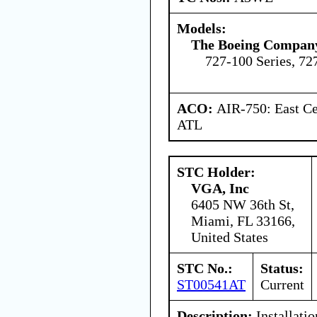
Models:
The Boeing Compan
727-100 Series, 72
ACO:
AIR-750: East Ce
ATL
STC Holder:
VGA, Inc
6405 NW 36th St,
Miami, FL 33166,
United States
STC No.:
Status:
ST00541AT
Current
Description:
Installatio