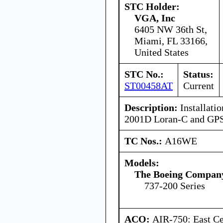
STC Holder:
VGA, Inc
6405 NW 36th St,
Miami, FL 33166,
United States
STC No.:
Status:
ST00458AT
Current
Description:
Installatio
2001D Loran-C and GPS 
TC Nos.:
A16WE
Models:
The Boeing Compan
737-200 Series
ACO:
AIR-750: East Ce