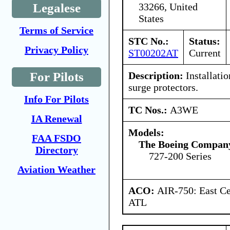
33266, United
Legalese
States
Terms of Service
STC No.:
Status:
Privacy Policy
ST00202AT
Current
Description:
Installatio
For Pilots
surge protectors.
Info For Pilots
TC Nos.:
A3WE
IA Renewal
Models:
FAA FSDO
The Boeing Compan
Directory
727-200 Series
Aviation Weather
ACO:
AIR-750: East Ce
ATL