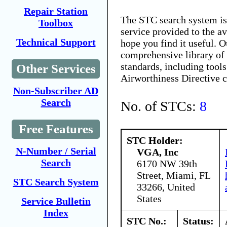
Repair Station
The STC search system i
Toolbox
service provided to the 
Technical Support
hope you find it useful. O
comprehensive library of 
standards, including tools
Other Services
Airworthiness Directive 
Non-Subscriber AD
Search
No. of STCs:
8
Free Features
STC Holder:
N-Number / Serial
VGA, Inc
Search
6170 NW 39th
Street, Miami, FL
STC Search System
33266, United
States
Service Bulletin
Index
STC No.:
Status: