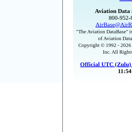
Aviation Data 
800-952
AirBase@AirR
"The Aviation DataBase" is
of Aviation Data
Copyright © 1992 - 2026 
Inc. All Right
Official UTC (Zulu
11:54