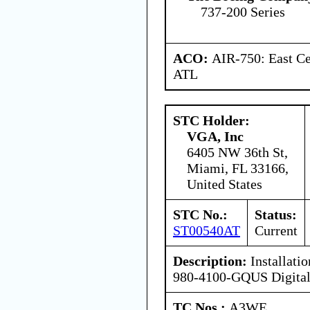
737-200 Series
ACO:
AIR-750: East Ce
ATL
STC Holder:
VGA, Inc
6405 NW 36th St,
Miami, FL 33166,
United States
STC No.:
Status:
ST00540AT
Current
Description:
Installati
980-4100-GQUS Digital 
TC Nos.:
A3WE