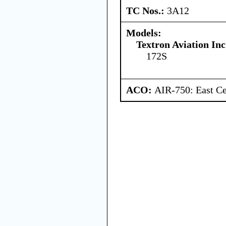
TC Nos.:
3A12
Models:
Textron Aviation Inc
172S
ACO:
AIR-750: East Ce