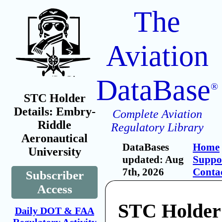
The
Aviation
DataBase
®
STC Holder
Details: Embry-
Complete Aviation
Riddle
Regulatory Library
Aeronautical
DataBases
Home
University
updated: Aug
Suppo
7th, 2026
Conta
Subscriber
Access
STC Holder
Daily DOT & FAA