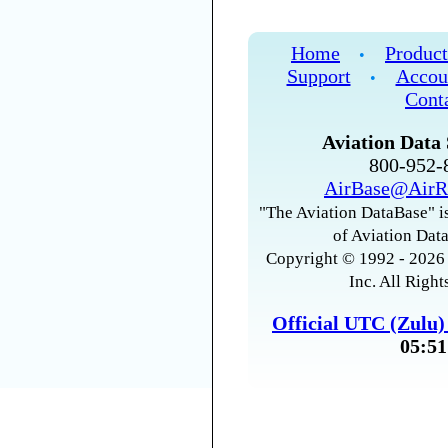
Home
Product
•
Support
Accou
•
Cont
Aviation Data 
800-952
AirBase@AirR
"The Aviation DataBase" is
of Aviation Data
Copyright © 1992 - 2026 
Inc. All Right
Official UTC (Zulu
05:51