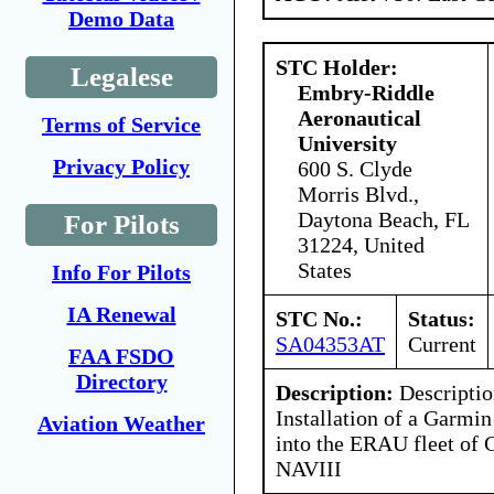
Demo Data
STC Holder:
Legalese
Embry-Riddle
Aeronautical
Terms of Service
University
Privacy Policy
600 S. Clyde
Morris Blvd.,
Daytona Beach, FL
For Pilots
31224, United
States
Info For Pilots
IA Renewal
STC No.:
Status:
SA04353AT
Current
FAA FSDO
Directory
Description:
Descriptio
Installation of a Garmi
Aviation Weather
into the ERAU fleet of
NAVIII