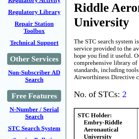
Regulatory Activity
Riddle Aero
Regulatory Library
University
Repair Station
Toolbox
The STC search system i
Technical Support
service provided to the 
hope you find it useful. O
Other Services
comprehensive library of 
standards, including tools
Non-Subscriber AD
Airworthiness Directive 
Search
No. of STCs:
2
Free Features
N-Number / Serial
STC Holder:
Search
Embry-Riddle
STC Search System
Aeronautical
University