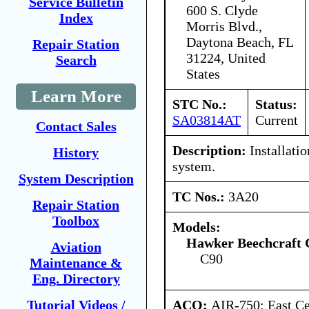
Service Bulletin
600 S. Clyde
Index
Morris Blvd.,
Daytona Beach, FL
Repair Station
31224, United
Search
States
Learn More
STC No.:
Status:
SA03814AT
Current
Contact Sales
Description:
Installatio
History
system.
System Description
TC Nos.:
3A20
Repair Station
Toolbox
Models:
Hawker Beechcraft 
Aviation
C90
Maintenance &
Eng. Directory
ACO:
AIR-750: East Ce
Tutorial Videos /