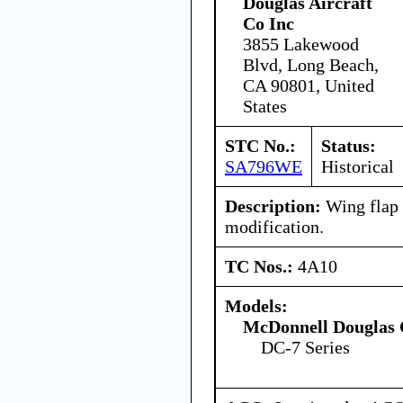
Douglas Aircraft
Co Inc
3855 Lakewood
Blvd, Long Beach,
CA 90801, United
States
STC No.:
Status:
SA796WE
Historical
Description:
Wing flap 
modification.
TC Nos.:
4A10
Models:
McDonnell Douglas 
DC-7 Series