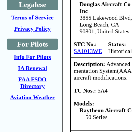
Legalese
Douglas Aircraft Co
Inc
Terms of Service
3855 Lakewood Blvd,
Long Beach, CA
Privacy Policy
90801, United States
For Pilots
STC No.:
Status:
SA1013WE
Historical
Info For Pilots
Description:
Advanced A
IA Renewal
mentation System(AAAI
aircraft modifications.
FAA FSDO
Directory
TC Nos.:
5A4
Aviation Weather
Models:
Raytheon Aircraft 
50 Series