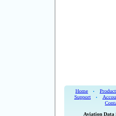
Home
Product
•
Support
Accou
•
Cont
Aviation Data 