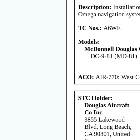
Description:
Installati
Omega navigation syste
TC Nos.:
A6WE
Models:
McDonnell Douglas 
DC-9-81 (MD-81)
ACO:
AIR-770: West Ce
STC Holder:
Douglas Aircraft
Co Inc
3855 Lakewood
Blvd, Long Beach,
CA 90801, United