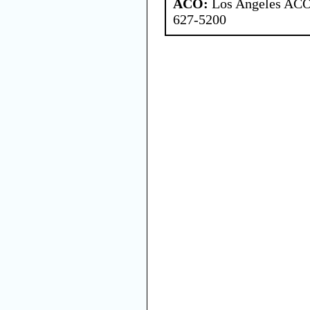
ACO:
Los Angeles ACO 
627-5200