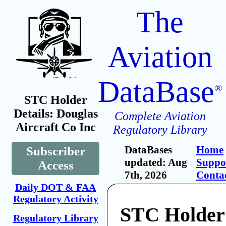
The
Aviation
DataBase
®
STC Holder
Details: Douglas
Complete Aviation
Aircraft Co Inc
Regulatory Library
DataBases
Home
Subscriber
updated: Aug
Suppo
Access
7th, 2026
Conta
Daily DOT & FAA
Regulatory Activity
STC Holder
Regulatory Library