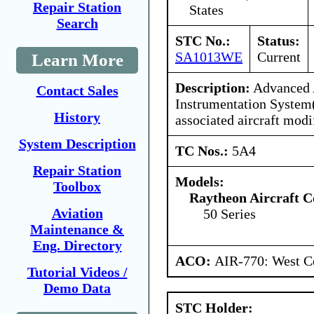
Repair Station
States
Search
STC No.:
Status:
SA1013WE
Current
Learn More
Description:
Advanced 
Contact Sales
Instrumentation Syste
History
associated aircraft modi
System Description
TC Nos.:
5A4
Repair Station
Models:
Toolbox
Raytheon Aircraft 
Aviation
50 Series
Maintenance &
Eng. Directory
ACO:
AIR-770: West Ce
Tutorial Videos /
Demo Data
STC Holder: