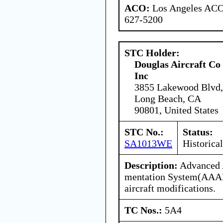
ACO:
Los Angeles ACO 
627-5200
STC Holder:
Douglas Aircraft Co
Inc
3855 Lakewood Blvd,
Long Beach, CA
90801, United States
STC No.:
Status:
SA1013WE
Historical
Description:
Advanced A
mentation System(AAAI
aircraft modifications.
TC Nos.:
5A4