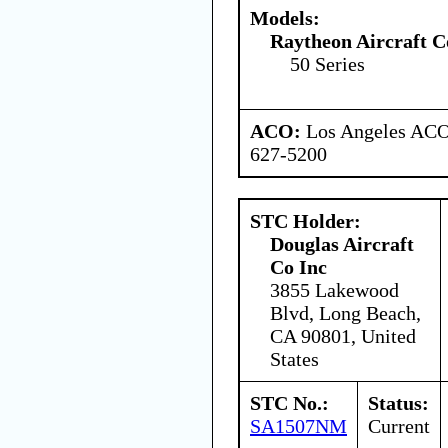
Models:
Raytheon Aircraft 
50 Series
ACO:
Los Angeles ACO 
627-5200
STC Holder:
Douglas Aircraft
Co Inc
3855 Lakewood
Blvd, Long Beach,
CA 90801, United
States
STC No.:
Status:
SA1507NM
Current