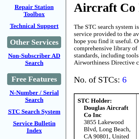
Aircraft Co
Repair Station
Toolbox
Technical Support
The STC search system i
service provided to the 
hope you find it useful. O
Other Services
comprehensive library of 
standards, including tools
Non-Subscriber AD
Airworthiness Directive 
Search
No. of STCs:
6
Free Features
N-Number / Serial
Search
STC Holder:
Douglas Aircraft
STC Search System
Co Inc
3855 Lakewood
Service Bulletin
Blvd, Long Beach,
Index
CA 90801, United