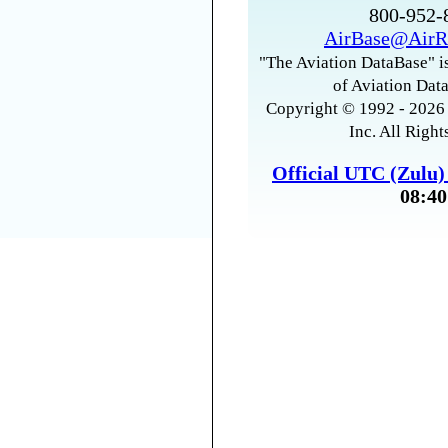
800-952
AirBase@AirR
"The Aviation DataBase" is
of Aviation Data
Copyright © 1992 - 2026 
Inc. All Right
Official UTC (Zulu
08:40