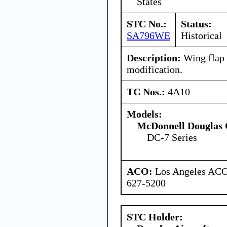
States
STC No.:
Status:
SA796WE
Historical
Description:
Wing flap 
modification.
TC Nos.:
4A10
Models:
McDonnell Douglas 
DC-7 Series
ACO:
Los Angeles ACO 
627-5200
STC Holder: