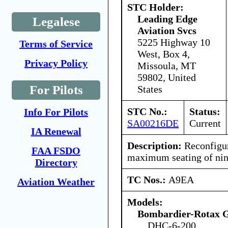
STC Holder:
Leading Edge
Legalese
Aviation Svcs
5225 Highway 10
Terms of Service
West, Box 4,
Privacy Policy
Missoula, MT
59802, United
For Pilots
States
STC No.:
Status:
Info For Pilots
SA00216DE
Current
IA Renewal
Description:
Reconfigure
FAA FSDO
maximum seating of nine
Directory
TC Nos.:
A9EA
Aviation Weather
Models:
Bombardier-Rotax
DHC-6-200