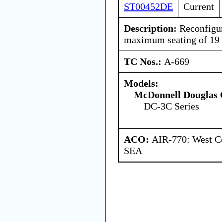
ST00452DE
Current
Description:
Reconfigure
maximum seating of 19 
TC Nos.:
A-669
Models:
McDonnell Douglas 
DC-3C Series
ACO:
AIR-770: West Ce
SEA