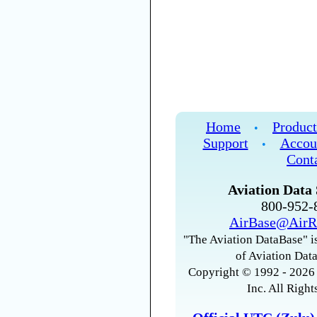
Home
Product
•
Support
Accou
•
Cont
Aviation Data 
800-952
AirBase@AirR
"The Aviation DataBase" is
of Aviation Data
Copyright © 1992 - 2026 
Inc. All Right