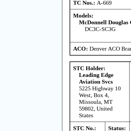
TC Nos.:
A-669
Models:
McDonnell Douglas 
DC3C-SC3G
ACO:
Denver ACO Bran
STC Holder:
Leading Edge
Aviation Svcs
5225 Highway 10
West, Box 4,
Missoula, MT
59802, United
States
STC No.:
Status: