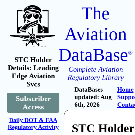
The
Aviation
DataBase
®
STC Holder
Details: Leading
Complete Aviation
Edge Aviation
Regulatory Library
Svcs
DataBases
Home
updated: Aug
Suppo
Subscriber
6th, 2026
Conta
Access
Daily DOT & FAA
STC Holder
Regulatory Activity