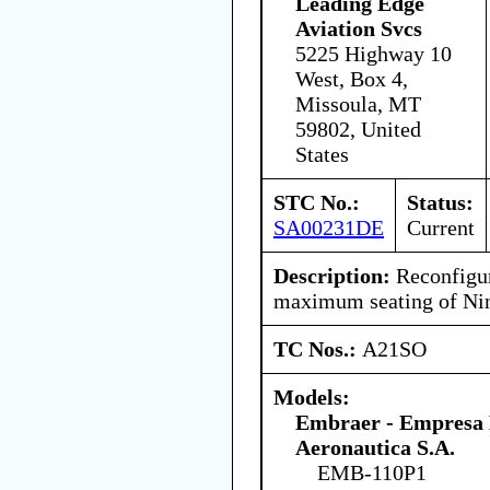
Leading Edge
Aviation Svcs
5225 Highway 10
West, Box 4,
Missoula, MT
59802, United
States
STC No.:
Status:
SA00231DE
Current
Description:
Reconfigure
maximum seating of Nin
TC Nos.:
A21SO
Models:
Embraer - Empresa B
Aeronautica S.A.
EMB-110P1