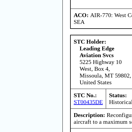
ACO:
AIR-770: West Ce
SEA
STC Holder:
Leading Edge
Aviation Svcs
5225 Highway 10
West, Box 4,
Missoula, MT 59802,
United States
STC No.:
Status:
ST00435DE
Historica
Description:
Reconfigu
aircraft to a maximum s