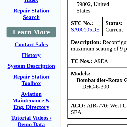
59802, United
States
Repair Station
Search
STC No.:
Status:
SA00105DE
Current
Learn More
Description:
Reconfigure
Contact Sales
maximum seating of 9 p
History
TC Nos.:
A9EA
System Description
Models:
Repair Station
Bombardier-Rotax
Toolbox
DHC-6-300
Aviation
Maintenance &
ACO:
AIR-770: West Ce
Eng. Directory
SEA
Tutorial Videos /
Demo Data