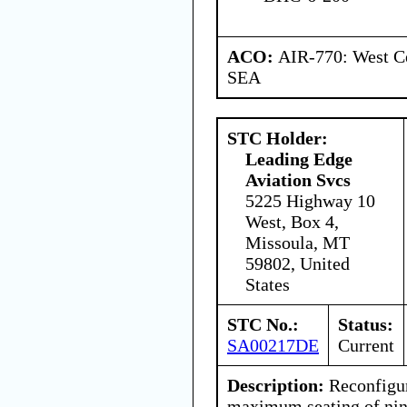
ACO:
AIR-770: West Ce
SEA
STC Holder:
Leading Edge
Aviation Svcs
5225 Highway 10
West, Box 4,
Missoula, MT
59802, United
States
STC No.:
Status:
SA00217DE
Current
Description:
Reconfigure
maximum seating of nine