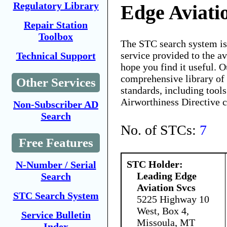
Regulatory Library
Edge Aviati
Repair Station
Toolbox
The STC search system i
service provided to the 
Technical Support
hope you find it useful. O
comprehensive library of 
Other Services
standards, including tools
Airworthiness Directive 
Non-Subscriber AD
Search
No. of STCs:
7
Free Features
STC Holder:
N-Number / Serial
Leading Edge
Search
Aviation Svcs
STC Search System
5225 Highway 10
West, Box 4,
Service Bulletin
Missoula, MT
Index