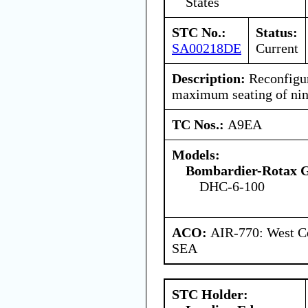
States
STC No.:
Status:
SA00218DE
Current
Description:
Reconfigure
maximum seating of nine
TC Nos.:
A9EA
Models:
Bombardier-Rotax
DHC-6-100
ACO:
AIR-770: West Ce
SEA
STC Holder: