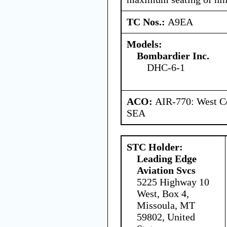
TC Nos.:
A9EA
Models:
Bombardier Inc.
DHC-6-1
ACO:
AIR-770: West Ce
SEA
STC Holder:
Leading Edge
Aviation Svcs
5225 Highway 10
West, Box 4,
Missoula, MT
59802, United