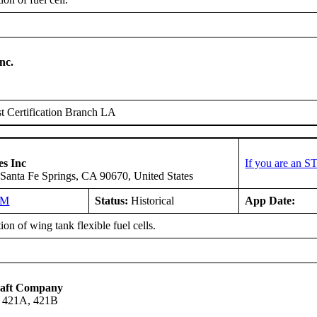
nc.
 Certification Branch LA
es Inc
If you are an S
Santa Fe Springs, CA 90670, United States
NM
Status:
Historical
App Date:
tion of wing tank flexible fuel cells.
raft Company
, 421A, 421B