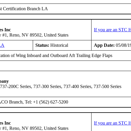
 Certification Branch LA
es Inc
If you are an STC H
 #1, Reno, NV 89502, United States
LA
Status:
Historical
App Date:
05/08/1
ation of Wing Inboard and Outboard Aft Trailing Edge Flaps
pany
 737-200C Series, 737-300 Series, 737-400 Series, 737-500 Series
ACO Branch, Tel: +1 (562) 627-5200
es Inc
If you are an STC H
 #1, Reno, NV 89502, United States