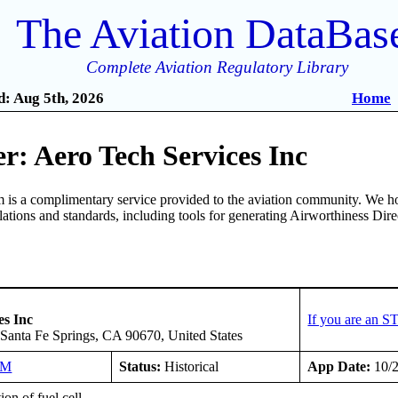
The Aviation DataBas
Complete Aviation Regulatory Library
: Aug 5th, 2026
Home
: Aero Tech Services Inc
is a complimentary service provided to the aviation community. We ho
ulations and standards, including tools for generating Airworthiness Dir
es Inc
If you are an S
Santa Fe Springs, CA 90670, United States
NM
Status:
Historical
App Date:
10/2
ion of fuel cell.