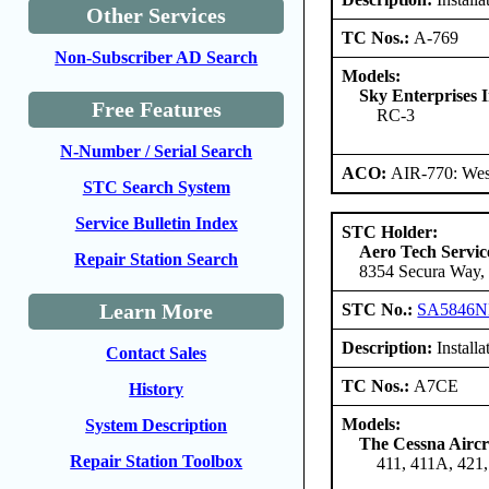
Other Services
TC Nos.:
A-769
Non-Subscriber AD Search
Models:
Sky Enterprises I
Free Features
RC-3
N-Number / Serial Search
ACO:
AIR-770: West
STC Search System
Service Bulletin Index
STC Holder:
Aero Tech Servic
Repair Station Search
8354 Secura Way, 
Learn More
STC No.:
SA5846
Description:
Installa
Contact Sales
TC Nos.:
A7CE
History
Models:
System Description
The Cessna Airc
Repair Station Toolbox
411, 411A, 421