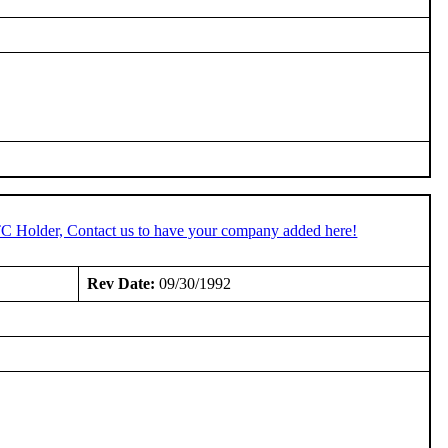
TC Holder, Contact us to have your company added here!
Rev Date:
09/30/1992