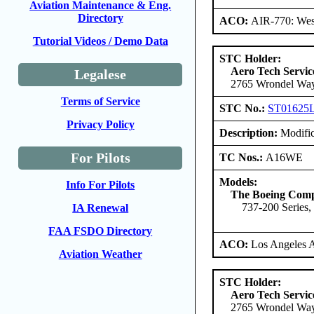
Aviation Maintenance & Eng.
Directory
ACO:
AIR-770: West
Tutorial Videos / Demo Data
STC Holder:
Aero Tech Servic
Legalese
2765 Wrondel Way
Terms of Service
STC No.:
ST01625
Privacy Policy
Description:
Modific
For Pilots
TC Nos.:
A16WE
Models:
Info For Pilots
The Boeing Com
737-200 Series,
IA Renewal
FAA FSDO Directory
ACO:
Los Angeles 
Aviation Weather
STC Holder:
Aero Tech Servic
2765 Wrondel Way