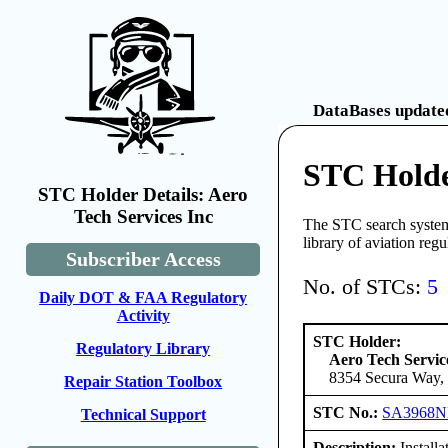
DataBases updated
STC Holder
STC Holder Details: Aero
Tech Services Inc
The STC search system 
library of aviation reg
Subscriber Access
No. of STCs:
5
Daily DOT & FAA Regulatory
Activity
STC Holder:
Regulatory Library
Aero Tech Servic
8354 Secura Way, 
Repair Station Toolbox
STC No.:
SA3968
Technical Support
Description:
Installat