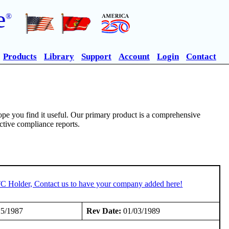
e
®
Products
Library
Support
Account
Login
Contact
pe you find it useful. Our primary product is a comprehensive
ective compliance reports.
TC Holder, Contact us to have your company added here!
5/1987
Rev Date:
01/03/1989