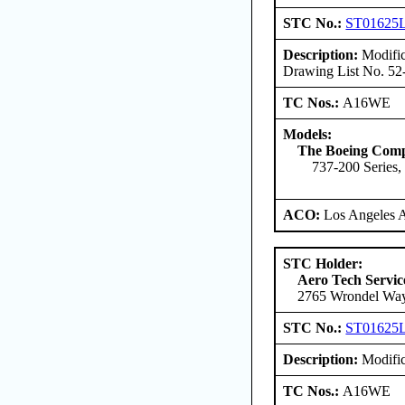
STC No.:
ST01625
Description:
Modific
Drawing List No. 52
TC Nos.:
A16WE
Models:
The Boeing Com
737-200 Series,
ACO:
Los Angeles 
STC Holder:
Aero Tech Servic
2765 Wrondel Way
STC No.:
ST01625
Description:
Modific
TC Nos.:
A16WE