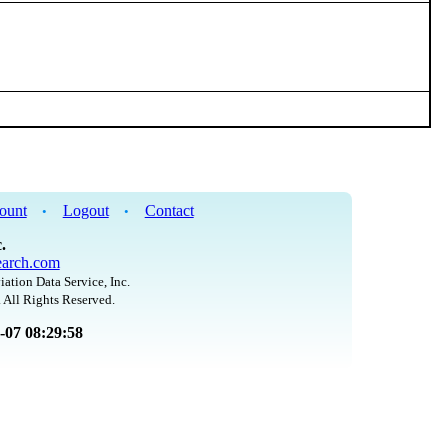
ount
Logout
Contact
•
•
.
arch.com
iation Data Service, Inc.
 All Rights Reserved.
8-07 08:29:58