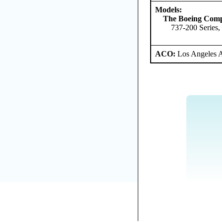
Models:
The Boeing Com
737-200 Series,
ACO:
Los Angeles 