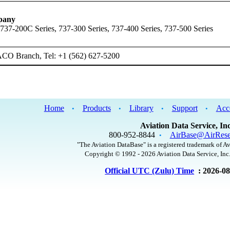
pany
 737-200C Series, 737-300 Series, 737-400 Series, 737-500 Series
ACO Branch, Tel: +1 (562) 627-5200
Home
Products
Library
Support
Acc
•
•
•
•
Aviation Data Service, Inc
800-952-8844
AirBase@AirRese
•
"The Aviation DataBase" is a registered trademark of Av
Copyright © 1992 - 2026 Aviation Data Service, Inc.
Official UTC (Zulu) Time
: 2026-0