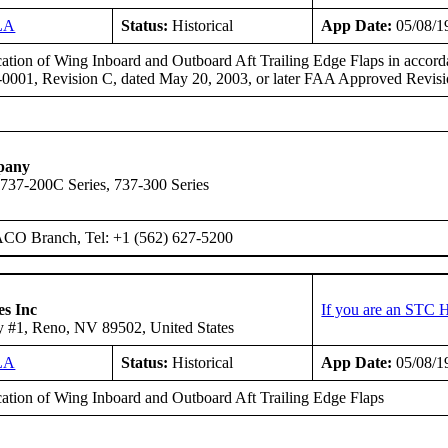
LA
Status:
Historical
App Date:
05/08/1
ation of Wing Inboard and Outboard Aft Trailing Edge Flaps in accor
-0001, Revision C, dated May 20, 2003, or later FAA Approved Revisi
pany
 737-200C Series, 737-300 Series
ACO Branch, Tel: +1 (562) 627-5200
es Inc
If you are an STC H
 #1, Reno, NV 89502, United States
LA
Status:
Historical
App Date:
05/08/1
ation of Wing Inboard and Outboard Aft Trailing Edge Flaps