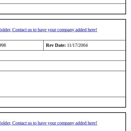
older, Contact us to have your company added here!
998
Rev Date:
11/17/2004
older, Contact us to have your company added here!