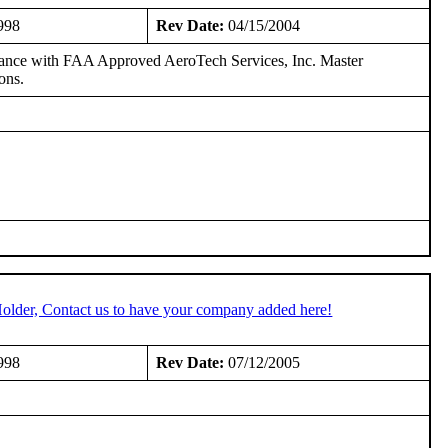
998
Rev Date:
04/15/2004
dance with FAA Approved AeroTech Services, Inc. Master
ons.
older, Contact us to have your company added here!
998
Rev Date:
07/12/2005