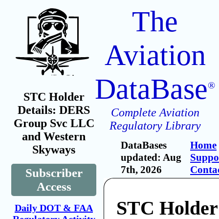
The
Aviation
DataBase
®
STC Holder
Details: DERS
Complete Aviation
Group Svc LLC
Regulatory Library
and Western
DataBases
Home
Skyways
updated: Aug
Suppo
7th, 2026
Conta
Subscriber
Access
STC Holde
Daily DOT & FAA