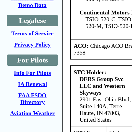
Demo Data
Continental Motors 
TSIO-520-C, TSIO
Legalese
520-M, TSIO-520-
Terms of Service
Privacy Policy
ACO:
Chicago ACO Bran
7358
For Pilots
STC Holder:
Info For Pilots
DERS Group Svc
IA Renewal
LLC and Western
Skyways
FAA FSDO
2901 East Ohio Blvd,
Directory
Suite 140A, Terre
Haute, IN 47803,
Aviation Weather
United States