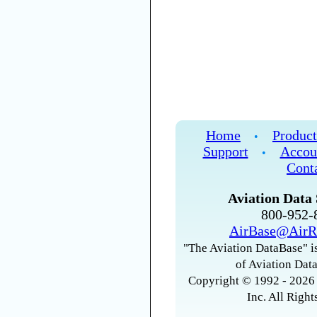
Home
Product
•
Support
Accou
•
Cont
Aviation Data 
800-952
AirBase@AirR
"The Aviation DataBase" is
of Aviation Data
Copyright © 1992 - 2026 
Inc. All Right