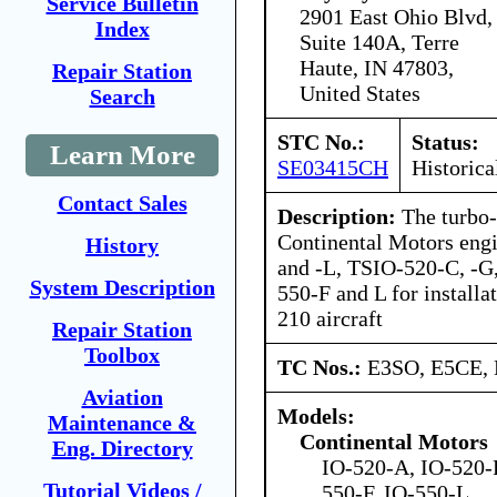
Service Bulletin
2901 East Ohio Blvd,
Index
Suite 140A, Terre
Haute, IN 47803,
Repair Station
United States
Search
STC No.:
Status:
Learn More
SE03415CH
Historica
Contact Sales
Description:
The turbo-
Continental Motors engi
History
and -L, TSIO-520-C, -G,
System Description
550-F and L for installa
210 aircraft
Repair Station
Toolbox
TC Nos.:
E3SO, E5CE,
Aviation
Models:
Maintenance &
Continental Motors
Eng. Directory
IO-520-A, IO-520-F
Tutorial Videos /
550-F, IO-550-L