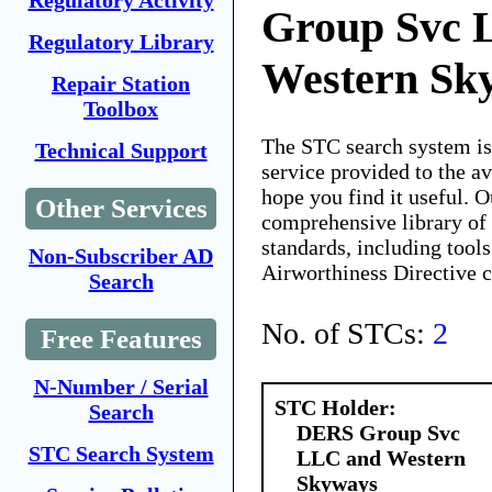
Regulatory Activity
Group Svc 
Regulatory Library
Western Sk
Repair Station
Toolbox
The STC search system i
Technical Support
service provided to the 
hope you find it useful. O
Other Services
comprehensive library of 
standards, including tools
Non-Subscriber AD
Airworthiness Directive 
Search
No. of STCs:
2
Free Features
N-Number / Serial
STC Holder:
Search
DERS Group Svc
STC Search System
LLC and Western
Skyways