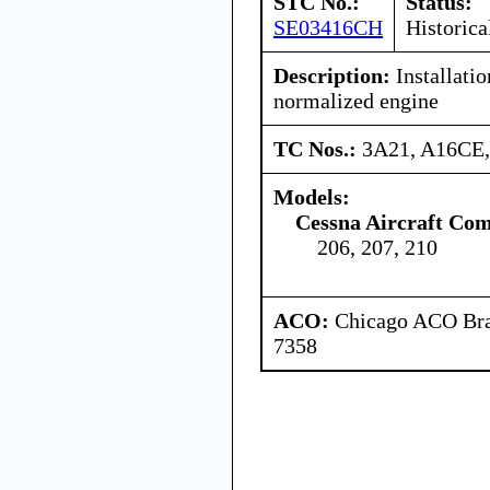
STC No.:
Status:
SE03416CH
Historica
Description:
Installatio
normalized engine
TC Nos.:
3A21, A16CE
Models:
Cessna Aircraft Co
206, 207, 210
ACO:
Chicago ACO Bran
7358