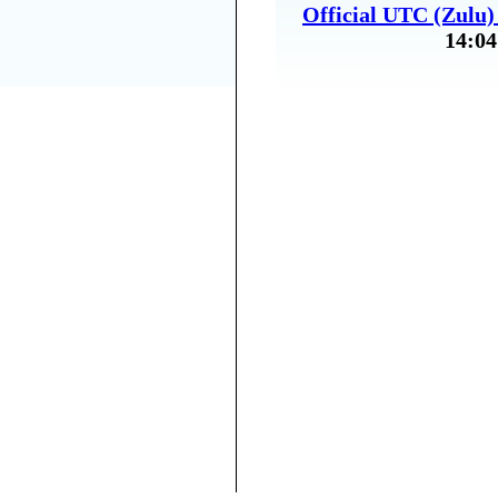
Official UTC (Zulu
14:04