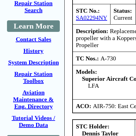
Repair Station
Search
STC No.:
Status:
SA02294NY
Current
Learn More
Description:
Replacemen
propeller with a Kopper
Contact Sales
Propeller
History
TC Nos.:
A-730
System Description
Models:
Repair Station
Superior Aircraft 
Toolbox
LFA
Aviation
Maintenance &
ACO:
AIR-750: East Ce
Eng. Directory
Tutorial Videos /
Demo Data
STC Holder:
Dennis Taylor