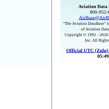
Aviation Data 
800-952
AirBase@AirR
"The Aviation DataBase" is
of Aviation Data
Copyright © 1992 - 2026 
Inc. All Right
Official UTC (Zulu
05:49