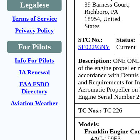
Legalese
39 Barness Court,
Richboro, PA
Terms of Service
18954, United
States
Privacy Policy
STC No.:
Status:
For Pilots
SE02293NY
Current
Info For Pilots
Description:
ONE ONLY 
of the engine propeller 
IA Renewal
accordance with Dennis 
and Requirements for Ins
FAA FSDO
Aeromatic Propeller on
Directory
Engine Serial Number 
Aviation Weather
TC Nos.:
TC 226
Models:
Franklin Engine C
4AC-199E3