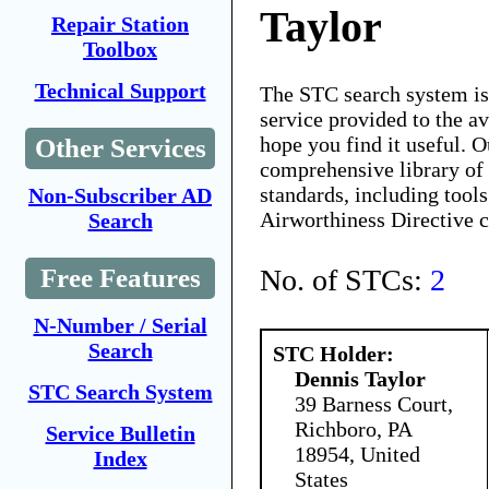
Taylor
Repair Station
Toolbox
Technical Support
The STC search system i
service provided to the 
hope you find it useful. O
Other Services
comprehensive library of 
standards, including tools
Non-Subscriber AD
Airworthiness Directive 
Search
No. of STCs:
2
Free Features
N-Number / Serial
Search
STC Holder:
Dennis Taylor
STC Search System
39 Barness Court,
Richboro, PA
Service Bulletin
18954, United
Index
States