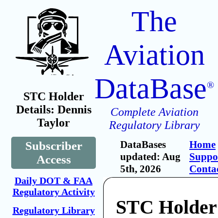
The
Aviation
DataBase
®
STC Holder
Details: Dennis
Complete Aviation
Taylor
Regulatory Library
DataBases
Home
Subscriber
updated: Aug
Suppo
Access
5th, 2026
Conta
Daily DOT & FAA
Regulatory Activity
STC Holder
Regulatory Library