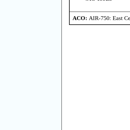
ACO:
AIR-750: East Ce