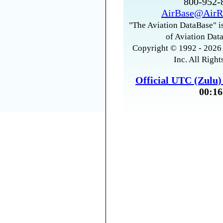
800-952
AirBase@AirR
"The Aviation DataBase" is
of Aviation Data
Copyright © 1992 - 2026 
Inc. All Right
Official UTC (Zulu
00:16