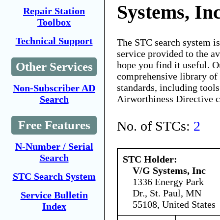
Systems, In
Repair Station
Toolbox
Technical Support
The STC search system i
service provided to the 
hope you find it useful. O
Other Services
comprehensive library of 
standards, including tools
Non-Subscriber AD
Airworthiness Directive 
Search
No. of STCs:
2
Free Features
N-Number / Serial
Search
STC Holder:
V/G Systems, Inc
STC Search System
1336 Energy Park
Dr., St. Paul, MN
Service Bulletin
55108, United States
Index