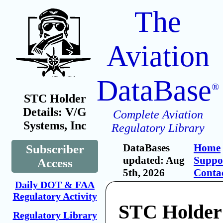
The
Aviation
DataBase
®
STC Holder
Details: V/G
Complete Aviation
Systems, Inc
Regulatory Library
DataBases
Home
Subscriber
updated: Aug
Suppo
Access
5th, 2026
Conta
Daily DOT & FAA
Regulatory Activity
STC Holder
Regulatory Library