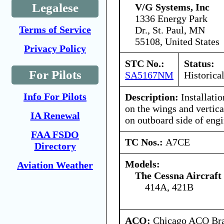
Legalese
V/G Systems, Inc
1336 Energy Park
Terms of Service
Dr., St. Paul, MN
55108, United States
Privacy Policy
STC No.:
Status:
For Pilots
SA5167NM
Historica
Info For Pilots
Description:
Installatio
on the wings and vertica
IA Renewal
on outboard side of engi
FAA FSDO
TC Nos.:
A7CE
Directory
Models:
Aviation Weather
The Cessna Aircraf
414A, 421B
ACO:
Chicago ACO Bran