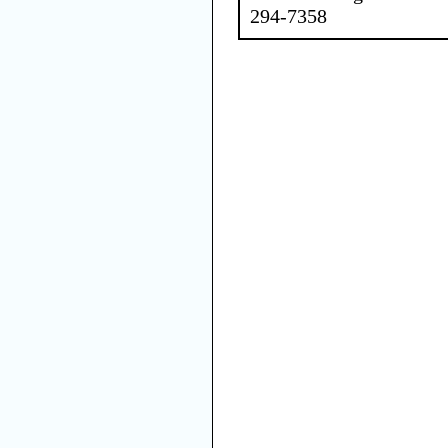
294-7358