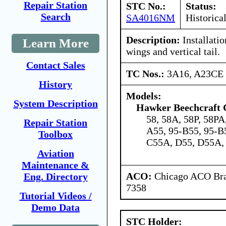
Repair Station
STC No.:
Status:
Search
SA4016NM
Historica
Description:
Installatio
Learn More
wings and vertical tail.
Contact Sales
TC Nos.:
3A16, A23CE
History
Models:
System Description
Hawker Beechcraft 
58, 58A, 58P, 58PA
Repair Station
A55, 95-B55, 95-B
Toolbox
C55A, D55, D55A,
Aviation
Maintenance &
ACO:
Chicago ACO Bran
Eng. Directory
7358
Tutorial Videos /
Demo Data
STC Holder: