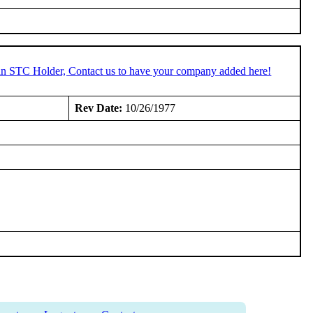
 an STC Holder, Contact us to have your company added here!
:
Rev Date:
10/26/1977