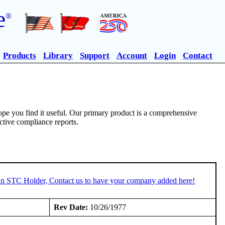
e
®
Products
Library
Support
Account
Login
Contact
pe you find it useful. Our primary product is a comprehensive
ective compliance reports.
 an STC Holder, Contact us to have your company added here!
:
Rev Date:
10/26/1977