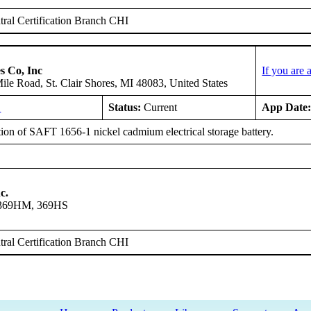
ral Certification Branch CHI
s Co, Inc
If you are
le Road, St. Clair Shores, MI 48083, United States
L
Status:
Current
App Date
tion of SAFT 1656-1 nickel cadmium electrical storage battery.
c.
 369HM, 369HS
ral Certification Branch CHI