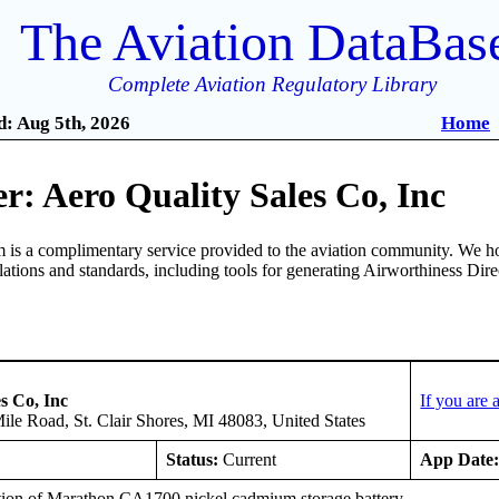
The Aviation DataBas
Complete Aviation Regulatory Library
: Aug 5th, 2026
Home
: Aero Quality Sales Co, Inc
is a complimentary service provided to the aviation community. We ho
ulations and standards, including tools for generating Airworthiness Dir
s Co, Inc
If you are
le Road, St. Clair Shores, MI 48083, United States
Status:
Current
App Date
ation of Marathon CA1700 nickel cadmium storage battery.