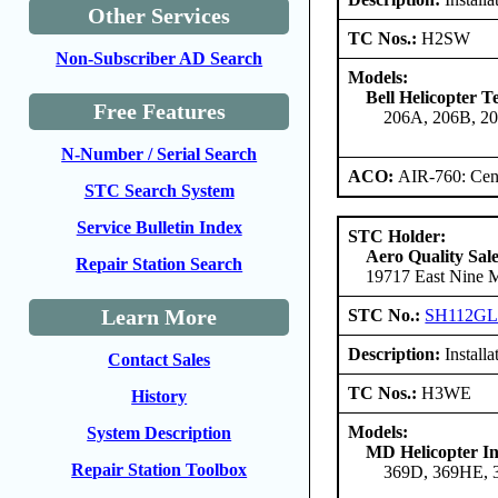
Other Services
TC Nos.:
H2SW
Non-Subscriber AD Search
Models:
Bell Helicopter 
Free Features
206A, 206B, 2
N-Number / Serial Search
ACO:
AIR-760: Cent
STC Search System
Service Bulletin Index
STC Holder:
Aero Quality Sale
Repair Station Search
19717 East Nine Mi
Learn More
STC No.:
SH112G
Description:
Install
Contact Sales
TC Nos.:
H3WE
History
Models:
System Description
MD Helicopter In
Repair Station Toolbox
369D, 369HE,