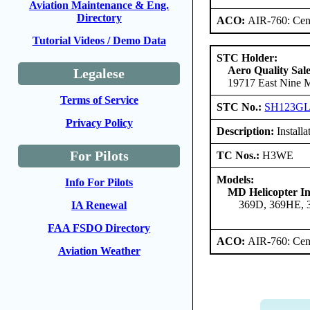
Aviation Maintenance & Eng.
Directory
ACO:
AIR-760: Cent
Tutorial Videos / Demo Data
STC Holder:
Aero Quality Sale
Legalese
19717 East Nine Mi
Terms of Service
STC No.:
SH123G
Privacy Policy
Description:
Installa
For Pilots
TC Nos.:
H3WE
Models:
Info For Pilots
MD Helicopter In
369D, 369HE,
IA Renewal
FAA FSDO Directory
ACO:
AIR-760: Cent
Aviation Weather