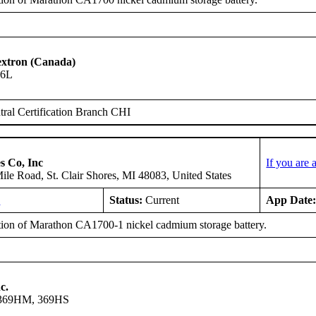
Textron (Canada)
06L
ral Certification Branch CHI
s Co, Inc
If you are
le Road, St. Clair Shores, MI 48083, United States
L
Status:
Current
App Date
ation of Marathon CA1700-1 nickel cadmium storage battery.
c.
 369HM, 369HS