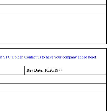
 an STC Holder, Contact us to have your company added here!
:
Rev Date:
10/26/1977