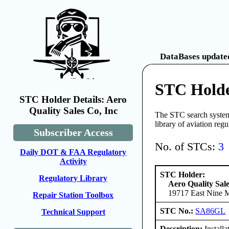
DataBases updated
STC Holder
STC Holder Details: Aero
Quality Sales Co, Inc
The STC search system 
library of aviation reg
Subscriber Access
No. of STCs:
3
Daily DOT & FAA Regulatory
Activity
STC Holder:
Regulatory Library
Aero Quality Sale
19717 East Nine Mi
Repair Station Toolbox
STC No.:
SA86GL
Technical Support
Description:
Install