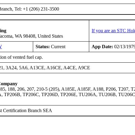
ranch, Tel: +1 (206) 231-3500
ing
If you are an STC Hol
Tacoma, WA 98408, United States
W
Status:
Current
App Date:
02/13/197
tion of vented fuel cap.
21, 3A24, 5A6, A13CE, A16CE, A4CE, A9CE
 Company
 185, 188, 206, 207, 210-5 (205), A185E, A185F, A188, P206, T20
A, TP206B, TP206C, TP206D, TP206E, TU206A, TU206B, TU206
t Certification Branch SEA