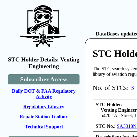
DataBases updated
STC Holde
STC Holder Details: Venting
Engineering
The STC search system 
library of aviation reg
Subscriber Access
No. of STCs:
3
Daily DOT & FAA Regulatory
Activity
STC Holder:
Regulatory Library
Venting Engineer
5420 "A" Street, 
Repair Station Toolbox
STC No.:
SA3318
Technical Support
Description:
Installa