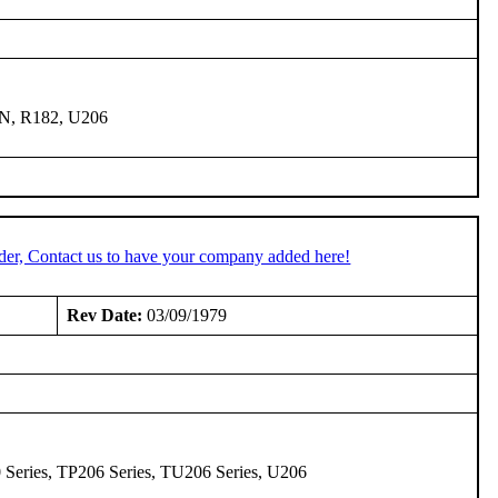
0N, R182, U206
der, Contact us to have your company added here!
Rev Date:
03/09/1979
0 Series, TP206 Series, TU206 Series, U206