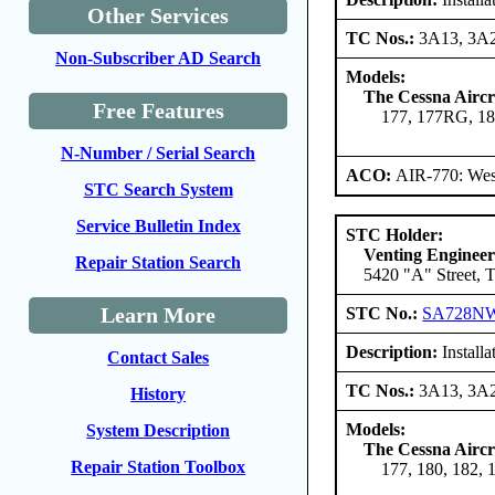
Other Services
TC Nos.:
3A13, 3A
Non-Subscriber AD Search
Models:
The Cessna Airc
Free Features
177, 177RG, 18
N-Number / Serial Search
ACO:
AIR-770: Wes
STC Search System
Service Bulletin Index
STC Holder:
Venting Engineer
Repair Station Search
5420 "A" Street, 
Learn More
STC No.:
SA728N
Description:
Installa
Contact Sales
TC Nos.:
3A13, 3A
History
Models:
System Description
The Cessna Airc
Repair Station Toolbox
177, 180, 182, 