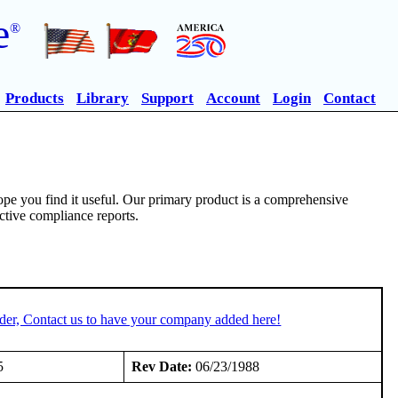
e
®
Products
Library
Support
Account
Login
Contact
pe you find it useful. Our primary product is a comprehensive
ective compliance reports.
der, Contact us to have your company added here!
5
Rev Date:
06/23/1988