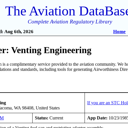
The Aviation DataBas
Complete Aviation Regulatory Library
: Aug 6th, 2026
Home
r: Venting Engineering
is a complimentary service provided to the aviation community. We ho
ulations and standards, including tools for generating Airworthiness Dir
ing
If you are an STC Hol
Tacoma, WA 98408, United States
NM
Status:
Current
App Date:
10/23/198
tion of a Venting fuel cap and restricting adapter assembly.