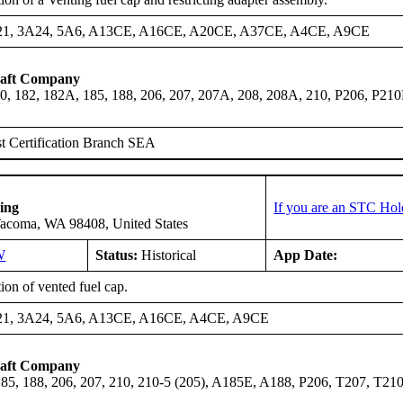
21, 3A24, 5A6, A13CE, A16CE, A20CE, A37CE, A4CE, A9CE
raft Company
0, 182, 182A, 185, 188, 206, 207, 207A, 208, 208A, 210, P206, P21
t Certification Branch SEA
ing
If you are an STC Hol
Tacoma, WA 98408, United States
W
Status:
Historical
App Date:
tion of vented fuel cap.
21, 3A24, 5A6, A13CE, A16CE, A4CE, A9CE
raft Company
185, 188, 206, 207, 210, 210-5 (205), A185E, A188, P206, T207, T21