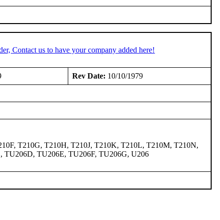
der, Contact us to have your company added here!
9
Rev Date:
10/10/1979
7, T210F, T210G, T210H, T210J, T210K, T210L, T210M, T210N,
C, TU206D, TU206E, TU206F, TU206G, U206