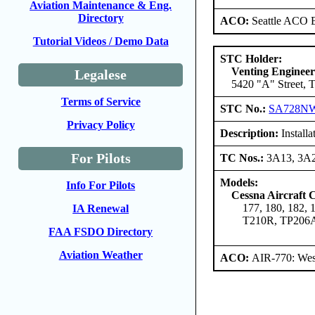
Aviation Maintenance & Eng.
Directory
ACO:
Seattle ACO B
Tutorial Videos / Demo Data
STC Holder:
Venting Engineer
Legalese
5420 "A" Street, 
Terms of Service
STC No.:
SA728N
Privacy Policy
Description:
Installa
For Pilots
TC Nos.:
3A13, 3A
Models:
Info For Pilots
Cessna Aircraft
177, 180, 182,
IA Renewal
T210R, TP206
FAA FSDO Directory
Aviation Weather
ACO:
AIR-770: Wes