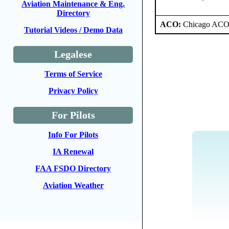
Aviation Maintenance & Eng.
Directory
ACO:
Chicago ACO 
Tutorial Videos / Demo Data
Legalese
Terms of Service
Privacy Policy
For Pilots
Info For Pilots
IA Renewal
FAA FSDO Directory
Aviation Weather