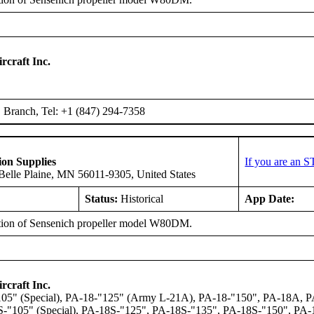
rcraft Inc.
Branch, Tel: +1 (847) 294-7358
ion Supplies
If you are an 
elle Plaine, MN 56011-9305, United States
Status:
Historical
App Date:
ation of Sensenich propeller model W80DM.
rcraft Inc.
05" (Special), PA-18-"125" (Army L-21A), PA-18-"150", PA-18A,
-"105" (Special), PA-18S-"125", PA-18S-"135", PA-18S-"150", PA