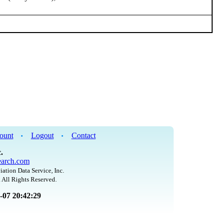
ount
Logout
Contact
•
•
.
arch.com
iation Data Service, Inc.
 All Rights Reserved.
8-07 20:42:29