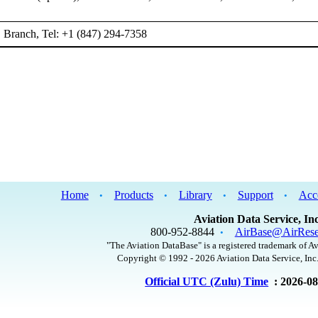
Branch, Tel: +1 (847) 294-7358
Home
Products
Library
Support
Acc
•
•
•
•
Aviation Data Service, Inc
800-952-8844
AirBase@AirRese
•
"The Aviation DataBase" is a registered trademark of Av
Copyright © 1992 - 2026 Aviation Data Service, Inc.
Official UTC (Zulu) Time
: 2026-0