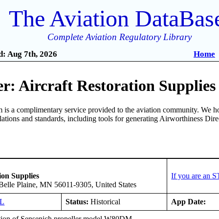
The Aviation DataBas
Complete Aviation Regulatory Library
: Aug 7th, 2026
Home
: Aircraft Restoration Supplies
is a complimentary service provided to the aviation community. We ho
ulations and standards, including tools for generating Airworthiness Dir
ion Supplies
If you are an 
elle Plaine, MN 56011-9305, United States
GL
Status:
Historical
App Date:
ation of Sensenich propeller model W80DM.