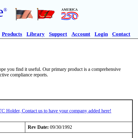
e
®
Products
Library
Support
Account
Login
Contact
pe you find it useful. Our primary product is a comprehensive
ective compliance reports.
STC Holder, Contact us to have your company added here!
Rev Date:
09/30/1992