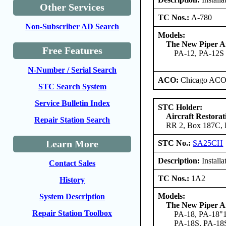
Other Services
TC Nos.:
A-780
Non-Subscriber AD Search
Models:
The New Piper Ai
Free Features
PA-12, PA-12S
N-Number / Serial Search
ACO:
Chicago ACO 
STC Search System
Service Bulletin Index
STC Holder:
Aircraft Restorat
Repair Station Search
RR 2, Box 187C, B
Learn More
STC No.:
SA25CH
Description:
Install
Contact Sales
TC Nos.:
1A2
History
Models:
System Description
The New Piper Ai
Repair Station Toolbox
PA-18, PA-18"1
PA-18S, PA-18S