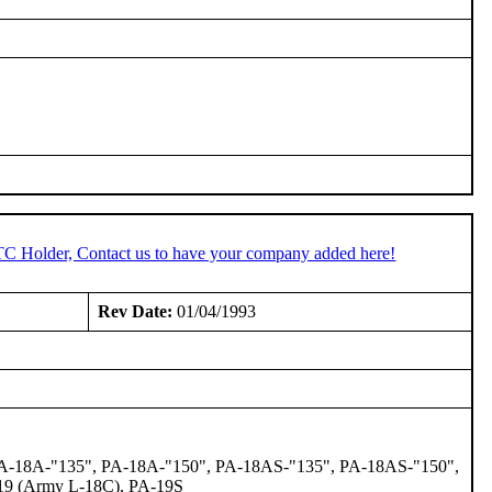
STC Holder, Contact us to have your company added here!
Rev Date:
01/04/1993
 PA-18A-"135", PA-18A-"150", PA-18AS-"135", PA-18AS-"150",
-19 (Army L-18C), PA-19S