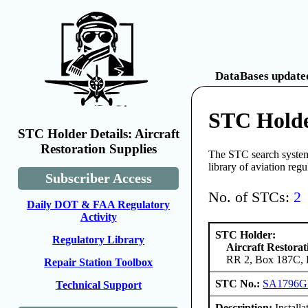
DataBases updated
STC Holder
STC Holder Details: Aircraft
Restoration Supplies
The STC search system 
library of aviation reg
Subscriber Access
No. of STCs:
2
Daily DOT & FAA Regulatory
Activity
STC Holder:
Regulatory Library
Aircraft Restorat
RR 2, Box 187C, B
Repair Station Toolbox
STC No.:
SA1796
Technical Support
Description:
Install