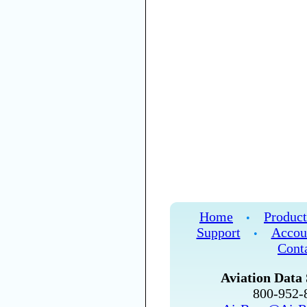
Home
Product
•
Support
Accou
•
Cont
Aviation Data 
800-952