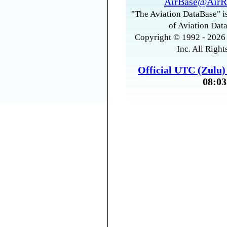
AirBase@AirR
"The Aviation DataBase" is
of Aviation Data
Copyright © 1992 - 2026 
Inc. All Right
Official UTC (Zulu
08:03