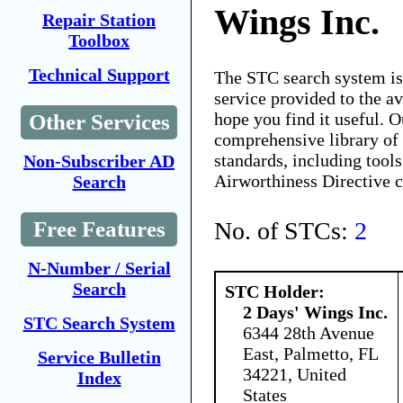
Wings Inc.
Repair Station
Toolbox
Technical Support
The STC search system i
service provided to the 
hope you find it useful. O
Other Services
comprehensive library of 
standards, including tools
Non-Subscriber AD
Airworthiness Directive 
Search
No. of STCs:
2
Free Features
N-Number / Serial
Search
STC Holder:
2 Days' Wings Inc.
STC Search System
6344 28th Avenue
East, Palmetto, FL
Service Bulletin
34221, United
Index
States