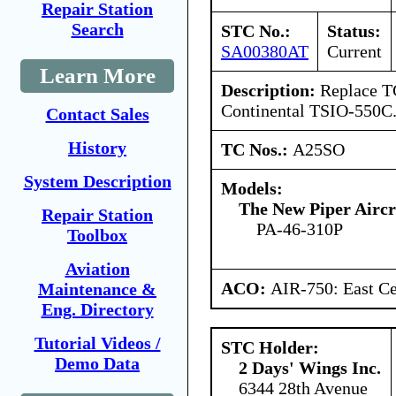
Repair Station
Search
STC No.:
Status:
SA00380AT
Current
Learn More
Description:
Replace T
Continental TSIO-550C
Contact Sales
History
TC Nos.:
A25SO
System Description
Models:
The New Piper Aircra
Repair Station
PA-46-310P
Toolbox
Aviation
ACO:
AIR-750: East Ce
Maintenance &
Eng. Directory
Tutorial Videos /
STC Holder:
Demo Data
2 Days' Wings Inc.
6344 28th Avenue