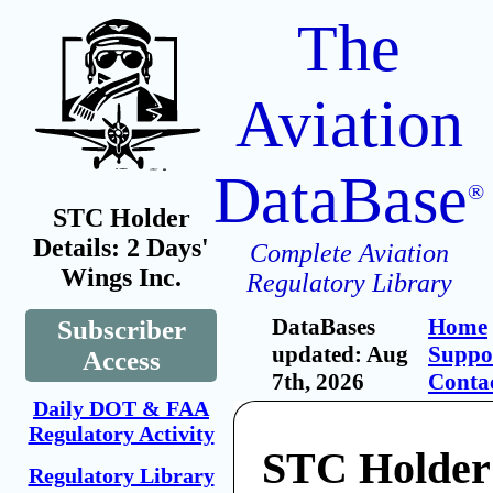
The
Aviation
DataBase
®
STC Holder
Details: 2 Days'
Complete Aviation
Wings Inc.
Regulatory Library
DataBases
Home
Subscriber
updated: Aug
Suppo
Access
7th, 2026
Conta
Daily DOT & FAA
Regulatory Activity
STC Holder:
Regulatory Library