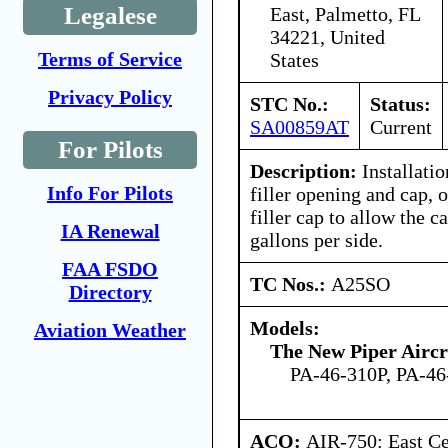
Legalese
East, Palmetto, FL
34221, United
Terms of Service
States
Privacy Policy
STC No.:
Status:
SA00859AT
Current
For Pilots
Description:
Installatio
Info For Pilots
filler opening and cap, 
filler cap to allow the c
IA Renewal
gallons per side.
FAA FSDO
TC Nos.:
A25SO
Directory
Models:
Aviation Weather
The New Piper Aircra
PA-46-310P, PA-46
ACO:
AIR-750: East Ce