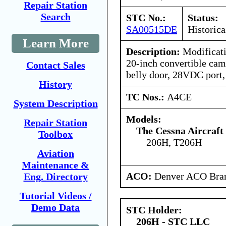
Repair Station
Search
STC No.:
Status:
SA00515DE
Historica
Learn More
Description:
Modificatio
20-inch convertible cam
Contact Sales
belly door, 28VDC port, 
History
TC Nos.:
A4CE
System Description
Models:
Repair Station
The Cessna Aircraf
Toolbox
206H, T206H
Aviation
Maintenance &
ACO:
Denver ACO Bran
Eng. Directory
Tutorial Videos /
Demo Data
STC Holder:
206H - STC LLC