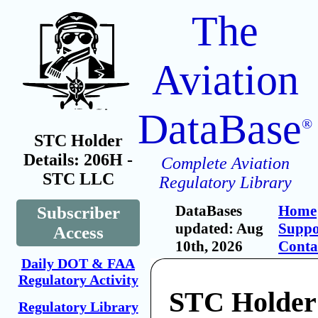
The
Aviation
DataBase
®
STC Holder
Details: 206H -
Complete Aviation
STC LLC
Regulatory Library
DataBases
Home
Subscriber
updated: Aug
Suppo
Access
10th, 2026
Conta
Daily DOT & FAA
Regulatory Activity
STC Holder
Regulatory Library