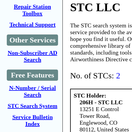
STC LLC
Repair Station
Toolbox
Technical Support
The STC search system i
service provided to the 
hope you find it useful. O
Other Services
comprehensive library of 
standards, including tools
Non-Subscriber AD
Airworthiness Directive 
Search
No. of STCs:
2
Free Features
N-Number / Serial
Search
STC Holder:
206H - STC LLC
STC Search System
13251 E Control
Tower Road,
Service Bulletin
Englewood, CO
Index
80112, United States