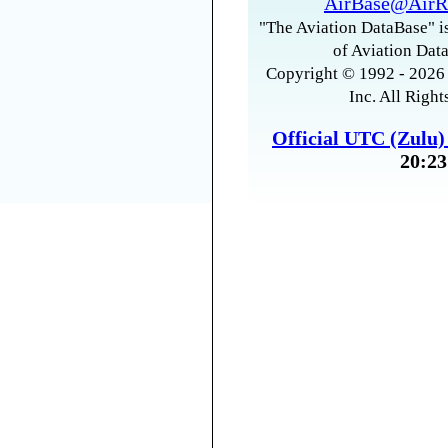
AirBase@AirR
"The Aviation DataBase" is
of Aviation Data
Copyright © 1992 - 2026 
Inc. All Right
Official UTC (Zulu
20:23