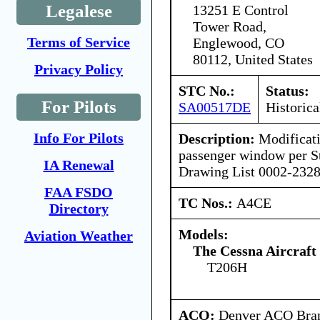
Legalese
13251 E Control
Tower Road,
Terms of Service
Englewood, CO
80112, United States
Privacy Policy
STC No.:
Status:
For Pilots
SA00517DE
Historica
Info For Pilots
Description:
Modificati
passenger window per St
IA Renewal
Drawing List 0002-2328
FAA FSDO
TC Nos.:
A4CE
Directory
Models:
Aviation Weather
The Cessna Aircraf
T206H
ACO:
Denver ACO Bran