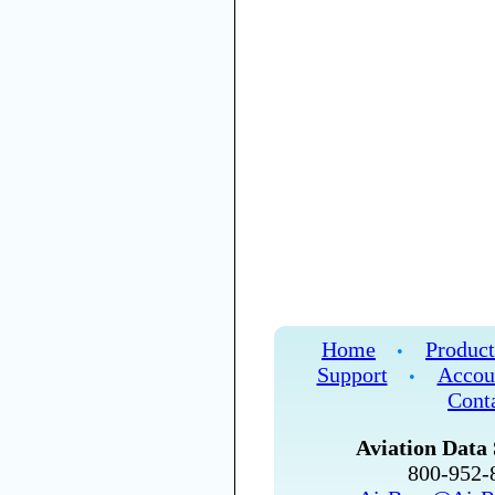
Home
Product
•
Support
Accou
•
Cont
Aviation Data 
800-952