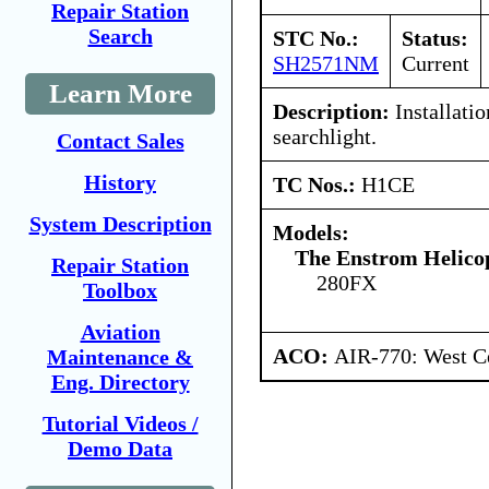
Repair Station
Search
STC No.:
Status:
SH2571NM
Current
Learn More
Description:
Installati
searchlight.
Contact Sales
History
TC Nos.:
H1CE
System Description
Models:
The Enstrom Helico
Repair Station
280FX
Toolbox
Aviation
ACO:
AIR-770: West Ce
Maintenance &
Eng. Directory
Tutorial Videos /
Demo Data