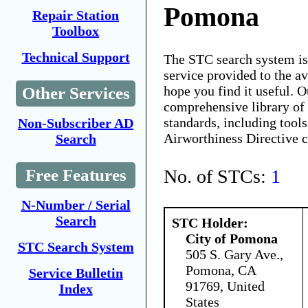
Pomona
Repair Station
Toolbox
Technical Support
The STC search system i
service provided to the 
hope you find it useful. O
Other Services
comprehensive library of 
standards, including tools
Non-Subscriber AD
Airworthiness Directive 
Search
No. of STCs:
1
Free Features
N-Number / Serial
Search
STC Holder:
City of Pomona
STC Search System
505 S. Gary Ave.,
Pomona, CA
Service Bulletin
91769, United
Index
States