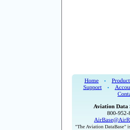
Home
Product
•
Support
Accou
•
Cont
Aviation Data 
800-952
AirBase@AirR
"The Aviation DataBase" is