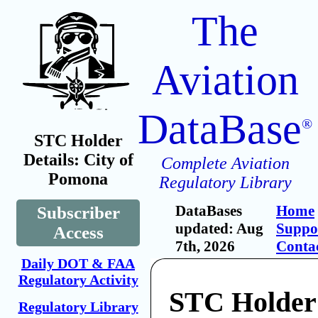
The
Aviation
DataBase
®
STC Holder
Details: City of
Complete Aviation
Pomona
Regulatory Library
DataBases
Home
Subscriber
updated: Aug
Suppo
Access
7th, 2026
Conta
Daily DOT & FAA
Regulatory Activity
STC Holder:
Regulatory Library