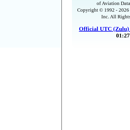
of Aviation Data
Copyright © 1992 - 2026 
Inc. All Right
Official UTC (Zulu
01:27