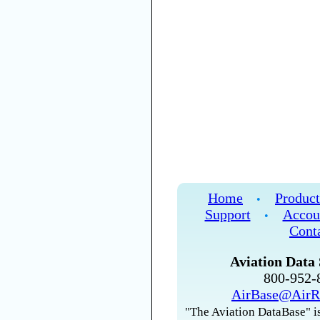
Home
Product
•
Support
Accou
•
Cont
Aviation Data 
800-952
AirBase@AirR
"The Aviation DataBase" is