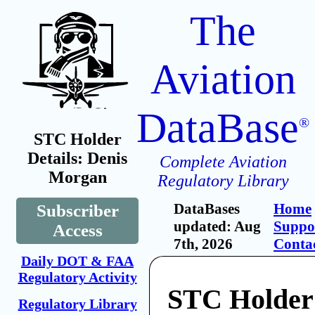
The
Aviation
DataBase
®
STC Holder
Details: Denis
Complete Aviation
Morgan
Regulatory Library
DataBases
Home
Subscriber
updated: Aug
Suppo
Access
7th, 2026
Conta
Daily DOT & FAA
Regulatory Activity
STC Holder
Regulatory Library