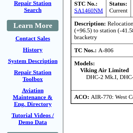
Repair Station
STC No.:
Status:
Search
SA1460NM
Current
Description:
Relocation
Learn More
(+96.5) to station (-41.
bracketry
Contact Sales
History
TC Nos.:
A-806
System Description
Models:
Viking Air Limited
Repair Station
DHC-2 Mk.I, DHC-
Toolbox
Aviation
ACO:
AIR-770: West Ce
Maintenance &
Eng. Directory
Tutorial Videos /
Demo Data