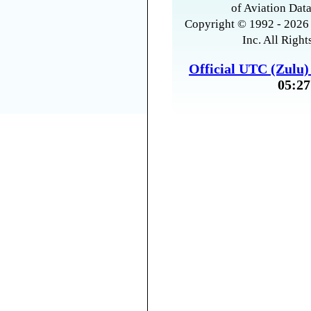
of Aviation Data
Copyright © 1992 - 2026 
Inc. All Right
Official UTC (Zulu
05:27