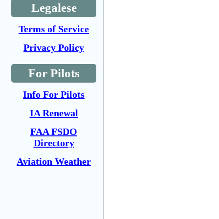
Legalese
Terms of Service
Privacy Policy
For Pilots
Info For Pilots
IA Renewal
FAA FSDO
Directory
Aviation Weather