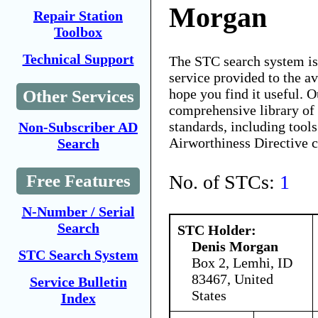
Morgan
Repair Station
Toolbox
Technical Support
The STC search system i
service provided to the 
hope you find it useful. O
Other Services
comprehensive library of 
standards, including tools
Non-Subscriber AD
Airworthiness Directive 
Search
No. of STCs:
1
Free Features
N-Number / Serial
Search
STC Holder:
Denis Morgan
STC Search System
Box 2, Lemhi, ID
83467, United
Service Bulletin
States
Index