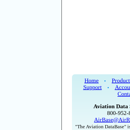
Home
Product
•
Support
Accou
•
Cont
Aviation Data 
800-952
AirBase@AirR
"The Aviation DataBase" is