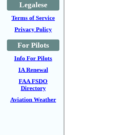
Legalese
Terms of Service
Privacy Policy
For Pilots
Info For Pilots
IA Renewal
FAA FSDO
Directory
Aviation Weather