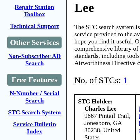
Lee
Repair Station
Toolbox
Technical Support
The STC search system i
service provided to the 
hope you find it useful. O
Other Services
comprehensive library of 
standards, including tools
Non-Subscriber AD
Airworthiness Directive 
Search
No. of STCs:
1
Free Features
N-Number / Serial
Search
STC Holder:
Charles Lee
STC Search System
9667 Pintail Trail,
Jonesboro, GA
Service Bulletin
30238, United
Index
States