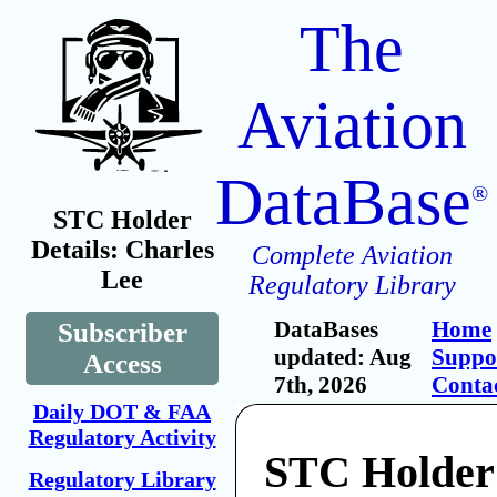
The
Aviation
DataBase
®
STC Holder
Details: Charles
Complete Aviation
Lee
Regulatory Library
DataBases
Home
Subscriber
updated: Aug
Suppo
Access
7th, 2026
Conta
Daily DOT & FAA
Regulatory Activity
STC Holder
Regulatory Library