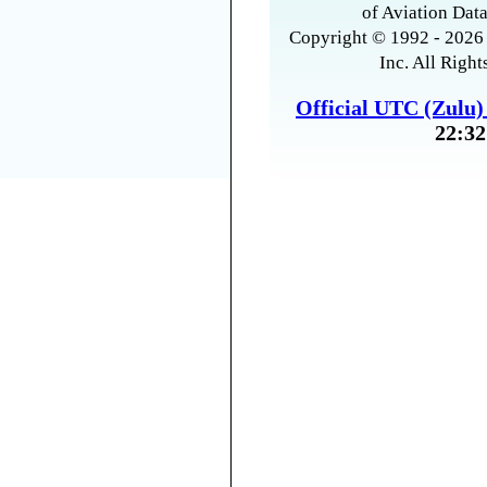
of Aviation Data
Copyright © 1992 - 2026 
Inc. All Right
Official UTC (Zulu
22:32