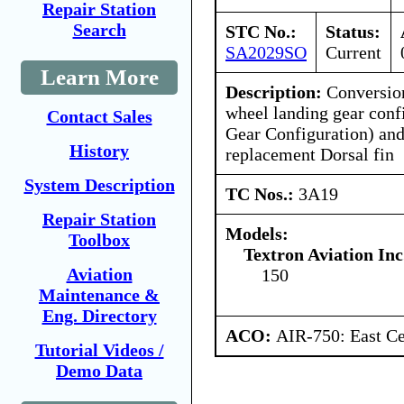
Repair Station
Search
STC No.:
Status:
SA2029SO
Current
Learn More
Description:
Conversion
wheel landing gear conf
Contact Sales
Gear Configuration) and 
History
replacement Dorsal fin
System Description
TC Nos.:
3A19
Repair Station
Models:
Toolbox
Textron Aviation Inc
Aviation
150
Maintenance &
Eng. Directory
ACO:
AIR-750: East Ce
Tutorial Videos /
Demo Data