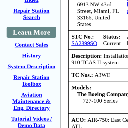
6913 NW 43rd
Repair Station
Street, Miami, FL
Search
33166, United
States
Learn More
STC No.:
Status:
SA2899SO
Current
Contact Sales
History
Description:
Installati
910 TCAS II system.
System Description
TC Nos.:
A3WE
Repair Station
Toolbox
Models:
The Boeing Compan
Aviation
727-100 Series
Maintenance &
Eng. Directory
Tutorial Videos /
ACO:
AIR-750: East Ce
Demo Data
ATL