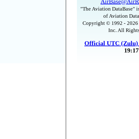
AirBase@AirR
"The Aviation DataBase" is
of Aviation Data
Copyright © 1992 - 2026 
Inc. All Right
Official UTC (Zulu
19:17