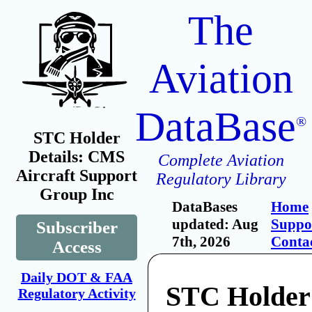
The
Aviation
DataBase
®
STC Holder
Details: CMS
Complete Aviation
Aircraft Support
Regulatory Library
Group Inc
DataBases
Home
updated: Aug
Suppo
Subscriber
7th, 2026
Conta
Access
Daily DOT & FAA
STC Holde
Regulatory Activity