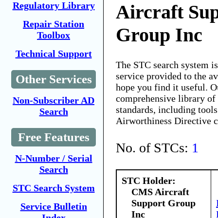
Regulatory Library
Aircraft Su
Repair Station
Group Inc
Toolbox
Technical Support
The STC search system i
service provided to the 
Other Services
hope you find it useful. O
comprehensive library of 
Non-Subscriber AD
standards, including tools
Search
Airworthiness Directive 
Free Features
No. of STCs:
1
N-Number / Serial
Search
STC Holder:
STC Search System
CMS Aircraft
Support Group
Service Bulletin
Inc
Index