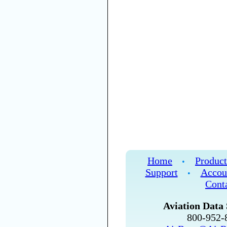
Home
Product
•
Support
Accou
•
Cont
Aviation Data 
800-952