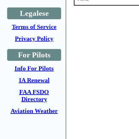
Legalese
Terms of Service
Privacy Policy
For Pilots
Info For Pilots
IA Renewal
FAA FSDO
Directory
Aviation Weather