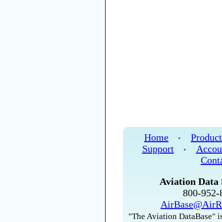
Home
Product
•
Support
Accou
•
Cont
Aviation Data 
800-952
AirBase@AirR
"The Aviation DataBase" is