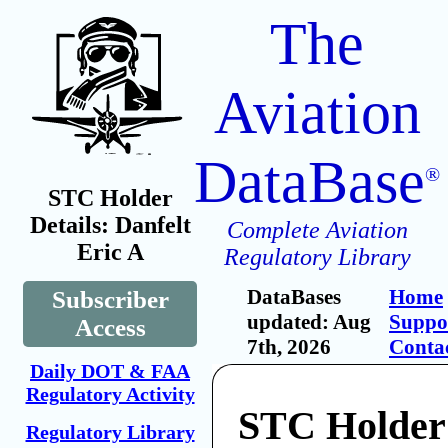
The
Aviation
DataBase
®
STC Holder
Details: Danfelt
Complete Aviation
Eric A
Regulatory Library
DataBases
Home
Subscriber
updated: Aug
Suppo
Access
7th, 2026
Conta
Daily DOT & FAA
Regulatory Activity
STC Holder:
Regulatory Library