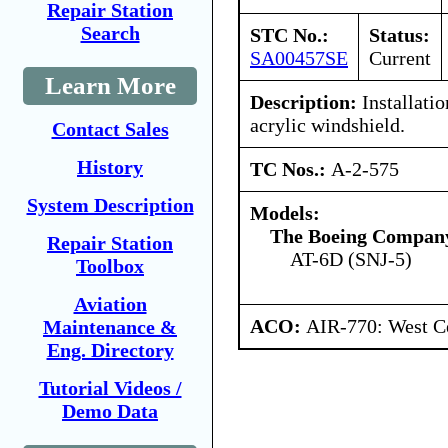
Repair Station
Search
STC No.:
Status:
SA00457SE
Current
Learn More
Description:
Installatio
acrylic windshield.
Contact Sales
History
TC Nos.:
A-2-575
System Description
Models:
The Boeing Compan
Repair Station
AT-6D (SNJ-5)
Toolbox
Aviation
ACO:
AIR-770: West Ce
Maintenance &
Eng. Directory
Tutorial Videos /
Demo Data