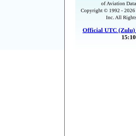
of Aviation Data
Copyright © 1992 - 2026 
Inc. All Right
Official UTC (Zulu
15:10