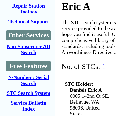
Eric A
Repair Station
Toolbox
Technical Support
The STC search system i
service provided to the 
hope you find it useful. O
Other Services
comprehensive library of 
standards, including tools
Non-Subscriber AD
Airworthiness Directive 
Search
No. of STCs:
1
Free Features
N-Number / Serial
Search
STC Holder:
Danfelt Eric A
STC Search System
6005 142nd Ct SE,
Bellevue, WA
Service Bulletin
98006, United
Index
States