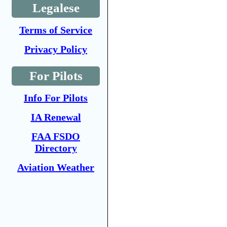
Legalese
Terms of Service
Privacy Policy
For Pilots
Info For Pilots
IA Renewal
FAA FSDO
Directory
Aviation Weather