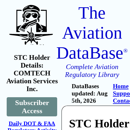
The
Aviation
DataBase
®
STC Holder
Details:
Complete Aviation
COMTECH
Regulatory Library
Aviation Services
DataBases
Home
Inc.
updated: Aug
Suppo
5th, 2026
Conta
Subscriber
Access
STC Holder
Daily DOT & FAA