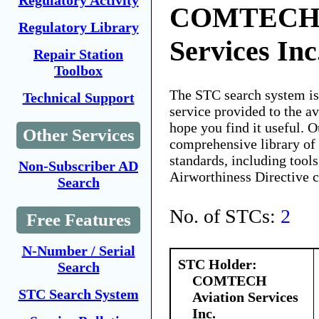
Regulatory Activity
COMTECH A
Regulatory Library
Services Inc
Repair Station
Toolbox
The STC search system i
Technical Support
service provided to the 
hope you find it useful. O
Other Services
comprehensive library of 
standards, including tools
Non-Subscriber AD
Airworthiness Directive 
Search
No. of STCs:
2
Free Features
N-Number / Serial
STC Holder:
Search
COMTECH
STC Search System
Aviation Services
Inc.