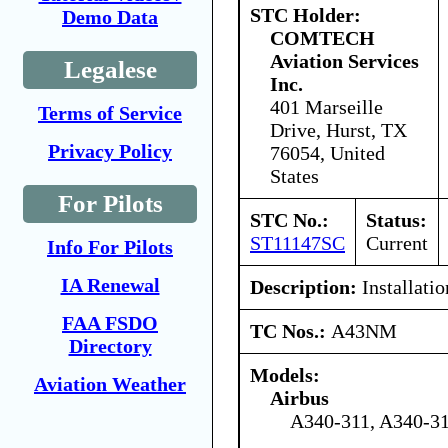
STC Holder:
Demo Data
COMTECH
Aviation Services
Legalese
Inc.
401 Marseille
Terms of Service
Drive, Hurst, TX
Privacy Policy
76054, United
States
For Pilots
STC No.:
Status:
ST11147SC
Current
Info For Pilots
IA Renewal
Description:
Installatio
FAA FSDO
TC Nos.:
A43NM
Directory
Models:
Aviation Weather
Airbus
A340-311, A340-31