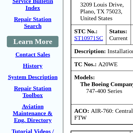
Service Bulletin
3209 Louis Drive,
Index
Plano, TX 75023,
United States
Repair Station
Search
STC No.:
Status:
ST10971SC
Current
Learn More
Description:
Installatio
Contact Sales
TC Nos.:
A20WE
History
System Description
Models:
The Boeing Compan
Repair Station
747-400 Series
Toolbox
Aviation
ACO:
AIR-760: Central
Maintenance &
FTW
Eng. Directory
Tutorial Videos /