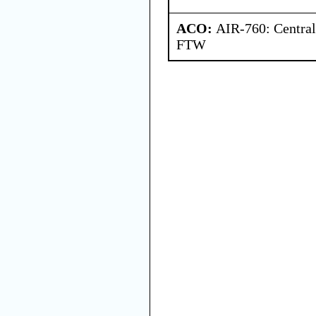
ACO:
AIR-760: Central
FTW