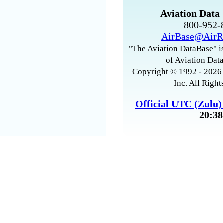
Aviation Data 
800-952
AirBase@AirR
"The Aviation DataBase" is
of Aviation Data
Copyright © 1992 - 2026 
Inc. All Right
Official UTC (Zulu
20:38