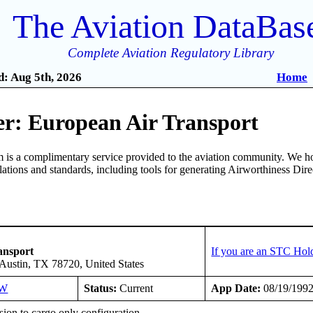
The Aviation DataBas
Complete Aviation Regulatory Library
: Aug 5th, 2026
Home
r: European Air Transport
is a complimentary service provided to the aviation community. We ho
ulations and standards, including tools for generating Airworthiness Dir
ansport
If you are an STC Hol
Austin, TX 78720, United States
SW
Status:
Current
App Date:
08/19/199
ion to cargo only configuration