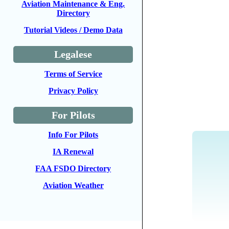
Aviation Maintenance & Eng.
Directory
Tutorial Videos / Demo Data
Legalese
Terms of Service
Privacy Policy
For Pilots
Info For Pilots
IA Renewal
FAA FSDO Directory
Aviation Weather