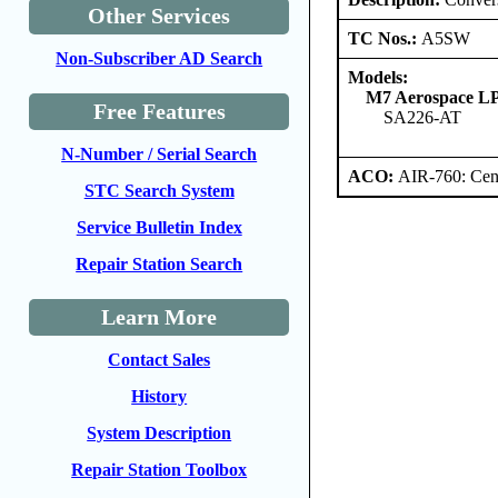
Other Services
TC Nos.:
A5SW
Non-Subscriber AD Search
Models:
M7 Aerospace L
Free Features
SA226-AT
N-Number / Serial Search
ACO:
AIR-760: Cent
STC Search System
Service Bulletin Index
Repair Station Search
Learn More
Contact Sales
History
System Description
Repair Station Toolbox