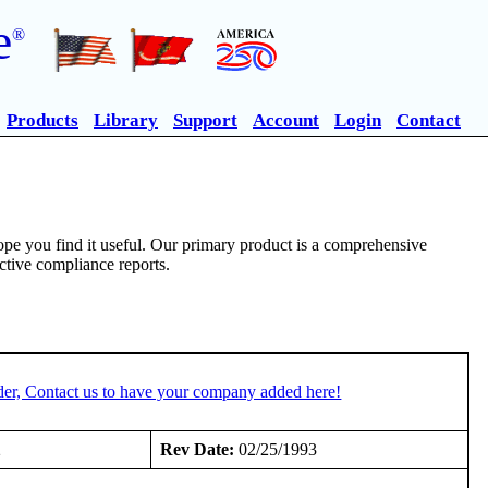
e
®
Products
Library
Support
Account
Login
Contact
pe you find it useful. Our primary product is a comprehensive
ective compliance reports.
der, Contact us to have your company added here!
2
Rev Date:
02/25/1993