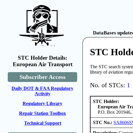
DataBases updated
STC Holde
STC Holder Details:
European Air Transport
The STC search system 
library of aviation reg
Subscriber Access
No. of STCs:
1
Daily DOT & FAA Regulatory
Activity
STC Holder:
Regulatory Library
European Air Tr
P.O. Box 201946, 
Repair Station Toolbox
STC No.:
SA8606
Technical Support
Description:
Convers