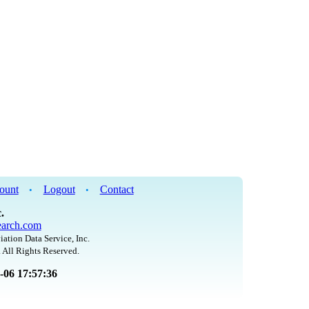
ount
Logout
Contact
•
•
.
arch.com
iation Data Service, Inc.
 All Rights Reserved.
8-06 17:57:36