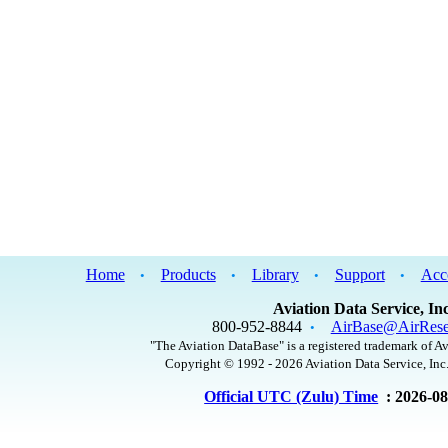
Home
Products
Library
Support
Acc
•
•
•
•
Aviation Data Service, Inc
800-952-8844
AirBase@AirRese
•
"The Aviation DataBase" is a registered trademark of Av
Copyright © 1992 - 2026 Aviation Data Service, Inc.
Official UTC (Zulu) Time
: 2026-0