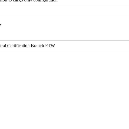
P
ral Certification Branch FTW