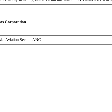
as Corporation
ska Aviation Section ANC