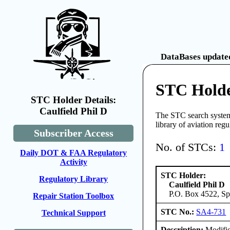
DataBases updated
STC Holde
STC Holder Details:
Caulfield Phil D
The STC search system 
library of aviation reg
Subscriber Access
No. of STCs:
1
Daily DOT & FAA Regulatory
Activity
STC Holder:
Regulatory Library
Caulfield Phil D
P.O. Box 4522, Sp
Repair Station Toolbox
STC No.:
SA4-731
Technical Support
Description:
Modifie