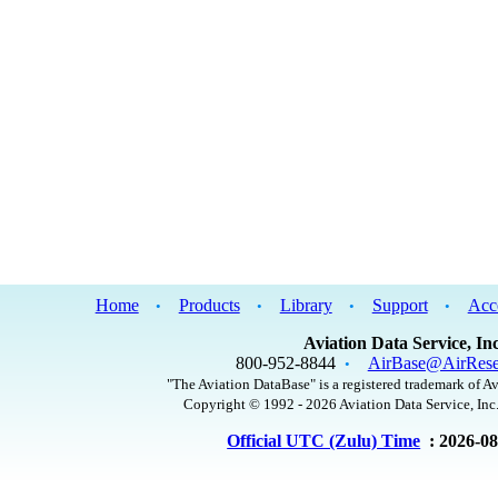
Home
Products
Library
Support
Acc
•
•
•
•
Aviation Data Service, Inc
800-952-8844
AirBase@AirRese
•
"The Aviation DataBase" is a registered trademark of Av
Copyright © 1992 - 2026 Aviation Data Service, Inc.
Official UTC (Zulu) Time
: 2026-0