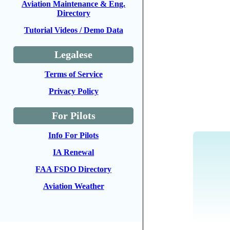
Aviation Maintenance & Eng.
Directory
Tutorial Videos / Demo Data
Legalese
Terms of Service
Privacy Policy
For Pilots
Info For Pilots
IA Renewal
FAA FSDO Directory
Aviation Weather