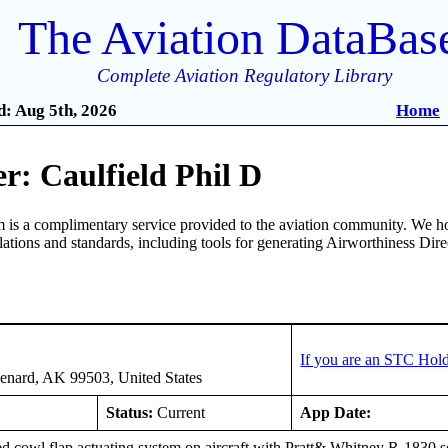
The Aviation DataBas
Complete Aviation Regulatory Library
: Aug 5th, 2026
Home
r: Caulfield Phil D
is a complimentary service provided to the aviation community. We ho
ulations and standards, including tools for generating Airworthiness Dir
If you are an STC Hold
enard, AK 99503, United States
Status:
Current
App Date:
d cowl flap actuating system on aircraft with Pratt& Whitney R-1830 se