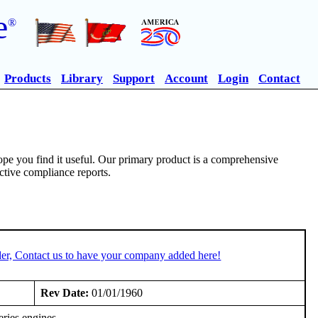
e
®
Products
Library
Support
Account
Login
Contact
pe you find it useful. Our primary product is a comprehensive
ective compliance reports.
er, Contact us to have your company added here!
Rev Date:
01/01/1960
ries engines.