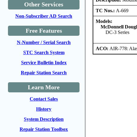
Other Services
TC Nos.:
A-669
Non-Subscriber AD Search
Models:
McDonnell Dougl
Free Features
DC-3 Series
N-Number / Serial Search
ACO:
AIR-778: Ala
STC Search System
Service Bulletin Index
Repair Station Search
Learn More
Contact Sales
History
System Description
Repair Station Toolbox