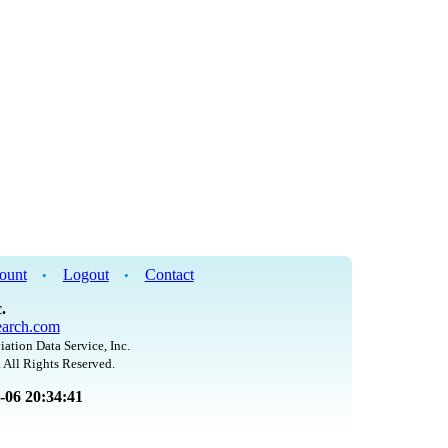
ount
Logout
Contact
•
•
.
arch.com
iation Data Service, Inc.
 All Rights Reserved.
8-06 20:34:41