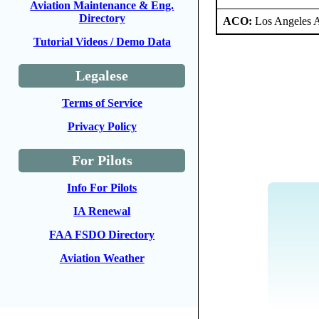
Aviation Maintenance & Eng.
Directory
ACO:
Los Angeles 
Tutorial Videos / Demo Data
Legalese
Terms of Service
Privacy Policy
For Pilots
Info For Pilots
IA Renewal
FAA FSDO Directory
Aviation Weather