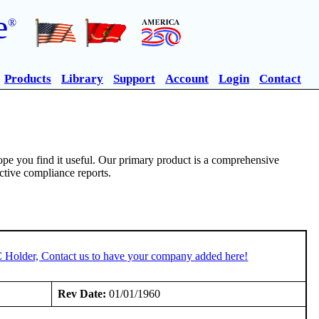
e
®
Products
Library
Support
Account
Login
Contact
pe you find it useful. Our primary product is a comprehensive
ective compliance reports.
C Holder, Contact us to have your company added here!
Rev Date:
01/01/1960