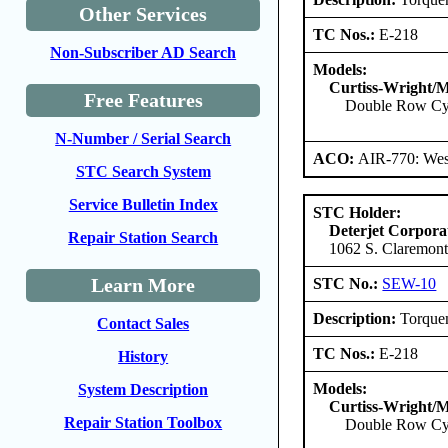
Other Services
TC Nos.:
E-218
Non-Subscriber AD Search
Models:
Curtiss-Wright/M
Free Features
Double Row Cy
N-Number / Serial Search
ACO:
AIR-770: West
STC Search System
Service Bulletin Index
STC Holder:
Deterjet Corpora
Repair Station Search
1062 S. Claremont
Learn More
STC No.:
SEW-10
Description:
Torquem
Contact Sales
TC Nos.:
E-218
History
Models:
System Description
Curtiss-Wright/M
Repair Station Toolbox
Double Row Cy