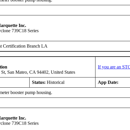
arquette Inc.
clone 739C18 Series
 Certification Branch LA
tion
If you are an ST
 St, San Mateo, CA 94402, United States
Status:
Historical
App Date:
eter booster pump housing.
arquette Inc.
clone 739C18 Series