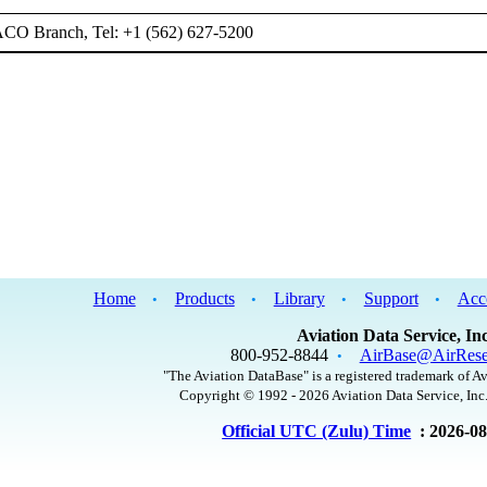
ACO Branch, Tel: +1 (562) 627-5200
Home
Products
Library
Support
Acc
•
•
•
•
Aviation Data Service, Inc
800-952-8844
AirBase@AirRese
•
"The Aviation DataBase" is a registered trademark of Av
Copyright © 1992 - 2026 Aviation Data Service, Inc.
Official UTC (Zulu) Time
: 2026-0