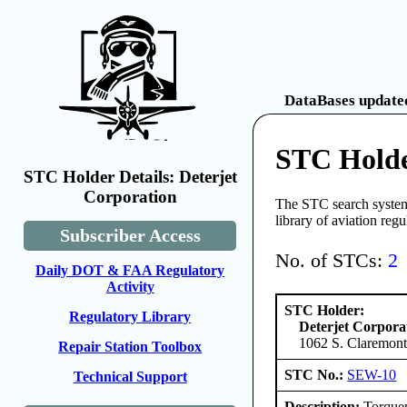
DataBases updated
STC Holde
STC Holder Details: Deterjet
Corporation
The STC search system 
library of aviation reg
Subscriber Access
No. of STCs:
2
Daily DOT & FAA Regulatory
Activity
STC Holder:
Regulatory Library
Deterjet Corpora
1062 S. Claremont
Repair Station Toolbox
STC No.:
SEW-10
Technical Support
Description:
Torquem