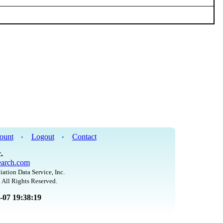
ount
Logout
Contact
•
•
.
arch.com
iation Data Service, Inc.
 All Rights Reserved.
8-07 19:38:19