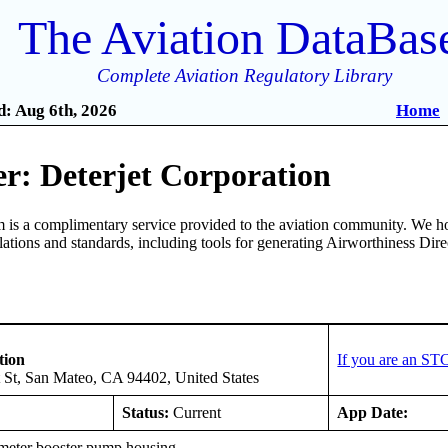
The Aviation DataBas
Complete Aviation Regulatory Library
: Aug 6th, 2026
Home
r: Deterjet Corporation
is a complimentary service provided to the aviation community. We ho
ulations and standards, including tools for generating Airworthiness Dir
tion
If you are an ST
 St, San Mateo, CA 94402, United States
Status:
Current
App Date:
eter booster pump housing.