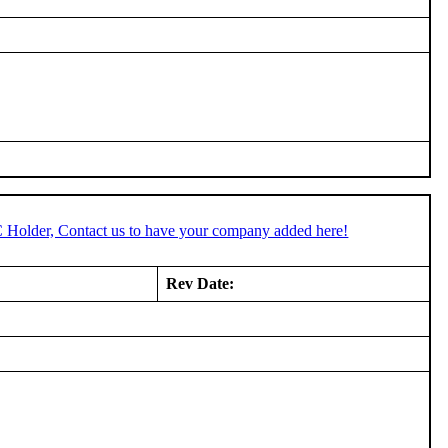
C Holder, Contact us to have your company added here!
Rev Date: